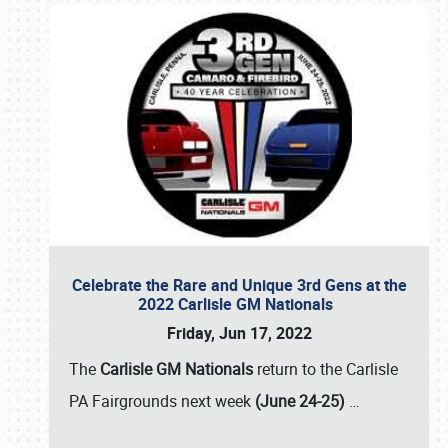
Celebrate the Rare and Unique 3rd Gens at the
2022 Carlisle GM Nationals
Friday, Jun 17, 2022
The
Carlisle GM Nationals
return to the Carlisle
PA Fairgrounds next week
(June 24-25)
…