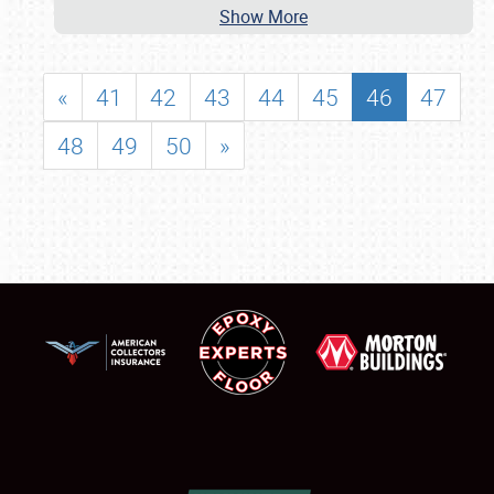
Show More
«
41
42
43
44
45
46
47
48
49
50
»