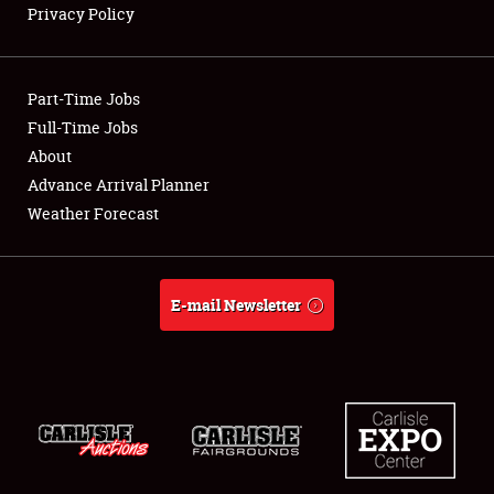
Privacy Policy
Showfield
Part-Time Jobs
Club Relations
Full-Time Jobs
About
Full-Time Jobs
Advance Arrival Planner
About
Weather Forecast
Weather Forecast
E-mail Newsletter