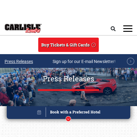
Skip to main content
Search
Buy Tickets & Gift Cards
Press Releases
Sign up for our E-mail Newsletter!
Press Releases