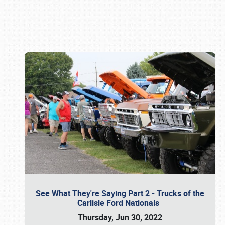
Book online or call (800) 216-1876
See What They're Saying Part 2 - Trucks of the
Carlisle Ford Nationals
Thursday, Jun 30, 2022