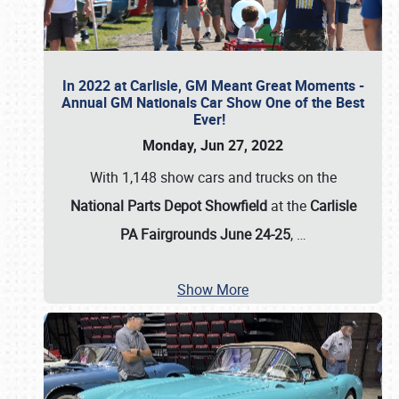
In 2022 at Carlisle, GM Meant Great Moments -
Annual GM Nationals Car Show One of the Best
Ever!
Monday, Jun 27, 2022
With 1,148 show cars and trucks on the
National Parts Depot Showfield
at the
Carlisle
PA Fairgrounds June 24-25
,
…
Show More