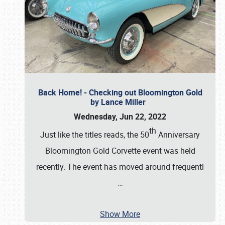
Back Home! - Checking out Bloomington Gold
by Lance Miller
Wednesday, Jun 22, 2022
th
Just like the titles reads, the 50
Anniversary
Bloomington Gold Corvette event was held
recently. The event has moved around frequentl
…
Show More