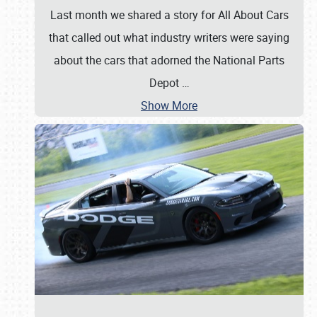
Last month we shared a story for All About Cars
that called out what industry writers were saying
about the cars that adorned the National Parts
Depot
…
Show More