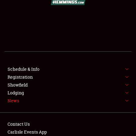
SCHEDULE & INFO
REGISTRATION
SHOWFIELD
FLEA MARKET & CAR CORRAL
Schedule & Info
Registration
SPONSORSHIP
Showfield
LODGING
Lodging
News
NEWS
Contact Us
Carlisle Events App