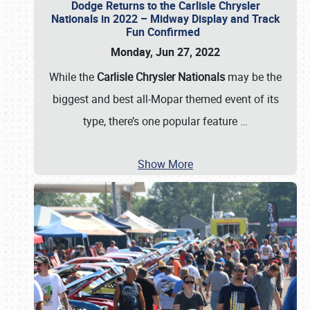
Dodge Returns to the Carlisle Chrysler
Nationals in 2022 – Midway Display and Track
Fun Confirmed
Monday, Jun 27, 2022
While the
Carlisle Chrysler Nationals
may be the
biggest and best all-Mopar themed event of its
type, there’s one popular feature
…
Show More