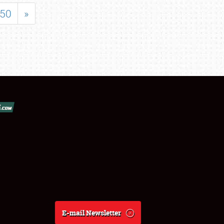
50
»
E-mail Newsletter