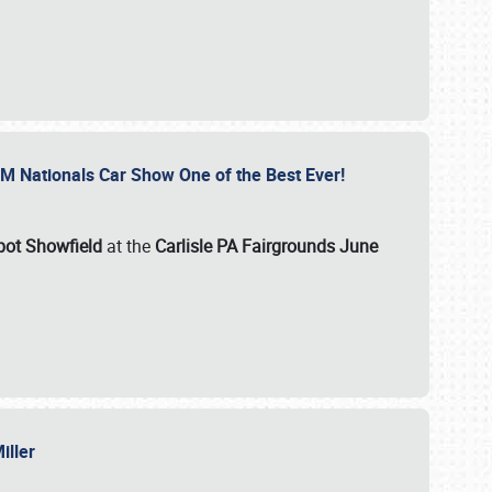
GM Nationals Car Show One of the Best Ever!
pot Showfield
at the
Carlisle PA Fairgrounds June
Miller