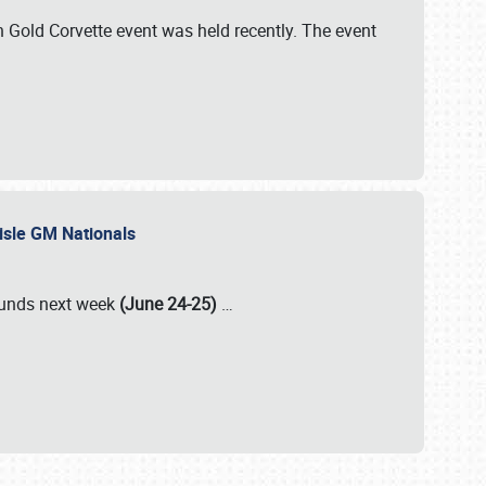
Gold Corvette event was held recently. The event
lisle GM Nationals
rounds next week
(June 24-25)
…