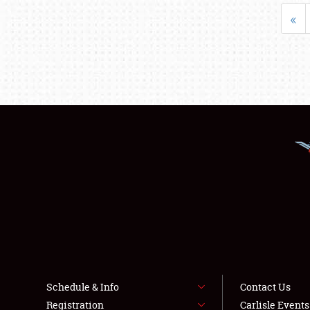
«
Schedule & Info
Contact Us
Registration
Carlisle Event