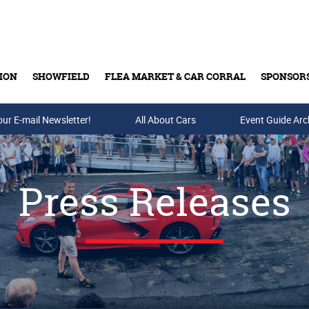
ION
SHOWFIELD
FLEA MARKET & CAR CORRAL
SPONSOR
our E-mail Newsletter!
Buy Tickets & Gift Cards
All About Cars
Event Guide Arc
Press Releases