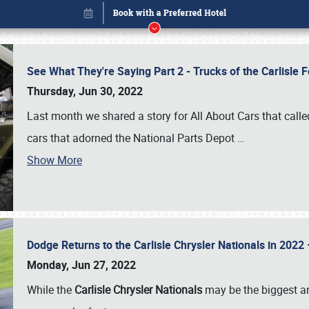
See What They're Saying Part 2 - Trucks of the Carlisle 
Thursday, Jun 30, 2022
Last month we shared a story for All About Cars that calle
cars that adorned the National Parts Depot
…
Show More
Dodge Returns to the Carlisle Chrysler Nationals in 20
Book online or call (800) 216-1876
Monday, Jun 27, 2022
While the
Carlisle Chrysler Nationals
may be the biggest and