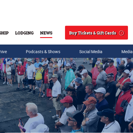
Buy Tickets & Gift Cards
SHIP
LODGING
NEWS
Search
hive
Podcasts & Shows
Social Media
Media