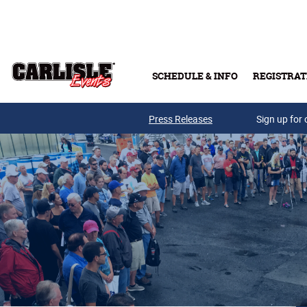
Skip to main content
SCHEDULE & INFO
REGISTRAT
Press Releases
Sign up for 