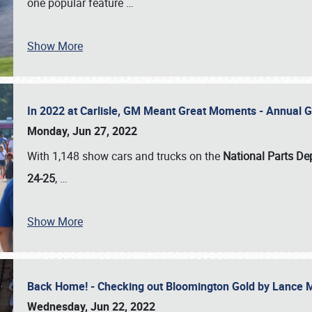
one popular feature
…
Show More
In 2022 at Carlisle, GM Meant Great Moments - Annual 
Monday, Jun 27, 2022
With 1,148 show cars and trucks on the
National Parts De
24-25
,
…
Show More
Back Home! - Checking out Bloomington Gold by Lance 
Wednesday, Jun 22, 2022