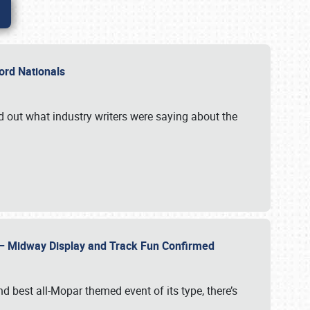
Ford Nationals
d out what industry writers were saying about the
22 – Midway Display and Track Fun Confirmed
 best all-Mopar themed event of its type, there’s