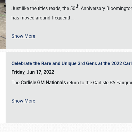
th
Just like the titles reads, the 50
Anniversary Bloomington 
has moved around frequentl
…
Show More
Celebrate the Rare and Unique 3rd Gens at the 2022 Car
Friday, Jun 17, 2022
The
Carlisle GM Nationals
return to the Carlisle PA Fairg
Show More
SCHEDULE & INFO
REGISTRATION