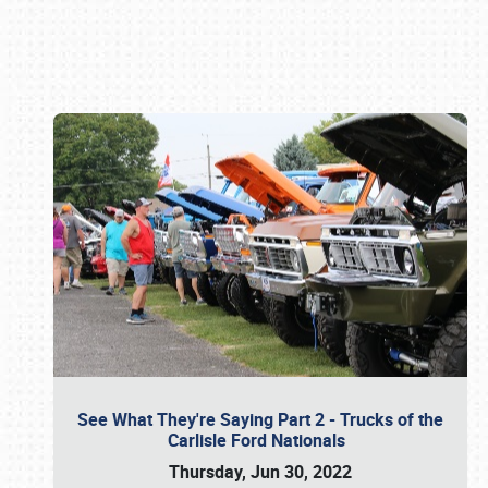
Book online or call (800) 216-1876
See What They're Saying Part 2 - Trucks of the
Carlisle Ford Nationals
Thursday, Jun 30, 2022