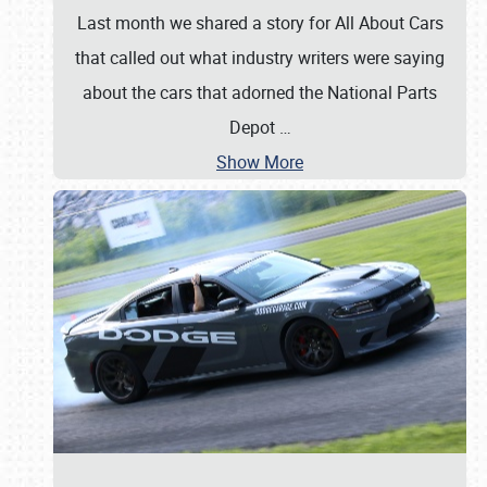
Last month we shared a story for All About Cars
that called out what industry writers were saying
about the cars that adorned the National Parts
Depot
…
Show More