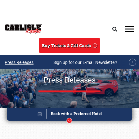
Skip to main content
Search
Buy Tickets & Gift Cards
Press Releases
Sign up for our E-mail Newsletter!
Press Releases