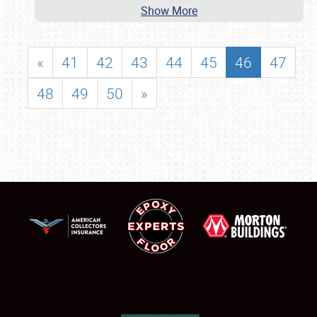
Show More
«
41
42
43
44
45
46
47
48
49
50
»