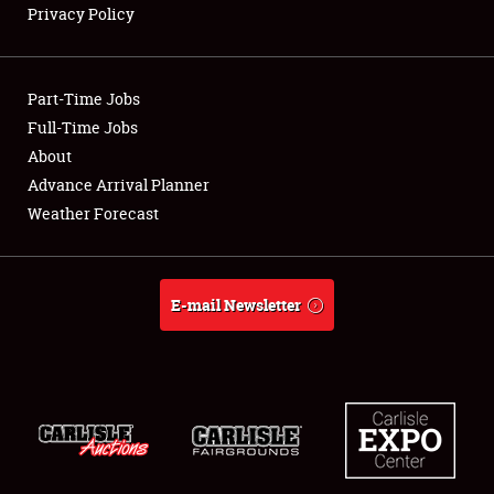
Privacy Policy
Showfield
Part-Time Jobs
Club Relations
Full-Time Jobs
About
Full-Time Jobs
Advance Arrival Planner
About
Weather Forecast
Weather Forecast
E-mail Newsletter