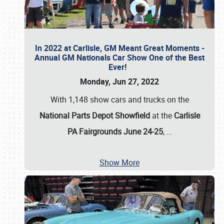
In 2022 at Carlisle, GM Meant Great Moments -
Annual GM Nationals Car Show One of the Best
Ever!
Monday, Jun 27, 2022
With 1,148 show cars and trucks on the
National Parts Depot Showfield
at the
Carlisle
PA Fairgrounds June 24-25
,
…
Show More