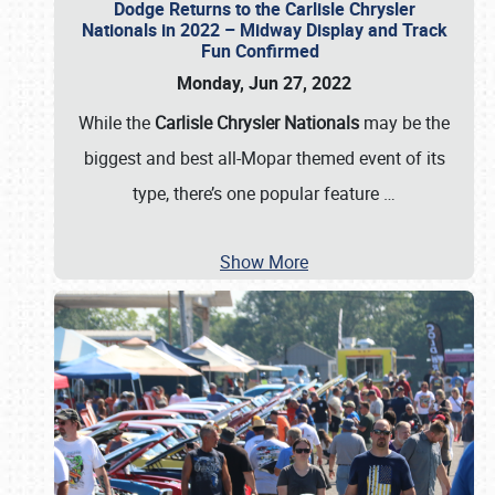
Dodge Returns to the Carlisle Chrysler
Nationals in 2022 – Midway Display and Track
Fun Confirmed
Monday, Jun 27, 2022
While the
Carlisle Chrysler Nationals
may be the
biggest and best all-Mopar themed event of its
type, there’s one popular feature
…
Show More