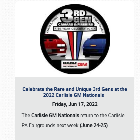
Celebrate the Rare and Unique 3rd Gens at the
2022 Carlisle GM Nationals
Friday, Jun 17, 2022
The
Carlisle GM Nationals
return to the Carlisle
PA Fairgrounds next week
(June 24-25)
…