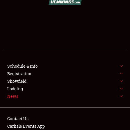
SCHEDULE & INFO
REGISTRATION
SHOWFIELD
FLEA MARKET & CAR CORRAL
Schedule & Info
Registration
SPONSORSHIP
Showfield
LODGING
Lodging
News
NEWS
Contact Us
Carlisle Events App