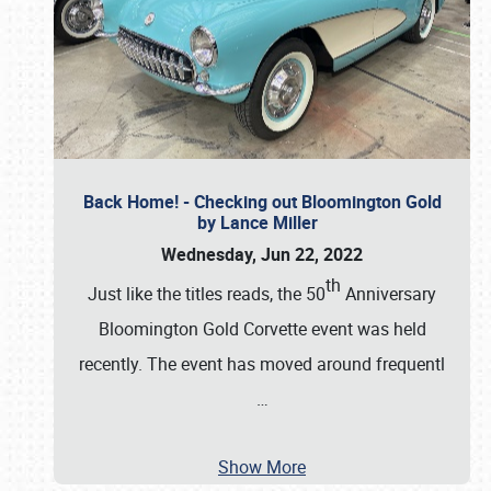
Back Home! - Checking out Bloomington Gold
by Lance Miller
Wednesday, Jun 22, 2022
th
Just like the titles reads, the 50
Anniversary
Bloomington Gold Corvette event was held
recently. The event has moved around frequentl
…
Show More