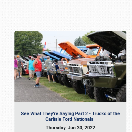
Book online or call (800) 216-1876
See What They're Saying Part 2 - Trucks of the
Carlisle Ford Nationals
Thursday, Jun 30, 2022