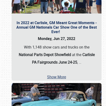
In 2022 at Carlisle, GM Meant Great Moments -
Annual GM Nationals Car Show One of the Best
Ever!
Monday, Jun 27, 2022
With 1,148 show cars and trucks on the
National Parts Depot Showfield
at the
Carlisle
PA Fairgrounds June 24-25
,
…
Show More