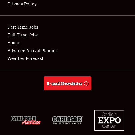
Privacy Policy
Showfield
Part-Time Jobs
Club Relations
Full-Time Jobs
About
Full-Time Jobs
Advance Arrival Planner
About
Weather Forecast
Weather Forecast
E-mail Newsletter