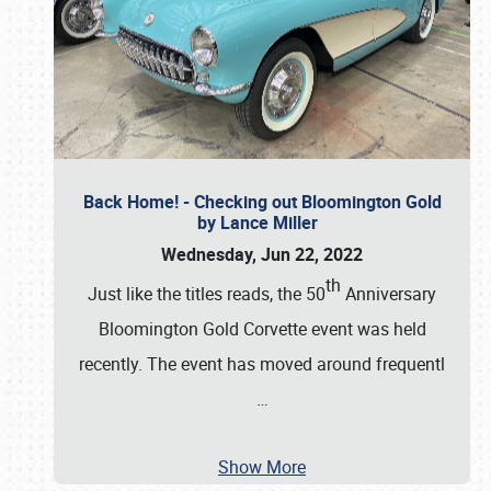
Back Home! - Checking out Bloomington Gold
by Lance Miller
Wednesday, Jun 22, 2022
th
Just like the titles reads, the 50
Anniversary
Bloomington Gold Corvette event was held
recently. The event has moved around frequentl
…
Show More