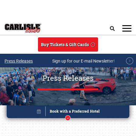
Skip to main content
Search
Buy Tickets & Gift Cards
Press Releases
Sign up for our E-mail Newsletter!
Press Releases