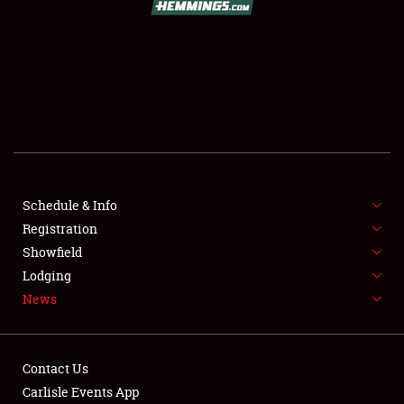
SCHEDULE & INFO
REGISTRATION
SHOWFIELD
FLEA MARKET & CAR CORRAL
Schedule & Info
Registration
SPONSORSHIP
Showfield
LODGING
Lodging
News
NEWS
Contact Us
Carlisle Events App