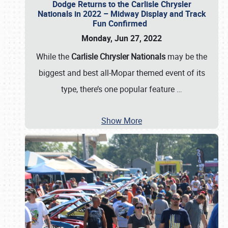
Dodge Returns to the Carlisle Chrysler
Nationals in 2022 – Midway Display and Track
Fun Confirmed
Monday, Jun 27, 2022
While the
Carlisle Chrysler Nationals
may be the
biggest and best all-Mopar themed event of its
type, there’s one popular feature
…
Show More