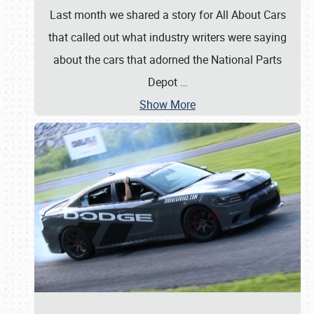
Last month we shared a story for All About Cars
that called out what industry writers were saying
about the cars that adorned the National Parts
Depot
…
Show More