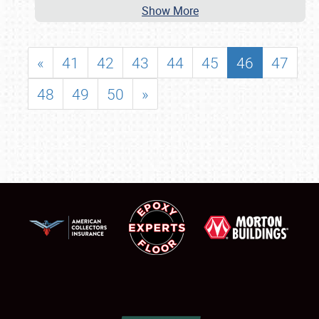
Show More
«
41
42
43
44
45
46
47
48
49
50
»