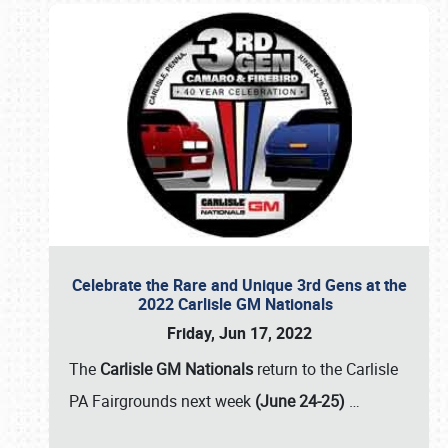
Celebrate the Rare and Unique 3rd Gens at the
2022 Carlisle GM Nationals
Friday, Jun 17, 2022
The
Carlisle GM Nationals
return to the Carlisle
PA Fairgrounds next week
(June 24-25)
…