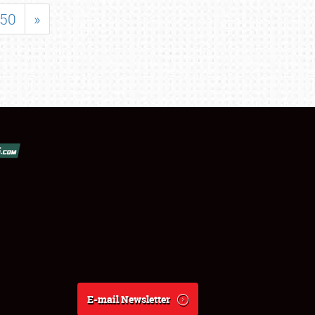
50
»
E-mail Newsletter