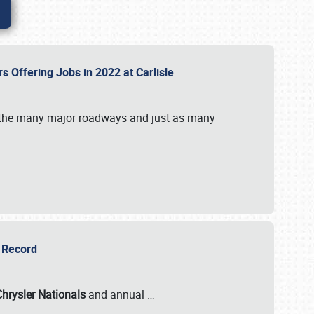
rs Offering Jobs in 2022 at Carlisle
by the many major roadways and just as many
r Record
Chrysler Nationals
and annual
…