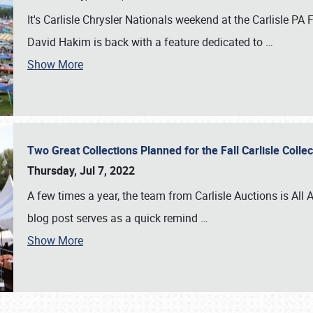
It's Carlisle Chrysler Nationals weekend at the Carlisle P
David Hakim is back with a feature dedicated to
…
Show More
Two Great Collections Planned for the Fall Carlisle Coll
Thursday, Jul 7, 2022
A few times a year, the team from Carlisle Auctions is All A
blog post serves as a quick remind
…
Show More
SCHEDULE & INFO
REGISTRATION