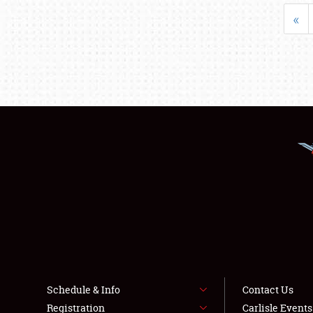
«
Schedule & Info
Contact Us
Registration
Carlisle Event