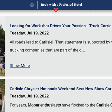
Looking for Work that Drives Your Passion - Truck Carrie
Tuesday, Jul 19, 2022
All roads lead to Carlisle! That statement is supported 
trucking companies that are part of the c
…
Show More
Carlisle Chrysler Nationals Weekend Sets New Show Ca
Book online or call (800) 216-1876
Tuesday, Jul 19, 2022
For years,
Mopar enthusiasts
have flocked to the
Carlisle 