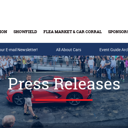
ION
SHOWFIELD
FLEA MARKET & CAR CORRAL
SPONSOR
our E-mail Newsletter!
Buy Tickets & Gift Cards
All About Cars
Event Guide Arc
Press Releases