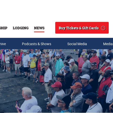
Buy Tickets & Gift Cards
SHIP
LODGING
NEWS
Search
hive
Podcasts & Shows
Social Media
Media