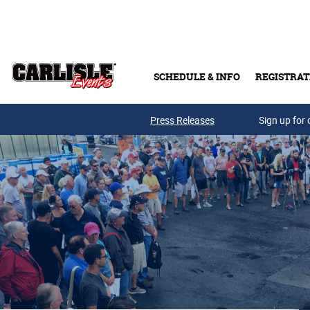
Skip to main content
SCHEDULE & INFO
REGISTRAT
Press Releases
Sign up for 