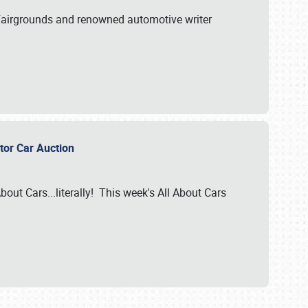
A Fairgrounds and renowned automotive writer
ector Car Auction
bout Cars...literally! This week's All About Cars