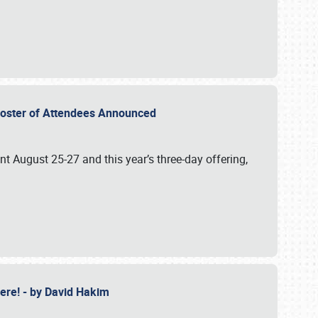
2 Roster of Attendees Announced
ent August 25-27 and this year’s three-day offering,
 Here! - by David Hakim