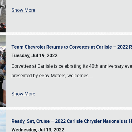
Show More
Team Chevrolet Returns to Corvettes at Carlisle – 202
Tuesday, Jul 19, 2022
Corvettes at Carlisle is celebrating its 40th anniversary ev
presented by eBay Motors, welcomes
…
Show More
Ready, Set, Cruise – 2022 Carlisle Chrysler Nationals is
Wednesday, Jul 13, 2022