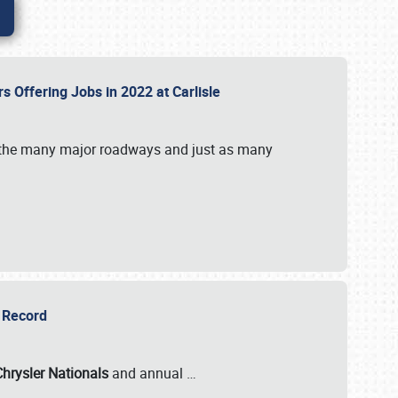
rs Offering Jobs in 2022 at Carlisle
by the many major roadways and just as many
r Record
Chrysler Nationals
and annual
…