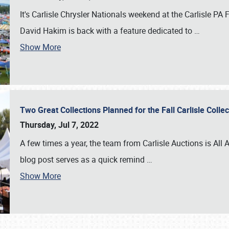
It's Carlisle Chrysler Nationals weekend at the Carlisle P
David Hakim is back with a feature dedicated to
…
Show More
Two Great Collections Planned for the Fall Carlisle Coll
Thursday, Jul 7, 2022
A few times a year, the team from Carlisle Auctions is All A
blog post serves as a quick remind
…
Show More
SCHEDULE & INFO
REGISTRATION