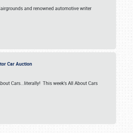
A Fairgrounds and renowned automotive writer
ector Car Auction
bout Cars...literally! This week's All About Cars