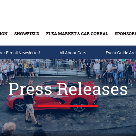
ION
SHOWFIELD
FLEA MARKET & CAR CORRAL
SPONSOR
our E-mail Newsletter!
Buy Tickets & Gift Cards
All About Cars
Event Guide Arc
Press Releases