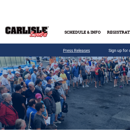
Skip to main content
SCHEDULE & INFO
REGISTRAT
Press Releases
Sign up for 