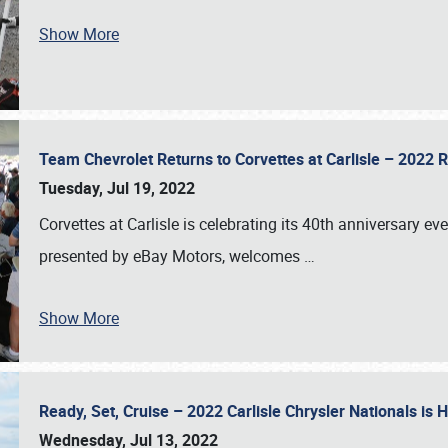
Show More
Team Chevrolet Returns to Corvettes at Carlisle – 202
Tuesday, Jul 19, 2022
Corvettes at Carlisle is celebrating its 40th anniversary ev
presented by eBay Motors, welcomes
…
Show More
Ready, Set, Cruise – 2022 Carlisle Chrysler Nationals is
Wednesday, Jul 13, 2022