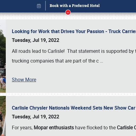
Looking for Work that Drives Your Passion - Truck Carrie
Tuesday, Jul 19, 2022
All roads lead to Carlisle! That statement is supported 
trucking companies that are part of the c
…
Show More
Carlisle Chrysler Nationals Weekend Sets New Show Ca
Book online or call (800) 216-1876
Tuesday, Jul 19, 2022
For years,
Mopar enthusiasts
have flocked to the
Carlisle 