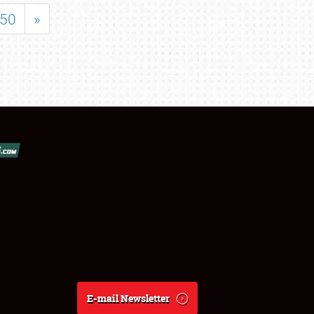
50
»
E-mail Newsletter