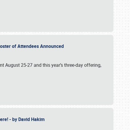
2 Roster of Attendees Announced
ent August 25-27 and this year’s three-day offering,
 Here! - by David Hakim