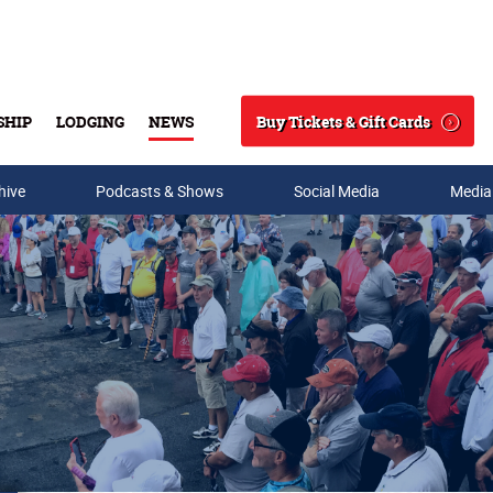
Buy Tickets & Gift Cards
SHIP
LODGING
NEWS
Search
hive
Podcasts & Shows
Social Media
Media