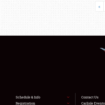
«
Schedule & Info
Contact Us
Registration
Carlisle Event