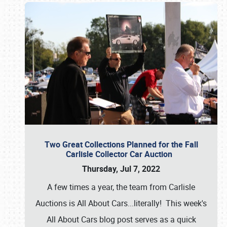
Two Great Collections Planned for the Fall
Carlisle Collector Car Auction
Thursday, Jul 7, 2022
A few times a year, the team from Carlisle
Auctions is All About Cars...literally! This week's
All About Cars blog post serves as a quick