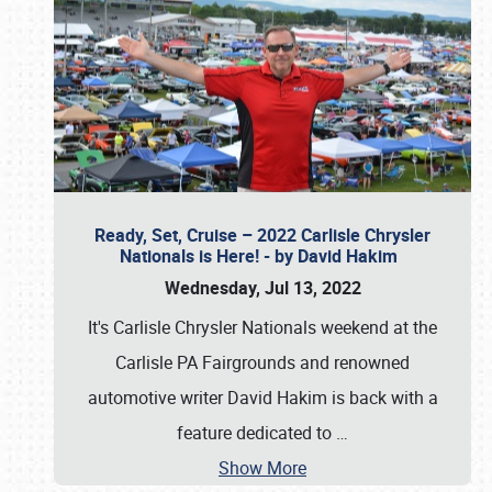
Ready, Set, Cruise – 2022 Carlisle Chrysler
Nationals is Here! - by David Hakim
Wednesday, Jul 13, 2022
It's Carlisle Chrysler Nationals weekend at the
Carlisle PA Fairgrounds and renowned
automotive writer David Hakim is back with a
feature dedicated to
…
Show More