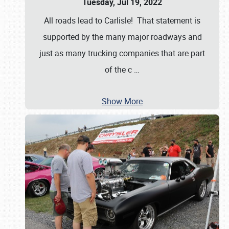
Tuesday, Jul 19, 2022
All roads lead to Carlisle! That statement is
supported by the many major roadways and
just as many trucking companies that are part
of the c
…
Show More