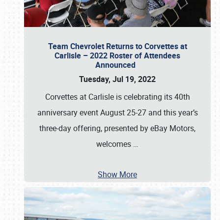
Team Chevrolet Returns to Corvettes at
Carlisle – 2022 Roster of Attendees
Announced
Tuesday, Jul 19, 2022
Corvettes at Carlisle is celebrating its 40th
anniversary event August 25-27 and this year’s
three-day offering, presented by eBay Motors,
welcomes
…
Show More