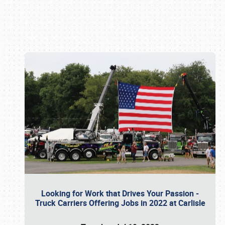
Book online or call (800) 216-1876
Looking for Work that Drives Your Passion -
Truck Carriers Offering Jobs in 2022 at Carlisle