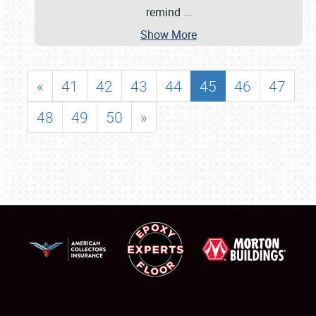
remind
…
Show More
«
41
42
43
44
45
46
47
48
49
50
»