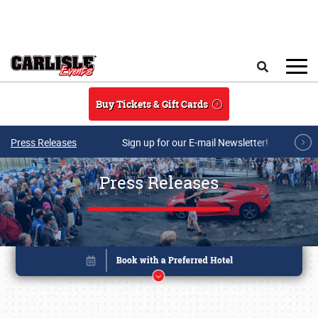
Skip to main content
Search
Buy Tickets & Gift Cards
Press Releases
Sign up for our E-mail Newsletter!
Press Releases