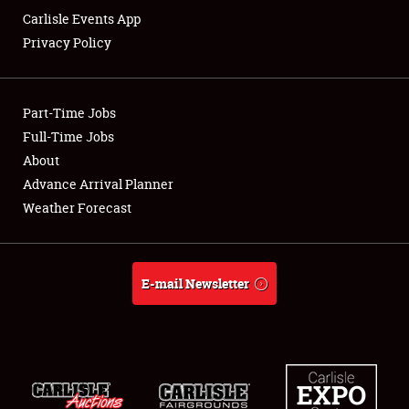
Carlisle Events App
Privacy Policy
Showfield
Part-Time Jobs
Club Relations
Full-Time Jobs
About
Full-Time Jobs
Advance Arrival Planner
About
Weather Forecast
Weather Forecast
E-mail Newsletter