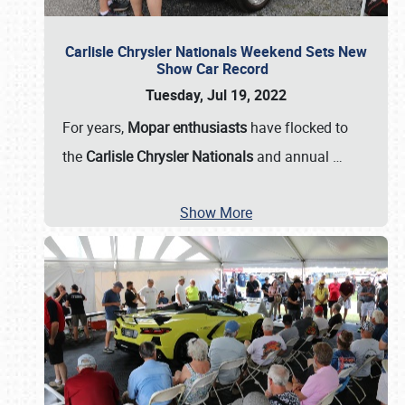
Carlisle Chrysler Nationals Weekend Sets New
Show Car Record
Tuesday, Jul 19, 2022
For years,
Mopar enthusiasts
have flocked to
the
Carlisle Chrysler Nationals
and annual
…
Show More