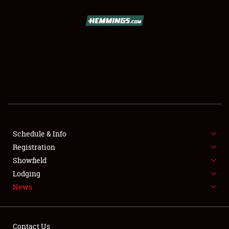
SCHEDULE & INFO
REGISTRATION
SHOWFIELD
FLEA MARKET & CAR CORRAL
Schedule & Info
Registration
SPONSORSHIP
Showfield
LODGING
Lodging
News
NEWS
Contact Us