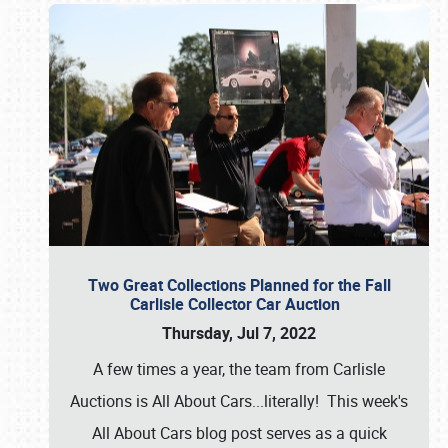
Two Great Collections Planned for the Fall
Carlisle Collector Car Auction
Thursday, Jul 7, 2022
A few times a year, the team from Carlisle
Auctions is All About Cars...literally! This week's
All About Cars blog post serves as a quick