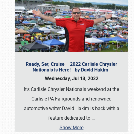
Ready, Set, Cruise – 2022 Carlisle Chrysler
Nationals is Here! - by David Hakim
Wednesday, Jul 13, 2022
It's Carlisle Chrysler Nationals weekend at the
Carlisle PA Fairgrounds and renowned
automotive writer David Hakim is back with a
feature dedicated to
…
Show More