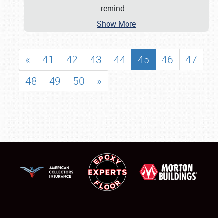
remind
…
Show More
«
41
42
43
44
45
46
47
48
49
50
»