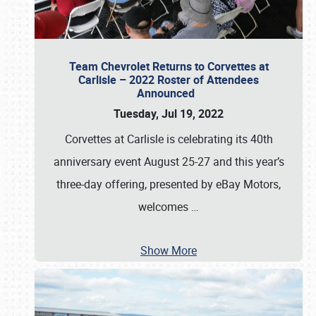
Team Chevrolet Returns to Corvettes at
Carlisle – 2022 Roster of Attendees
Announced
Tuesday, Jul 19, 2022
Corvettes at Carlisle is celebrating its 40th
anniversary event August 25-27 and this year’s
three-day offering, presented by eBay Motors,
welcomes
…
Show More