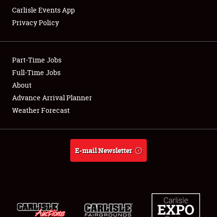
Carlisle Events App
Privacy Policy
Showfield
Part-Time Jobs
Club Relations
Full-Time Jobs
About
Full-Time Jobs
Advance Arrival Planner
About
Weather Forecast
Weather Forecast
E-mail Newsletter