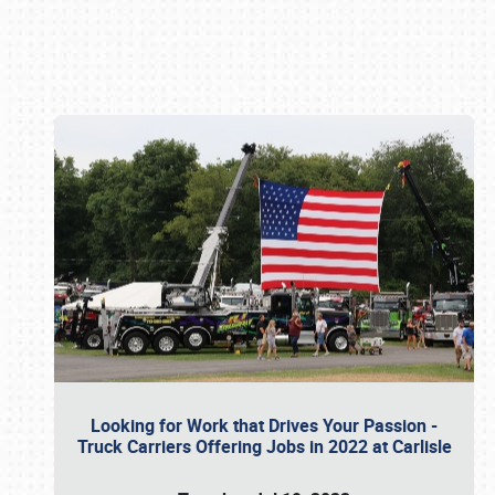
Book online or call (800) 216-1876
Looking for Work that Drives Your Passion -
Truck Carriers Offering Jobs in 2022 at Carlisle