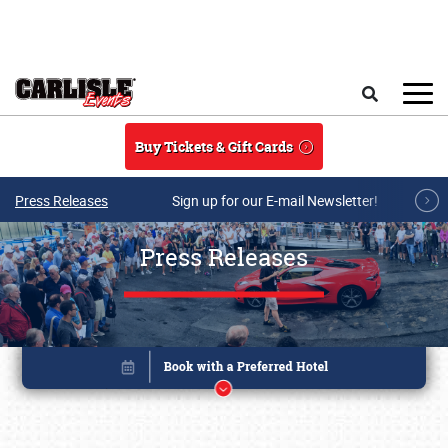
Skip to main content
Search
Buy Tickets & Gift Cards
Press Releases
Sign up for our E-mail Newsletter!
Press Releases