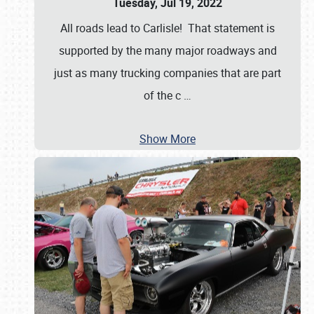
Tuesday, Jul 19, 2022
All roads lead to Carlisle! That statement is
supported by the many major roadways and
just as many trucking companies that are part
of the c
…
Show More