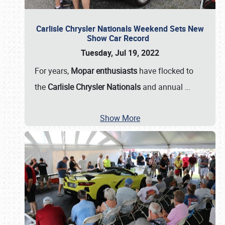
Carlisle Chrysler Nationals Weekend Sets New
Show Car Record
Tuesday, Jul 19, 2022
For years,
Mopar enthusiasts
have flocked to
the
Carlisle Chrysler Nationals
and annual
…
Show More