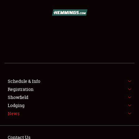
SCHEDULE & INFO
REGISTRATION
SHOWFIELD
FLEA MARKET & CAR CORRAL
Schedule & Info
Registration
SPONSORSHIP
Showfield
LODGING
Lodging
News
NEWS
Contact Us