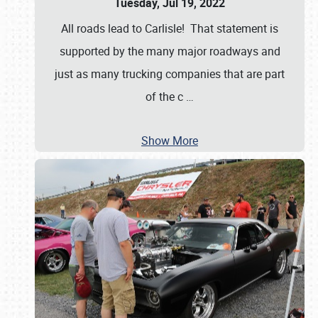
Tuesday, Jul 19, 2022
All roads lead to Carlisle! That statement is
supported by the many major roadways and
just as many trucking companies that are part
of the c
…
Show More