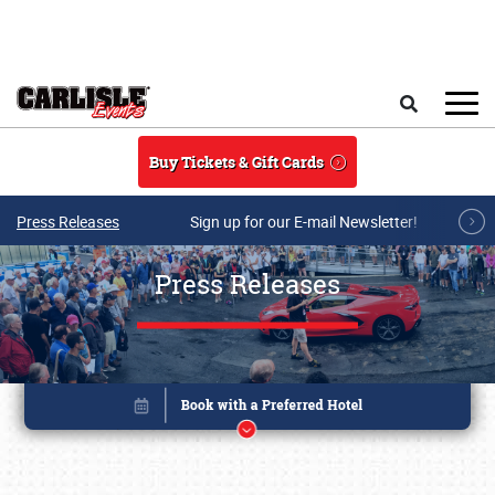
Skip to main content
Search
Buy Tickets & Gift Cards
Press Releases
Sign up for our E-mail Newsletter!
Press Releases