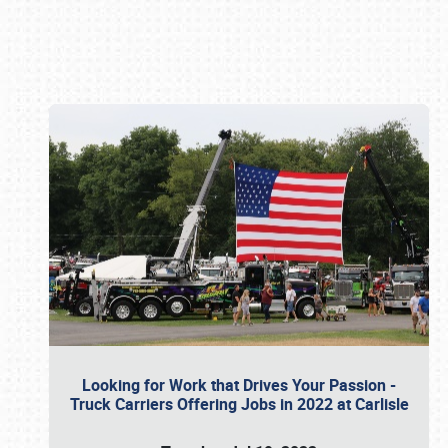
Book online or call (800) 216-1876
Looking for Work that Drives Your Passion -
Truck Carriers Offering Jobs in 2022 at Carlisle