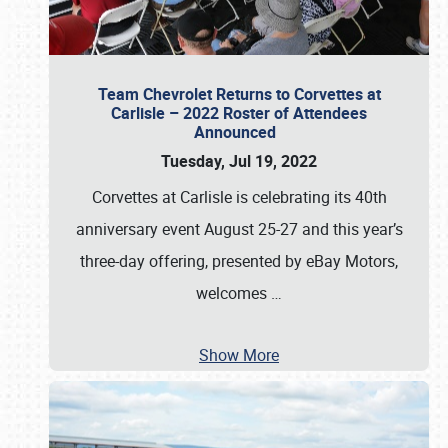
Team Chevrolet Returns to Corvettes at
Carlisle – 2022 Roster of Attendees
Announced
Tuesday, Jul 19, 2022
Corvettes at Carlisle is celebrating its 40th
anniversary event August 25-27 and this year’s
three-day offering, presented by eBay Motors,
welcomes
…
Show More