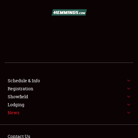
SCHEDULE & INFO
REGISTRATION
SHOWFIELD
FLEA MARKET & CAR CORRAL
Schedule & Info
Registration
SPONSORSHIP
Showfield
LODGING
Lodging
News
NEWS
Contact Us