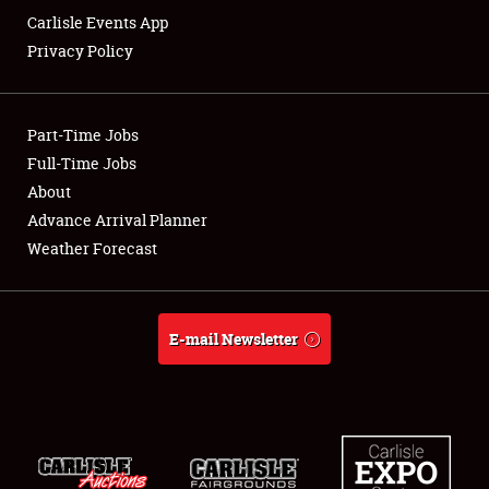
Carlisle Events App
Privacy Policy
Showfield
Part-Time Jobs
Club Relations
Full-Time Jobs
About
Full-Time Jobs
Advance Arrival Planner
About
Weather Forecast
Weather Forecast
E-mail Newsletter