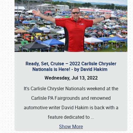
Ready, Set, Cruise – 2022 Carlisle Chrysler
Nationals is Here! - by David Hakim
Wednesday, Jul 13, 2022
It's Carlisle Chrysler Nationals weekend at the
Carlisle PA Fairgrounds and renowned
automotive writer David Hakim is back with a
feature dedicated to
…
Show More