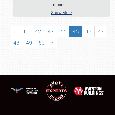
remind
…
Show More
«
41
42
43
44
45
46
47
48
49
50
»