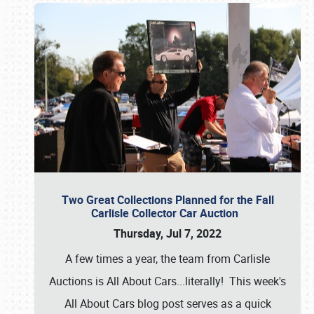
Two Great Collections Planned for the Fall
Carlisle Collector Car Auction
Thursday, Jul 7, 2022
A few times a year, the team from Carlisle
Auctions is All About Cars...literally! This week's
All About Cars blog post serves as a quick