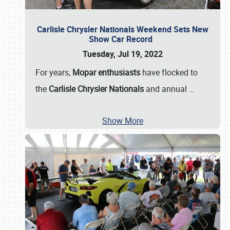
Carlisle Chrysler Nationals Weekend Sets New
Show Car Record
Tuesday, Jul 19, 2022
For years,
Mopar enthusiasts
have flocked to
the
Carlisle Chrysler Nationals
and annual
…
Show More