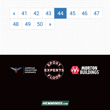
«
41
42
43
44
45
46
47
48
49
50
»