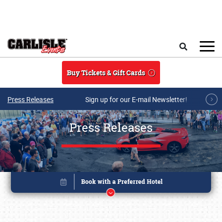
Skip to main content
Search
Buy Tickets & Gift Cards
Press Releases
Sign up for our E-mail Newsletter!
Press Releases