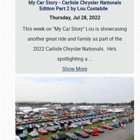
My Car Story - Carlisle Chrysler Nationals
Edition Part 2 by Lou Costabile
Thursday, Jul 28, 2022
This week on "My Car Story" Lou is showcasing
another great ride and family as part of the
2022 Carlisle Chrysler Nationals. He's
spotlighting a
…
Show More