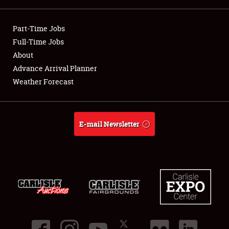
Showfield
Part-Time Jobs
Club Relations
Full-Time Jobs
About
Full-Time Jobs
Advance Arrival Planner
Weather Forecast
About
Weather Forecast
E-mail Newsletter