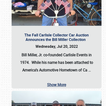
The Fall Carlisle Collector Car Auction
Announces the Bill Miller Collection
Wednesday, Jul 20, 2022
Bill Miller, Jr. co-founded Carlisle Events in
1974
. While his name has been attached to
America’s Automotive Hometown of Ca
…
Show More