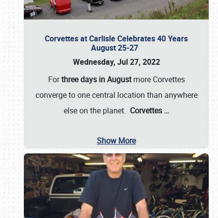
Corvettes at Carlisle Celebrates 40 Years
August 25-27
Wednesday, Jul 27, 2022
For
three days in August
more Corvettes
converge to one central location than anywhere
else on the planet.
Corvettes
…
Show More