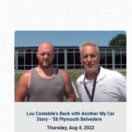
Book online or call (800) 216-1876
Lou Costabile's Back with Another My Car
Story - '58 Plymouth Belvedere
Thursday, Aug 4, 2022