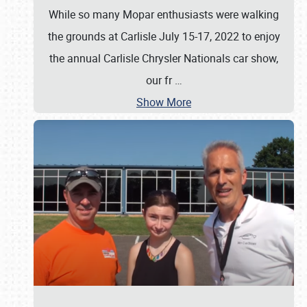
While so many Mopar enthusiasts were walking
the grounds at Carlisle July 15-17, 2022 to enjoy
the annual Carlisle Chrysler Nationals car show,
our fr
…
Show More