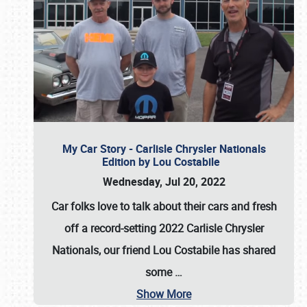
My Car Story - Carlisle Chrysler Nationals
Edition by Lou Costabile
Wednesday, Jul 20, 2022
Car folks love to talk about their cars and fresh
off a record-setting 2022 Carlisle Chrysler
Nationals, our friend Lou Costabile has shared
some
…
Show More