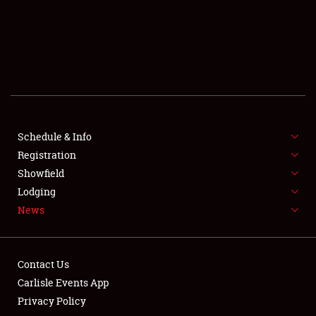
SCHEDULE & INFO
REGISTRATION
SHOWFIELD
FLEA MARKET & CAR CORRAL
Schedule & Info
Registration
SPONSORSHIP
Showfield
LODGING
Lodging
News
NEWS
Contact Us
Carlisle Events App
Privacy Policy