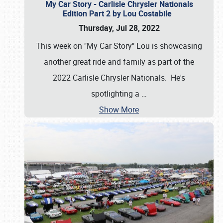
My Car Story - Carlisle Chrysler Nationals
Edition Part 2 by Lou Costabile
Thursday, Jul 28, 2022
This week on "My Car Story" Lou is showcasing
another great ride and family as part of the
2022 Carlisle Chrysler Nationals. He's
spotlighting a
…
Show More