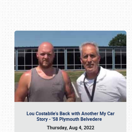
Book online or call (800) 216-1876
Lou Costabile's Back with Another My Car
Story - '58 Plymouth Belvedere
Thursday, Aug 4, 2022