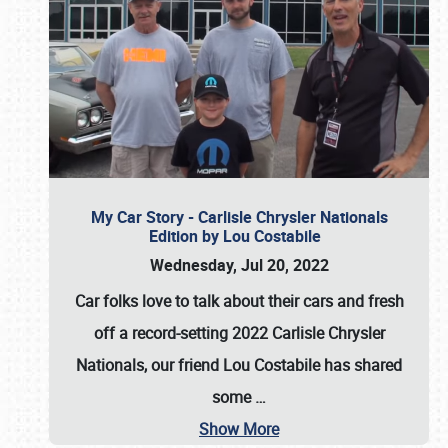
My Car Story - Carlisle Chrysler Nationals
Edition by Lou Costabile
Wednesday, Jul 20, 2022
Car folks love to talk about their cars and fresh
off a record-setting 2022 Carlisle Chrysler
Nationals, our friend Lou Costabile has shared
some
…
Show More