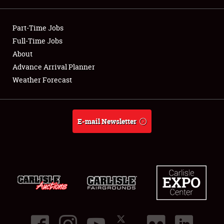
Showfield
Part-Time Jobs
Club Relations
Full-Time Jobs
About
Full-Time Jobs
Advance Arrival Planner
Weather Forecast
About
Weather Forecast
E-mail Newsletter