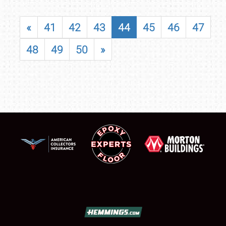
«
41
42
43
44
45
46
47
48
49
50
»