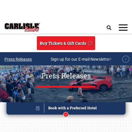
Skip to main content
Search
Buy Tickets & Gift Cards
Press Releases
Sign up for our E-mail Newsletter!
Press Releases