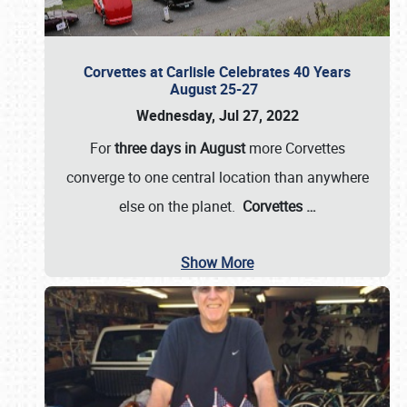
Corvettes at Carlisle Celebrates 40 Years
August 25-27
Wednesday, Jul 27, 2022
For
three days in August
more Corvettes
converge to one central location than anywhere
else on the planet.
Corvettes
…
Show More