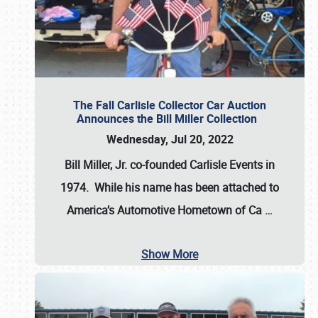
The Fall Carlisle Collector Car Auction
Announces the Bill Miller Collection
Wednesday, Jul 20, 2022
Bill Miller, Jr. co-founded Carlisle Events in
1974
. While his name has been attached to
America’s Automotive Hometown of Ca
…
Show More