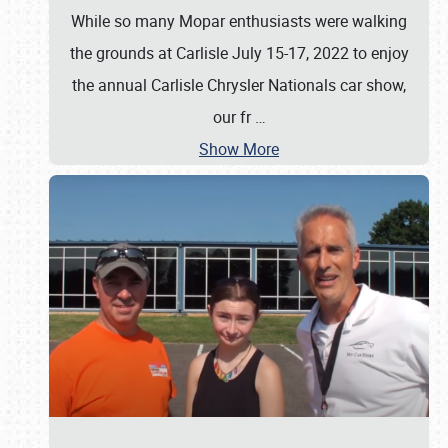
While so many Mopar enthusiasts were walking
the grounds at Carlisle July 15-17, 2022 to enjoy
the annual Carlisle Chrysler Nationals car show,
our fr
…
Show More