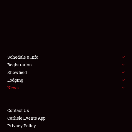
SCHEDULE & INFO
REGISTRATION
SHOWFIELD
FLEA MARKET & CAR CORRAL
Schedule & Info
Registration
SPONSORSHIP
Showfield
LODGING
Lodging
News
NEWS
Contact Us
Carlisle Events App
Privacy Policy