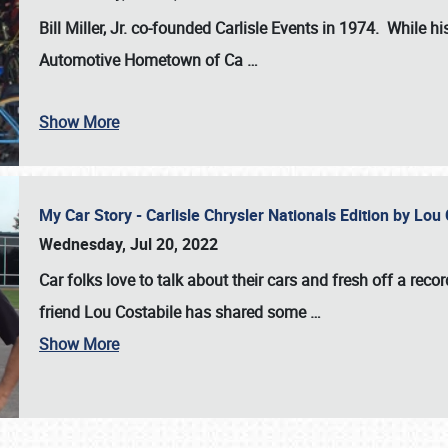
Bill Miller, Jr. co-founded Carlisle Events in 1974
. While hi
Automotive Hometown of Ca
…
Show More
My Car Story - Carlisle Chrysler Nationals Edition by Lo
Wednesday, Jul 20, 2022
Car folks love to talk about their cars and fresh off a reco
friend Lou Costabile has shared some
…
Show More
SCHEDULE & INFO
REGISTRATION