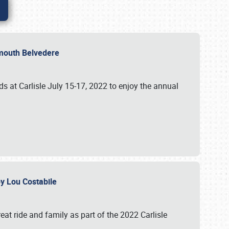
lymouth Belvedere
 at Carlisle July 15-17, 2022 to enjoy the annual
 by Lou Costabile
at ride and family as part of the 2022 Carlisle