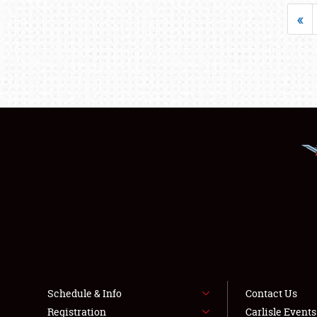
«
Schedule & Info
Contact Us
Registration
Carlisle Event