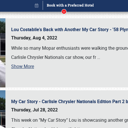
Lou Costabile's Back with Another My Car Story - '58 P
Thursday, Aug 4, 2022
While so many Mopar enthusiasts were walking the grounds
Carlisle Chrysler Nationals car show, our fr
…
Show More
My Car Story - Carlisle Chrysler Nationals Edition Part 2
Book online or call (800) 216-1876
Thursday, Jul 28, 2022
This week on "My Car Story" Lou is showcasing another gre