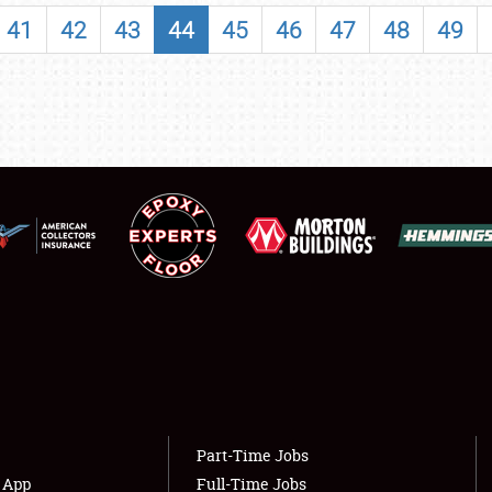
SHOWFIELD
41
42
43
44
45
46
47
48
49
FLEA MARKET & CAR CORRAL
SPONSORSHIP
LODGING
NEWS
Showfield
About
Club Relations
Weather Forecast
Full-Time Jobs
Part-Time Jobs
s App
Full-Time Jobs