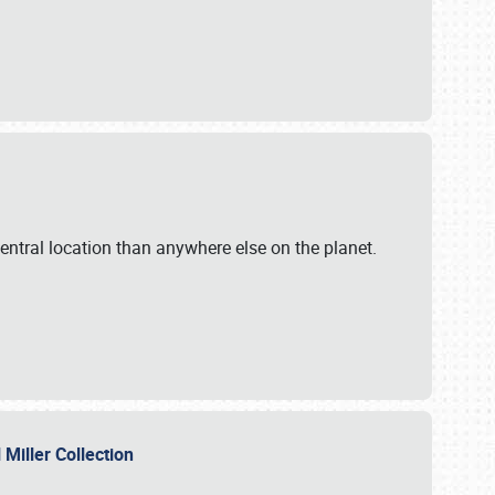
ntral location than anywhere else on the planet.
l Miller Collection