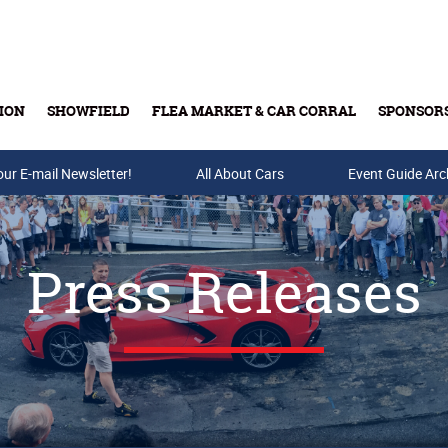
ION
SHOWFIELD
FLEA MARKET & CAR CORRAL
SPONSOR
our E-mail Newsletter!
Buy Tickets & Gift Cards
All About Cars
Event Guide Arc
Press Releases