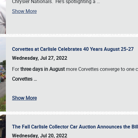
Chrysler Nationals. He's spotlighting a
…
Show More
Corvettes at Carlisle Celebrates 40 Years August 25-27
Wednesday, Jul 27, 2022
For
three days in August
more Corvettes converge to one ce
Corvettes
…
Show More
The Fall Carlisle Collector Car Auction Announces the Bil
Wednesday, Jul 20, 2022