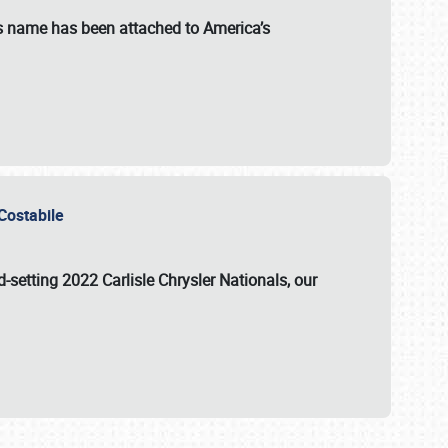
s name has been attached to America’s
u Costabile
rd-setting 2022 Carlisle Chrysler Nationals, our