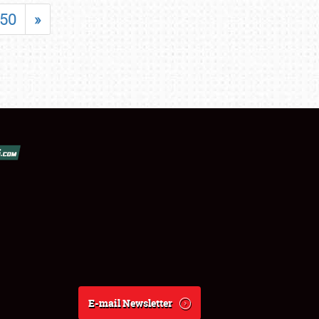
50
»
E-mail Newsletter