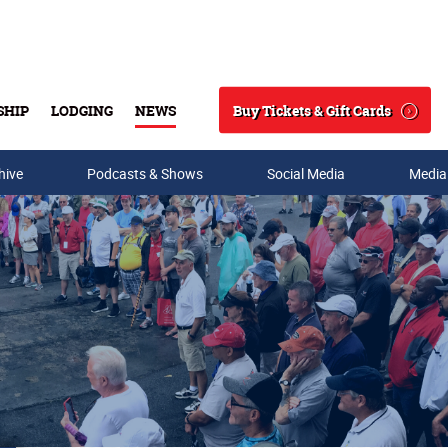
Buy Tickets & Gift Cards
SHIP
LODGING
NEWS
Search
hive
Podcasts & Shows
Social Media
Media