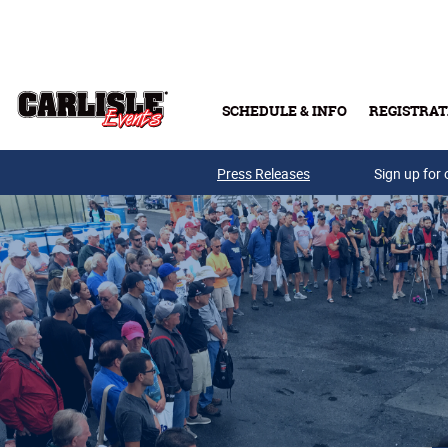
Skip to main content
SCHEDULE & INFO
REGISTRAT
Press Releases
Sign up for 