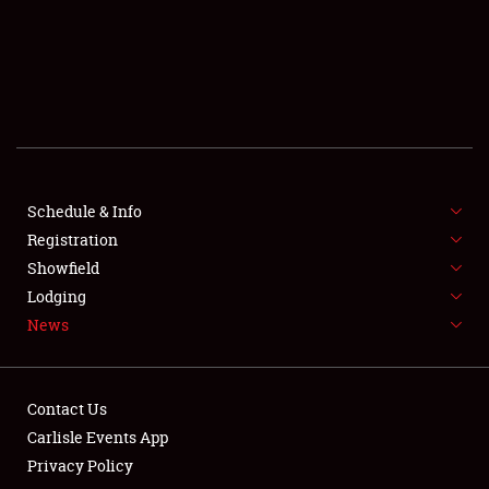
SCHEDULE & INFO
REGISTRATION
SHOWFIELD
FLEA MARKET & CAR CORRAL
Schedule & Info
Registration
SPONSORSHIP
Showfield
LODGING
Lodging
News
NEWS
Contact Us
Carlisle Events App
Privacy Policy