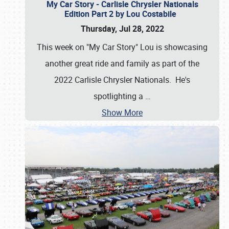
My Car Story - Carlisle Chrysler Nationals
Edition Part 2 by Lou Costabile
Thursday, Jul 28, 2022
This week on "My Car Story" Lou is showcasing
another great ride and family as part of the
2022 Carlisle Chrysler Nationals. He's
spotlighting a
…
Show More