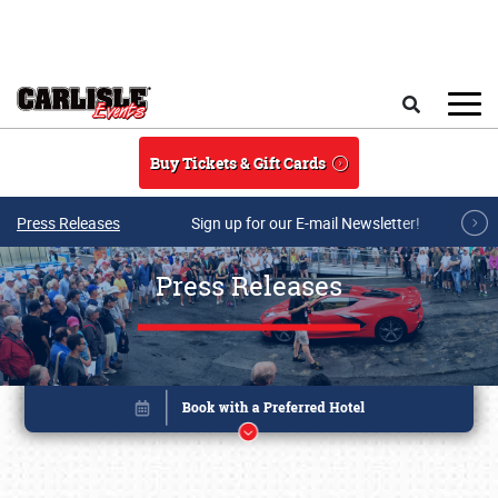
Skip to main content
Search
Buy Tickets & Gift Cards
Press Releases
Sign up for our E-mail Newsletter!
Press Releases