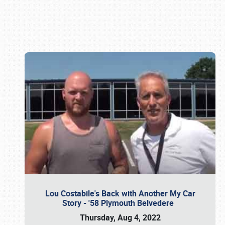
Book online or call (800) 216-1876
Lou Costabile's Back with Another My Car
Story - '58 Plymouth Belvedere
Thursday, Aug 4, 2022