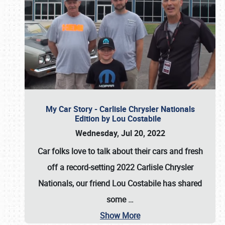
My Car Story - Carlisle Chrysler Nationals
Edition by Lou Costabile
Wednesday, Jul 20, 2022
Car folks love to talk about their cars and fresh
off a record-setting 2022 Carlisle Chrysler
Nationals, our friend Lou Costabile has shared
some
…
Show More