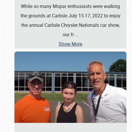
While so many Mopar enthusiasts were walking
the grounds at Carlisle July 15-17, 2022 to enjoy
the annual Carlisle Chrysler Nationals car show,
our fr
…
Show More