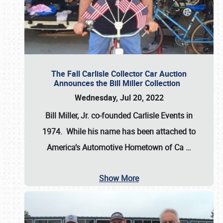
The Fall Carlisle Collector Car Auction
Announces the Bill Miller Collection
Wednesday, Jul 20, 2022
Bill Miller, Jr. co-founded Carlisle Events in
1974
. While his name has been attached to
America’s Automotive Hometown of Ca
…
Show More