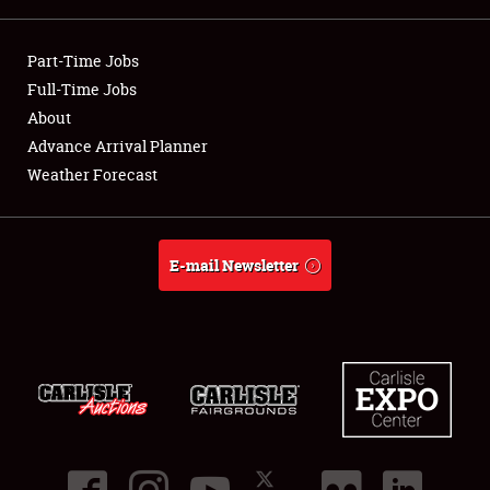
Showfield
Part-Time Jobs
Club Relations
Full-Time Jobs
About
Full-Time Jobs
Advance Arrival Planner
Weather Forecast
About
Weather Forecast
E-mail Newsletter