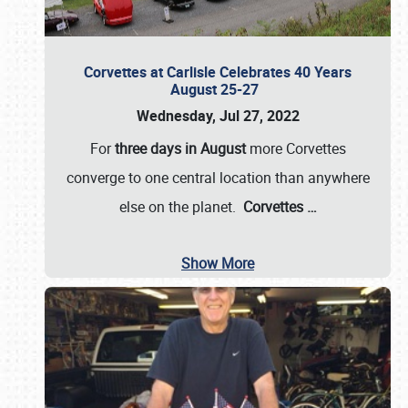
Corvettes at Carlisle Celebrates 40 Years
August 25-27
Wednesday, Jul 27, 2022
For
three days in August
more Corvettes
converge to one central location than anywhere
else on the planet.
Corvettes
…
Show More