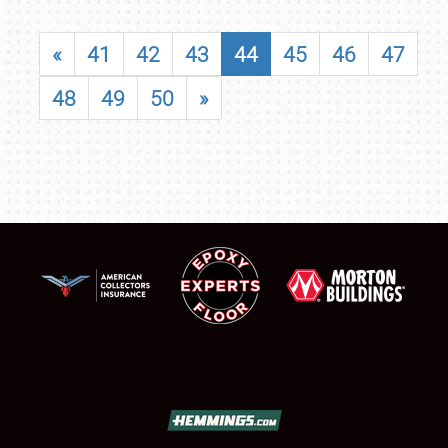
«
41
42
43
44
45
46
47
48
49
50
»