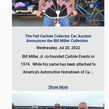
The Fall Carlisle Collector Car Auction
Announces the Bill Miller Collection
Wednesday, Jul 20, 2022
Bill Miller, Jr. co-founded Carlisle Events in
1974
. While his name has been attached to
America’s Automotive Hometown of Ca
…
Show More