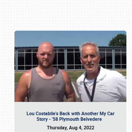
Book online or call (800) 216-1876
Lou Costabile's Back with Another My Car
Story - '58 Plymouth Belvedere
Thursday, Aug 4, 2022