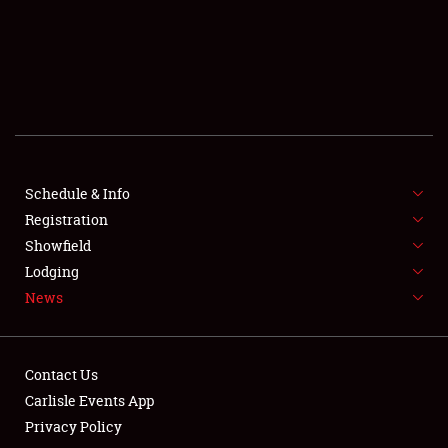
SCHEDULE & INFO
REGISTRATION
SHOWFIELD
FLEA MARKET & CAR CORRAL
Schedule & Info
Registration
SPONSORSHIP
Showfield
LODGING
Lodging
News
NEWS
Contact Us
Carlisle Events App
Privacy Policy