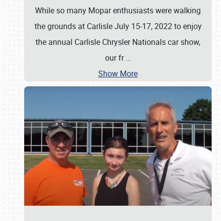
While so many Mopar enthusiasts were walking
the grounds at Carlisle July 15-17, 2022 to enjoy
the annual Carlisle Chrysler Nationals car show,
our fr
…
Show More