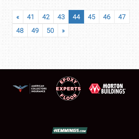
«
41
42
43
44
45
46
47
48
49
50
»