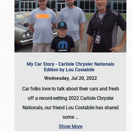
My Car Story - Carlisle Chrysler Nationals
Edition by Lou Costabile
Wednesday, Jul 20, 2022
Car folks love to talk about their cars and fresh
off a record-setting 2022 Carlisle Chrysler
Nationals, our friend Lou Costabile has shared
some
…
Show More