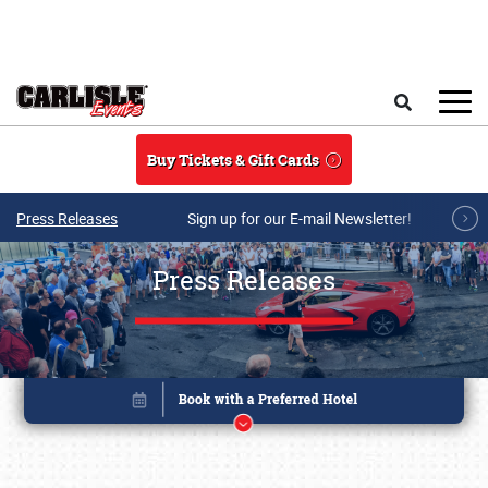
Skip to main content
Search
Buy Tickets & Gift Cards
Press Releases
Sign up for our E-mail Newsletter!
Press Releases