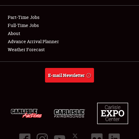
Showfield
Part-Time Jobs
Club Relations
Full-Time Jobs
About
Full-Time Jobs
Advance Arrival Planner
Weather Forecast
About
Weather Forecast
E-mail Newsletter