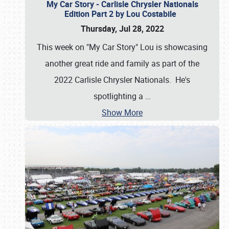
My Car Story - Carlisle Chrysler Nationals
Edition Part 2 by Lou Costabile
Thursday, Jul 28, 2022
This week on "My Car Story" Lou is showcasing
another great ride and family as part of the
2022 Carlisle Chrysler Nationals. He's
spotlighting a
…
Show More