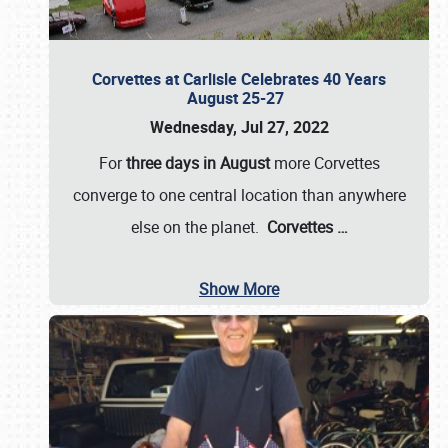
Corvettes at Carlisle Celebrates 40 Years
August 25-27
Wednesday, Jul 27, 2022
For
three days in August
more Corvettes
converge to one central location than anywhere
else on the planet.
Corvettes
…
Show More