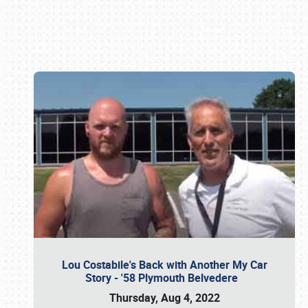
Book online or call (800) 216-1876
Lou Costabile's Back with Another My Car
Story - '58 Plymouth Belvedere
Thursday, Aug 4, 2022