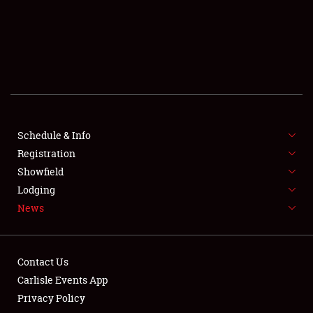
SCHEDULE & INFO
REGISTRATION
SHOWFIELD
FLEA MARKET & CAR CORRAL
Schedule & Info
Registration
SPONSORSHIP
Showfield
LODGING
Lodging
News
NEWS
Contact Us
Carlisle Events App
Privacy Policy