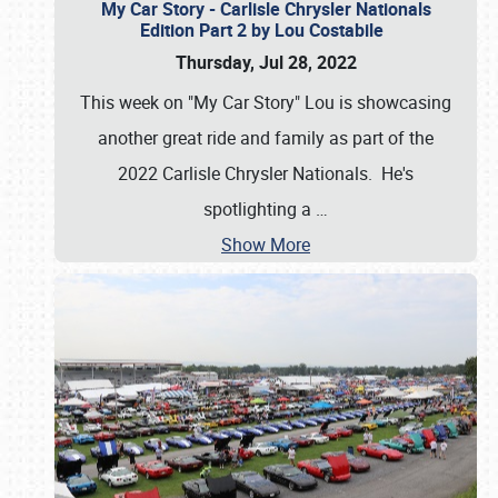
My Car Story - Carlisle Chrysler Nationals
Edition Part 2 by Lou Costabile
Thursday, Jul 28, 2022
This week on "My Car Story" Lou is showcasing
another great ride and family as part of the
2022 Carlisle Chrysler Nationals. He's
spotlighting a
…
Show More