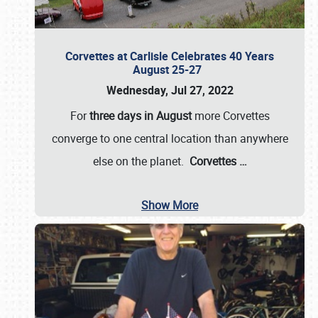
Corvettes at Carlisle Celebrates 40 Years
August 25-27
Wednesday, Jul 27, 2022
For
three days in August
more Corvettes
converge to one central location than anywhere
else on the planet.
Corvettes
…
Show More