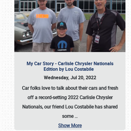
My Car Story - Carlisle Chrysler Nationals
Edition by Lou Costabile
Wednesday, Jul 20, 2022
Car folks love to talk about their cars and fresh
off a record-setting 2022 Carlisle Chrysler
Nationals, our friend Lou Costabile has shared
some
…
Show More