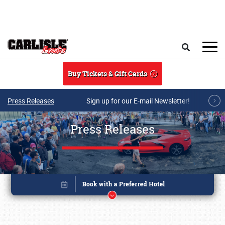
Skip to main content
Search
Buy Tickets & Gift Cards
Press Releases
Sign up for our E-mail Newsletter!
Press Releases