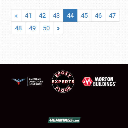
«
41
42
43
44
45
46
47
48
49
50
»