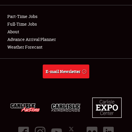
Showfield
Part-Time Jobs
Club Relations
Full-Time Jobs
About
Full-Time Jobs
Advance Arrival Planner
Weather Forecast
About
Weather Forecast
E-mail Newsletter