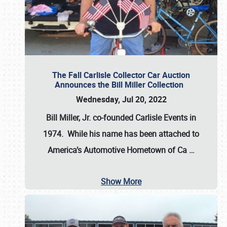
The Fall Carlisle Collector Car Auction
Announces the Bill Miller Collection
Wednesday, Jul 20, 2022
Bill Miller, Jr. co-founded Carlisle Events in
1974
. While his name has been attached to
America’s Automotive Hometown of Ca
…
Show More