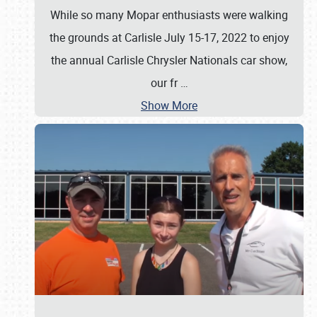
While so many Mopar enthusiasts were walking
the grounds at Carlisle July 15-17, 2022 to enjoy
the annual Carlisle Chrysler Nationals car show,
our fr
…
Show More