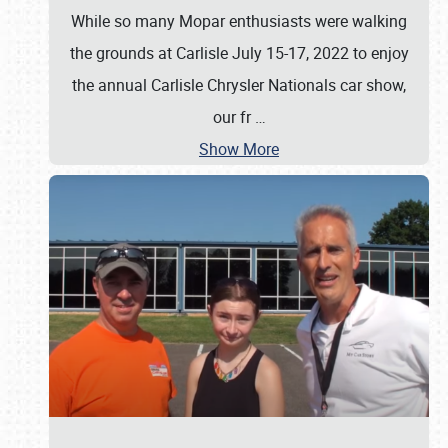
While so many Mopar enthusiasts were walking
the grounds at Carlisle July 15-17, 2022 to enjoy
the annual Carlisle Chrysler Nationals car show,
our fr
…
Show More