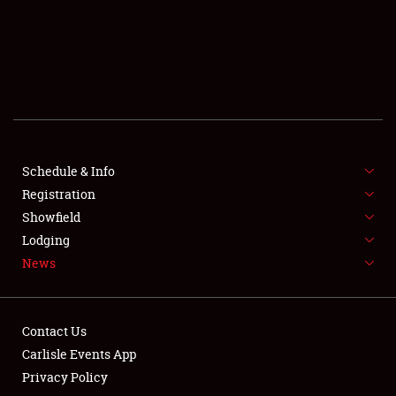
SCHEDULE & INFO
REGISTRATION
SHOWFIELD
FLEA MARKET & CAR CORRAL
Schedule & Info
Registration
SPONSORSHIP
Showfield
LODGING
Lodging
News
NEWS
Contact Us
Carlisle Events App
Privacy Policy