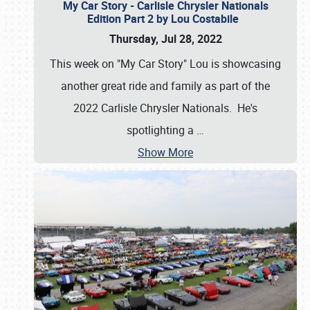
My Car Story - Carlisle Chrysler Nationals
Edition Part 2 by Lou Costabile
Thursday, Jul 28, 2022
This week on "My Car Story" Lou is showcasing
another great ride and family as part of the
2022 Carlisle Chrysler Nationals. He's
spotlighting a
…
Show More