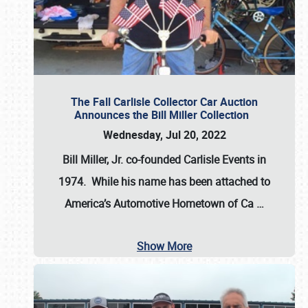
The Fall Carlisle Collector Car Auction
Announces the Bill Miller Collection
Wednesday, Jul 20, 2022
Bill Miller, Jr. co-founded Carlisle Events in
1974
. While his name has been attached to
America’s Automotive Hometown of Ca
…
Show More