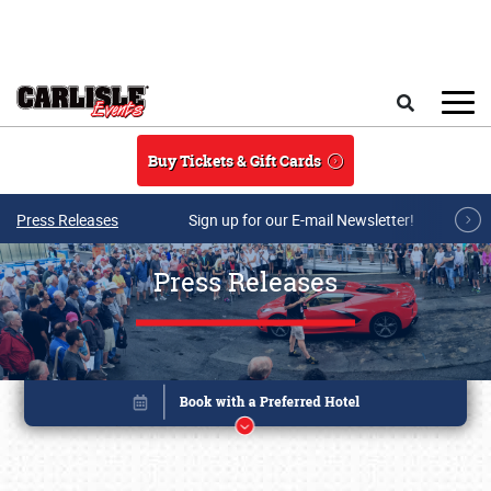
Skip to main content
Search
Buy Tickets & Gift Cards
Press Releases
Sign up for our E-mail Newsletter!
Press Releases