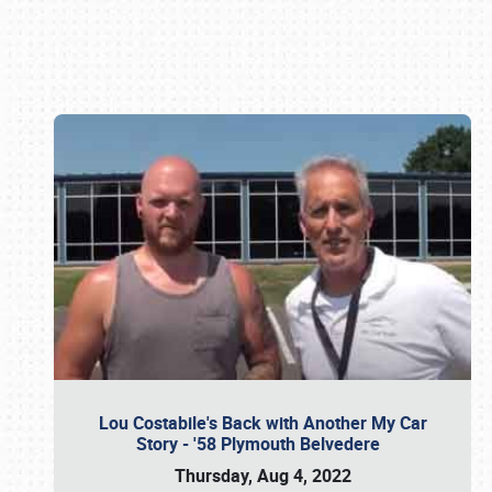
Book online or call (800) 216-1876
Lou Costabile's Back with Another My Car
Story - '58 Plymouth Belvedere
Thursday, Aug 4, 2022