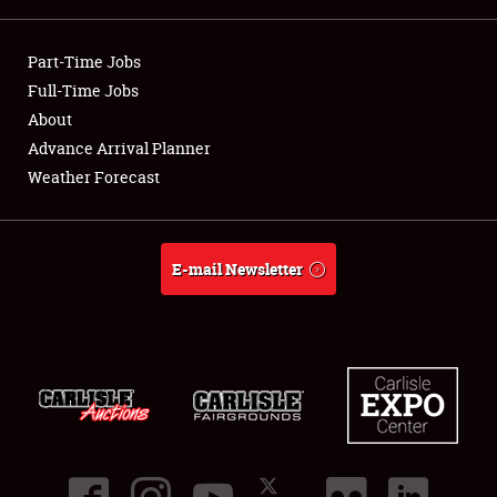
Showfield
Part-Time Jobs
Club Relations
Full-Time Jobs
About
Full-Time Jobs
Advance Arrival Planner
Weather Forecast
About
Weather Forecast
E-mail Newsletter