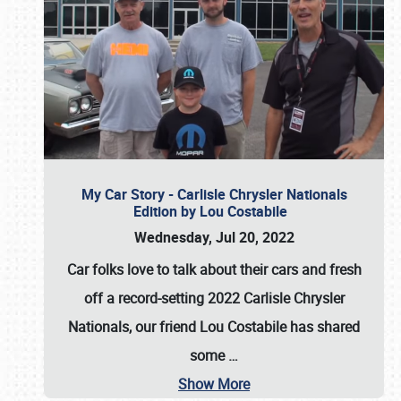
My Car Story - Carlisle Chrysler Nationals
Edition by Lou Costabile
Wednesday, Jul 20, 2022
Car folks love to talk about their cars and fresh
off a record-setting 2022 Carlisle Chrysler
Nationals, our friend Lou Costabile has shared
some
…
Show More