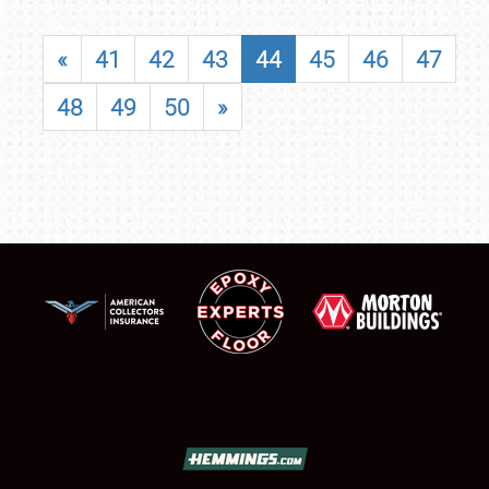
«
41
42
43
44
45
46
47
48
49
50
»