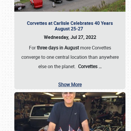
Corvettes at Carlisle Celebrates 40 Years
August 25-27
Wednesday, Jul 27, 2022
For
three days in August
more Corvettes
converge to one central location than anywhere
else on the planet.
Corvettes
…
Show More