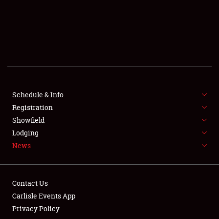
SCHEDULE & INFO
REGISTRATION
SHOWFIELD
FLEA MARKET & CAR CORRAL
Schedule & Info
Registration
SPONSORSHIP
Showfield
LODGING
Lodging
News
NEWS
Contact Us
Carlisle Events App
Privacy Policy