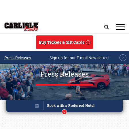
Skip to main content
Search
Buy Tickets & Gift Cards
Press Releases
Sign up for our E-mail Newsletter!
Press Releases