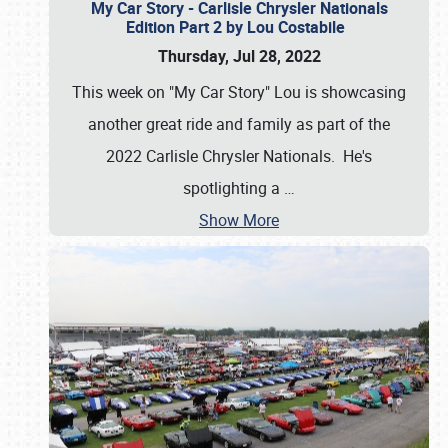
My Car Story - Carlisle Chrysler Nationals
Edition Part 2 by Lou Costabile
Thursday, Jul 28, 2022
This week on "My Car Story" Lou is showcasing
another great ride and family as part of the
2022 Carlisle Chrysler Nationals. He's
spotlighting a
…
Show More