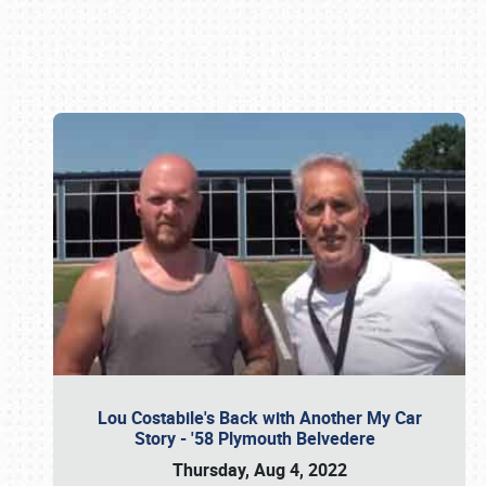
Book online or call (800) 216-1876
Lou Costabile's Back with Another My Car
Story - '58 Plymouth Belvedere
Thursday, Aug 4, 2022