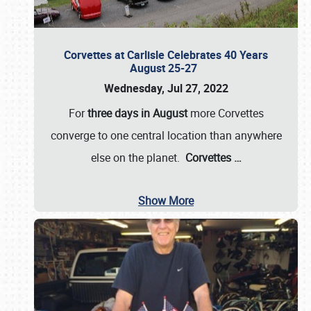
Corvettes at Carlisle Celebrates 40 Years
August 25-27
Wednesday, Jul 27, 2022
For
three days in August
more Corvettes
converge to one central location than anywhere
else on the planet.
Corvettes
…
Show More