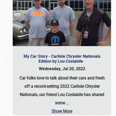
My Car Story - Carlisle Chrysler Nationals
Edition by Lou Costabile
Wednesday, Jul 20, 2022
Car folks love to talk about their cars and fresh
off a record-setting 2022 Carlisle Chrysler
Nationals, our friend Lou Costabile has shared
some
…
Show More