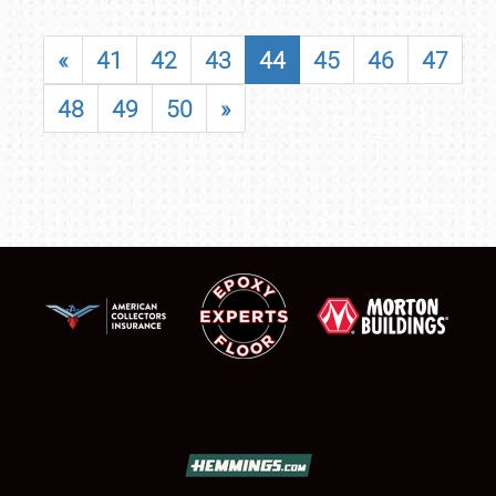
«
41
42
43
44
45
46
47
48
49
50
»