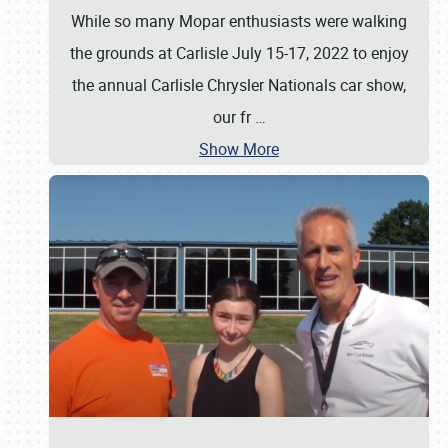
While so many Mopar enthusiasts were walking
the grounds at Carlisle July 15-17, 2022 to enjoy
the annual Carlisle Chrysler Nationals car show,
our fr
…
Show More