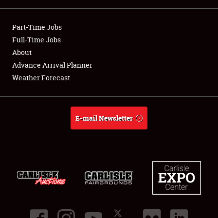
Showfield
Part-Time Jobs
Club Relations
Full-Time Jobs
About
Full-Time Jobs
Advance Arrival Planner
Weather Forecast
About
Weather Forecast
E-mail Newsletter