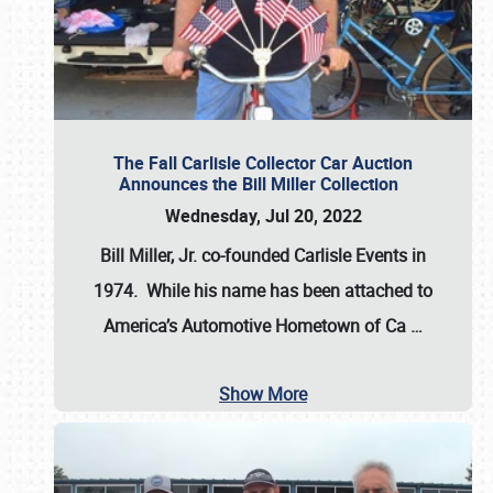
The Fall Carlisle Collector Car Auction
Announces the Bill Miller Collection
Wednesday, Jul 20, 2022
Bill Miller, Jr. co-founded Carlisle Events in
1974
. While his name has been attached to
America’s Automotive Hometown of Ca
…
Show More