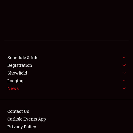
SCHEDULE & INFO
REGISTRATION
SHOWFIELD
FLEA MARKET & CAR CORRAL
Schedule & Info
Registration
SPONSORSHIP
Showfield
LODGING
Lodging
News
NEWS
Contact Us
Carlisle Events App
Privacy Policy