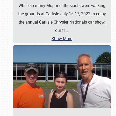
While so many Mopar enthusiasts were walking
the grounds at Carlisle July 15-17, 2022 to enjoy
the annual Carlisle Chrysler Nationals car show,
our fr
…
Show More