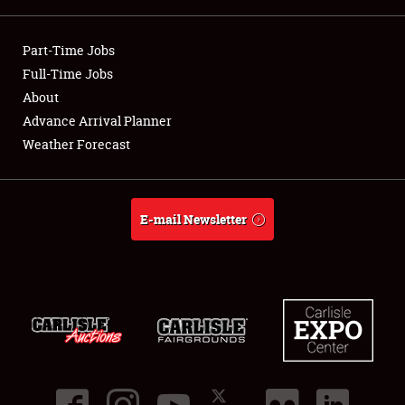
Showfield
Part-Time Jobs
Club Relations
Full-Time Jobs
About
Full-Time Jobs
Advance Arrival Planner
Weather Forecast
About
Weather Forecast
E-mail Newsletter