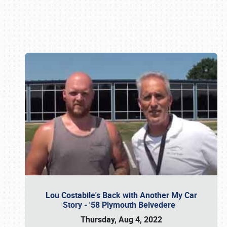
Book online or call (800) 216-1876
Lou Costabile's Back with Another My Car
Story - '58 Plymouth Belvedere
Thursday, Aug 4, 2022