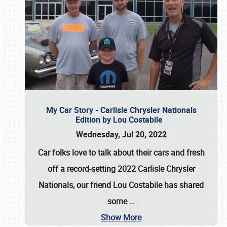
My Car Story - Carlisle Chrysler Nationals
Edition by Lou Costabile
Wednesday, Jul 20, 2022
Car folks love to talk about their cars and fresh
off a record-setting 2022 Carlisle Chrysler
Nationals, our friend Lou Costabile has shared
some
…
Show More