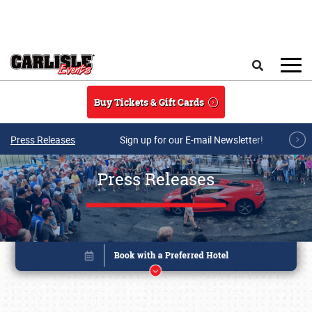
Skip to main content
Search
Buy Tickets & Gift Cards
Press Releases
Sign up for our E-mail Newsletter!
Press Releases