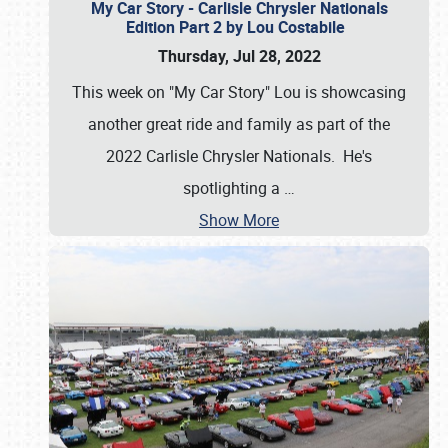
My Car Story - Carlisle Chrysler Nationals
Edition Part 2 by Lou Costabile
Thursday, Jul 28, 2022
This week on "My Car Story" Lou is showcasing
another great ride and family as part of the
2022 Carlisle Chrysler Nationals. He's
spotlighting a
…
Show More