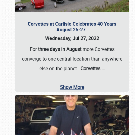
Corvettes at Carlisle Celebrates 40 Years
August 25-27
Wednesday, Jul 27, 2022
For
three days in August
more Corvettes
converge to one central location than anywhere
else on the planet.
Corvettes
…
Show More