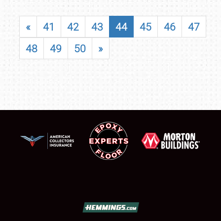
«
41
42
43
44
45
46
47
48
49
50
»