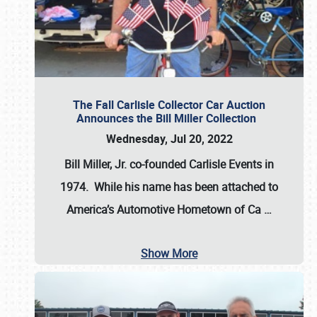
The Fall Carlisle Collector Car Auction
Announces the Bill Miller Collection
Wednesday, Jul 20, 2022
Bill Miller, Jr. co-founded Carlisle Events in
1974
. While his name has been attached to
America’s Automotive Hometown of Ca
…
Show More