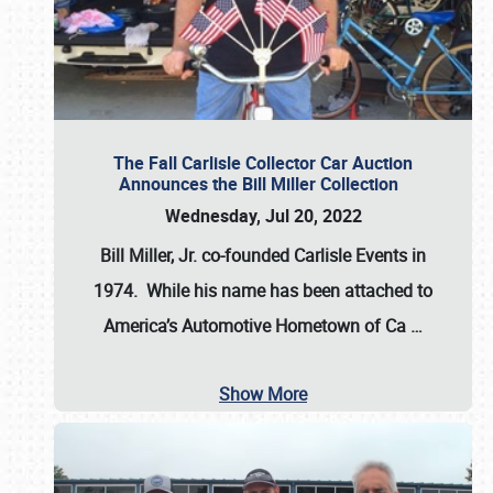
The Fall Carlisle Collector Car Auction
Announces the Bill Miller Collection
Wednesday, Jul 20, 2022
Bill Miller, Jr. co-founded Carlisle Events in
1974
. While his name has been attached to
America’s Automotive Hometown of Ca
…
Show More