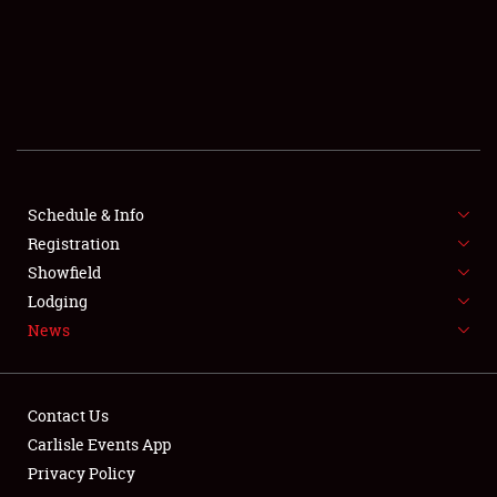
SCHEDULE & INFO
REGISTRATION
SHOWFIELD
FLEA MARKET & CAR CORRAL
Schedule & Info
Registration
SPONSORSHIP
Showfield
LODGING
Lodging
News
NEWS
Contact Us
Carlisle Events App
Privacy Policy