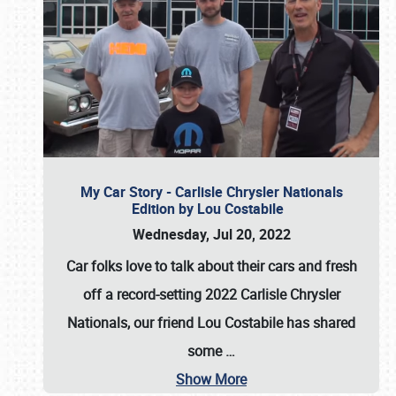
My Car Story - Carlisle Chrysler Nationals
Edition by Lou Costabile
Wednesday, Jul 20, 2022
Car folks love to talk about their cars and fresh
off a record-setting 2022 Carlisle Chrysler
Nationals, our friend Lou Costabile has shared
some
…
Show More