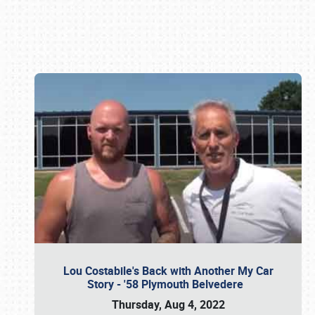
Book online or call (800) 216-1876
Lou Costabile's Back with Another My Car
Story - '58 Plymouth Belvedere
Thursday, Aug 4, 2022