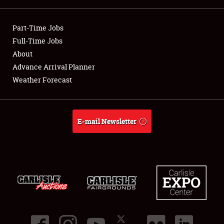
Showfield
Part-Time Jobs
Club Relations
Full-Time Jobs
About
Full-Time Jobs
Advance Arrival Planner
Weather Forecast
About
Weather Forecast
E-mail Newsletter