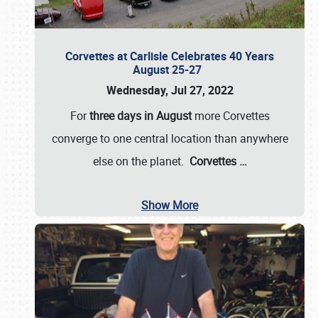
Corvettes at Carlisle Celebrates 40 Years
August 25-27
Wednesday, Jul 27, 2022
For
three days in August
more Corvettes
converge to one central location than anywhere
else on the planet.
Corvettes
…
Show More