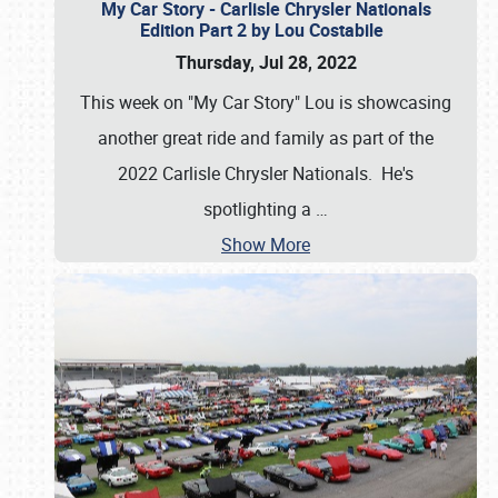
My Car Story - Carlisle Chrysler Nationals
Edition Part 2 by Lou Costabile
Thursday, Jul 28, 2022
This week on "My Car Story" Lou is showcasing
another great ride and family as part of the
2022 Carlisle Chrysler Nationals. He's
spotlighting a
…
Show More