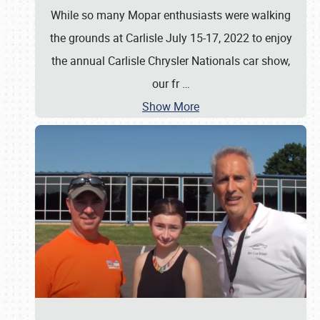
While so many Mopar enthusiasts were walking
the grounds at Carlisle July 15-17, 2022 to enjoy
the annual Carlisle Chrysler Nationals car show,
our fr
…
Show More