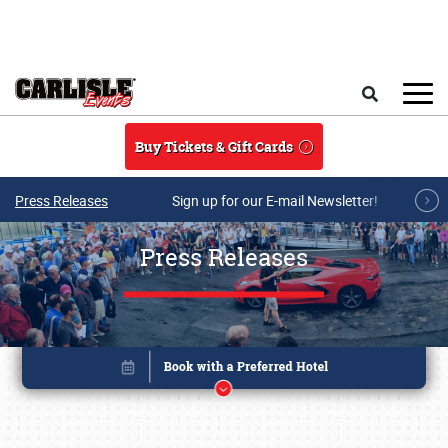
Skip to main content
Search
Buy Tickets & Gift Cards
Press Releases
Sign up for our E-mail Newsletter!
Press Releases