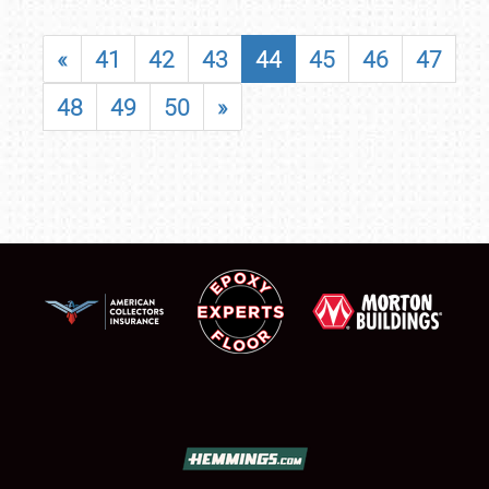
«
41
42
43
44
45
46
47
48
49
50
»