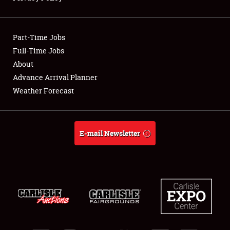
Showfield
Part-Time Jobs
Club Relations
Full-Time Jobs
About
Full-Time Jobs
Advance Arrival Planner
About
Weather Forecast
Weather Forecast
E-mail Newsletter