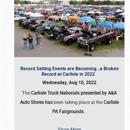
Record Setting Events are Becoming…a Broken
Record at Carlisle in 2022
Wednesday, Aug 10, 2022
The
Carlisle Truck Nationals presented by A&A
Auto Stores has
been taking place at the
Carlisle
PA Fairgrounds
…
Show More