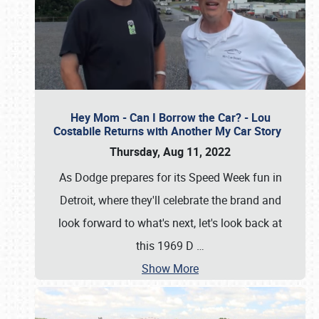
Hey Mom - Can I Borrow the Car? - Lou
Costabile Returns with Another My Car Story
Thursday, Aug 11, 2022
As Dodge prepares for its Speed Week fun in
Detroit, where they'll celebrate the brand and
look forward to what's next, let's look back at
this 1969 D
…
Show More