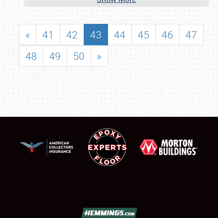
«
41
42
43
44
45
46
47
48
49
50
»