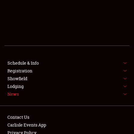
SCHEDULE & INFO
REGISTRATION
SHOWFIELD
FLEA MARKET & CAR CORRAL
Schedule & Info
Registration
SPONSORSHIP
Showfield
LODGING
Lodging
News
NEWS
Contact Us
Carlisle Events App
Privacy Policy