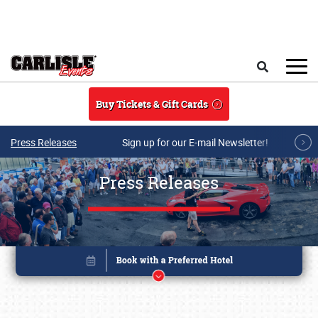
Skip to main content
Search
Buy Tickets & Gift Cards
Press Releases
Sign up for our E-mail Newsletter!
Press Releases