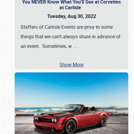
You NEVER Know What You'll See at Corvettes
at Carlisle
Tuesday, Aug 30, 2022
Staffers of Carlisle Events are privy to some
things that we can't always share in advance of
an event. Sometimes, w
…
Show More