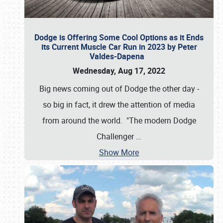
Dodge is Offering Some Cool Options as it Ends
its Current Muscle Car Run in 2023 by Peter
Valdes-Dapena
Wednesday, Aug 17, 2022
Big news coming out of Dodge the other day -
so big in fact, it drew the attention of media
from around the world. "The modern Dodge
Challenger
…
Show More