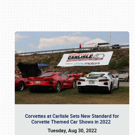
Book online or call (800) 216-1876
Corvettes at Carlisle Sets New Standard for
Corvette Themed Car Shows in 2022
Tuesday, Aug 30, 2022