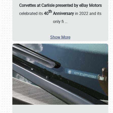
Corvettes at Carlisle presented by eBay Motors
th
celebrated its
40
Anniversary
in 2022 and its
only fi
…
Show More