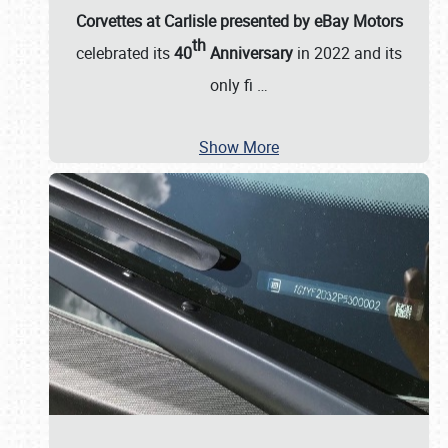
Corvettes at Carlisle presented by eBay Motors
th
celebrated its
40
Anniversary
in 2022 and its
only fi
…
Show More