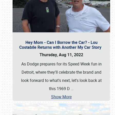
Hey Mom - Can I Borrow the Car? - Lou
Costabile Returns with Another My Car Story
Thursday, Aug 11, 2022
As Dodge prepares for its Speed Week fun in
Detroit, where they'll celebrate the brand and
look forward to what's next, let's look back at
this 1969 D
…
Show More