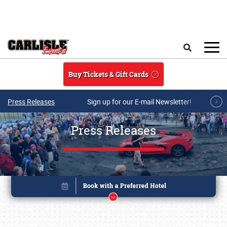
Skip to main content
Search
Buy Tickets & Gift Cards
Press Releases
Sign up for our E-mail Newsletter!
Press Releases