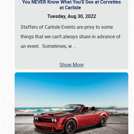
You NEVER Know What You'll See at Corvettes
at Carlisle
Tuesday, Aug 30, 2022
Staffers of Carlisle Events are privy to some
things that we can't always share in advance of
an event. Sometimes, w
…
Show More