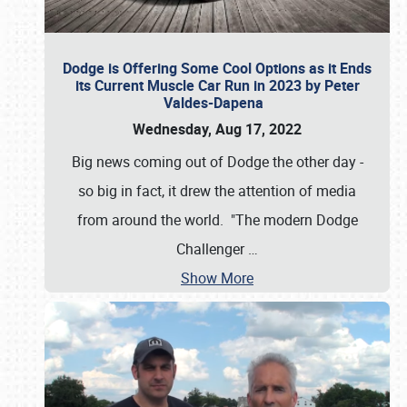
Dodge is Offering Some Cool Options as it Ends
its Current Muscle Car Run in 2023 by Peter
Valdes-Dapena
Wednesday, Aug 17, 2022
Big news coming out of Dodge the other day -
so big in fact, it drew the attention of media
from around the world. "The modern Dodge
Challenger
…
Show More