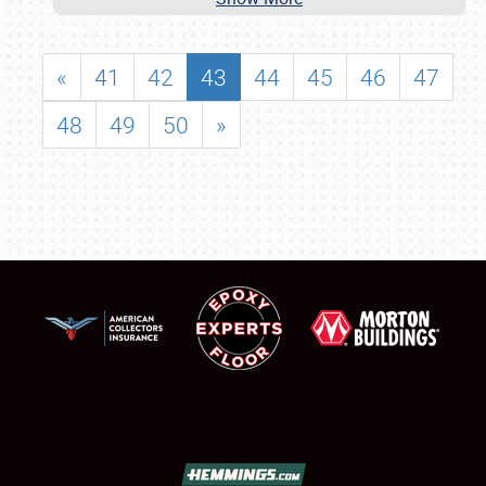
«
41
42
43
44
45
46
47
48
49
50
»