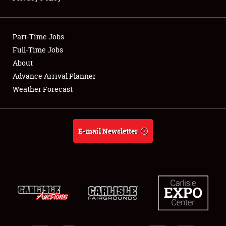
Showfield
Part-Time Jobs
Club Relations
Full-Time Jobs
About
Full-Time Jobs
Advance Arrival Planner
About
Weather Forecast
Weather Forecast
E-mail Newsletter