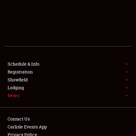
SCHEDULE & INFO
REGISTRATION
SHOWFIELD
FLEA MARKET & CAR CORRAL
Schedule & Info
Registration
SPONSORSHIP
Showfield
LODGING
Lodging
News
NEWS
Contact Us
Carlisle Events App
Privacy Policy