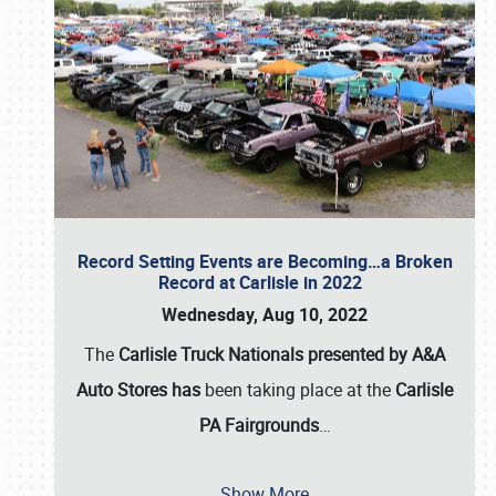
Record Setting Events are Becoming…a Broken
Record at Carlisle in 2022
Wednesday, Aug 10, 2022
The
Carlisle Truck Nationals presented by A&A
Auto Stores has
been taking place at the
Carlisle
PA Fairgrounds
…
Show More