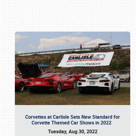
Book online or call (800) 216-1876
Corvettes at Carlisle Sets New Standard for
Corvette Themed Car Shows in 2022
Tuesday, Aug 30, 2022