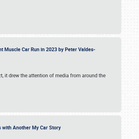
ent Muscle Car Run in 2023 by Peter Valdes-
t, it drew the attention of media from around the
s with Another My Car Story