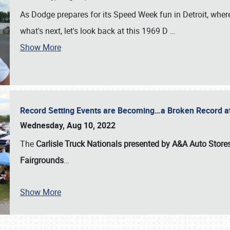
As Dodge prepares for its Speed Week fun in Detroit, where
what's next, let's look back at this 1969 D
…
Show More
Record Setting Events are Becoming…a Broken Record at
Wednesday, Aug 10, 2022
The
Carlisle Truck Nationals presented by A&A Auto Store
Fairgrounds
…
Show More
SCHEDULE & INFO
REGISTRATION