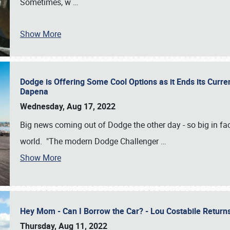
Sometimes, w
…
Show More
Dodge is Offering Some Cool Options as it Ends its Curr
Dapena
Wednesday, Aug 17, 2022
Big news coming out of Dodge the other day - so big in fac
world. "The modern Dodge Challenger
…
Show More
Hey Mom - Can I Borrow the Car? - Lou Costabile Return
Thursday, Aug 11, 2022