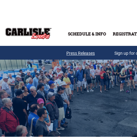
Skip to main content
SCHEDULE & INFO
REGISTRAT
Press Releases
Sign up for 