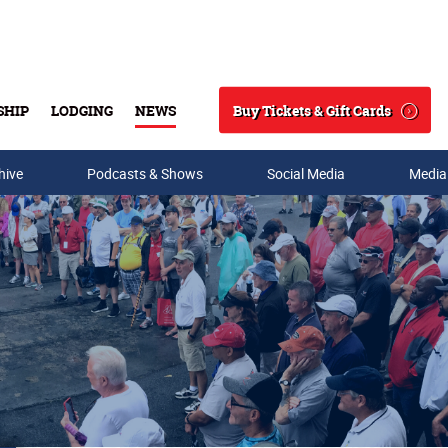
Buy Tickets & Gift Cards
SHIP
LODGING
NEWS
Search
hive
Podcasts & Shows
Social Media
Media