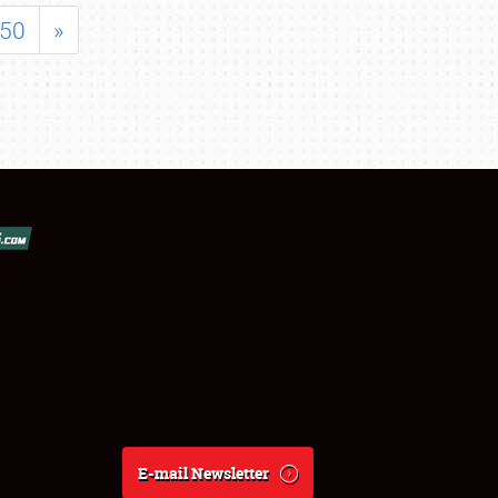
50
»
E-mail Newsletter