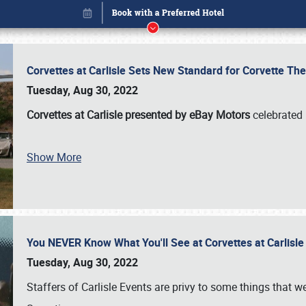
Corvettes at Carlisle Sets New Standard for Corvette 
Tuesday, Aug 30, 2022
Corvettes at Carlisle presented by eBay Motors
celebrated 
Show More
You NEVER Know What You'll See at Corvettes at Carlisl
Book online or call (800) 216-1876
Tuesday, Aug 30, 2022
Staffers of Carlisle Events are privy to some things that 