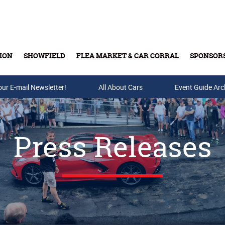
ION
SHOWFIELD
FLEA MARKET & CAR CORRAL
SPONSOR
our E-mail Newsletter!
Buy Tickets & Gift Cards
All About Cars
Event Guide Arc
Press Releases