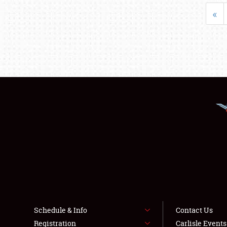
«
Schedule & Info
Contact Us
Registration
Carlisle Event