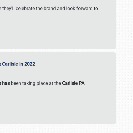
 they'll celebrate the brand and look forward to
 Carlisle in 2022
s has
been taking place at the
Carlisle PA