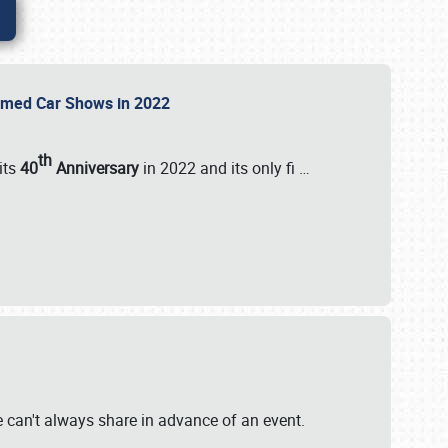
Themed Car Shows in 2022
th
its
40
Anniversary
in 2022 and its only fi
…
e
we can't always share in advance of an event.