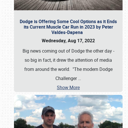
Dodge is Offering Some Cool Options as it Ends
its Current Muscle Car Run in 2023 by Peter
Valdes-Dapena
Wednesday, Aug 17, 2022
Big news coming out of Dodge the other day -
so big in fact, it drew the attention of media
from around the world. "The modern Dodge
Challenger
…
Show More