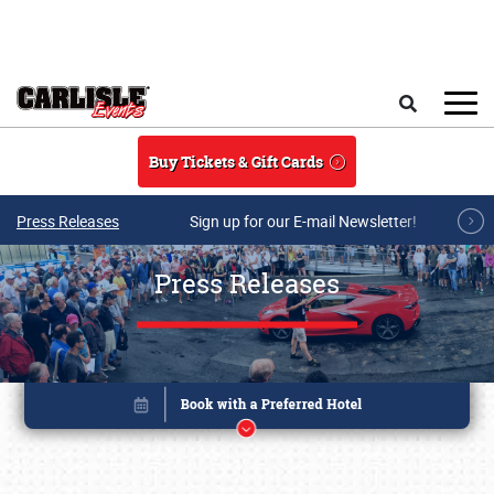
Skip to main content
Search
Buy Tickets & Gift Cards
Press Releases
Sign up for our E-mail Newsletter!
Press Releases