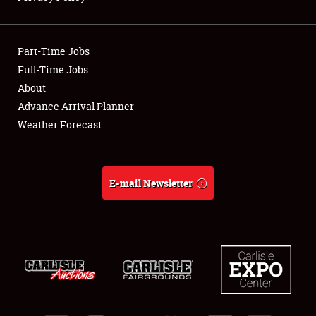
Showfield
Part-Time Jobs
Club Relations
Full-Time Jobs
About
Full-Time Jobs
Advance Arrival Planner
About
Weather Forecast
Weather Forecast
E-mail Newsletter