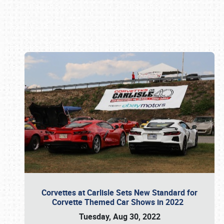
Book online or call (800) 216-1876
Corvettes at Carlisle Sets New Standard for
Corvette Themed Car Shows in 2022
Tuesday, Aug 30, 2022