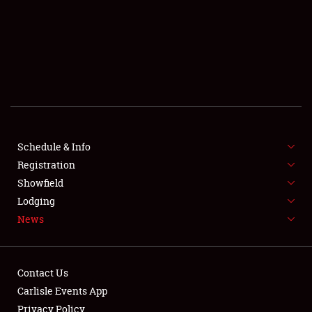
SCHEDULE & INFO
REGISTRATION
SHOWFIELD
FLEA MARKET & CAR CORRAL
Schedule & Info
Registration
SPONSORSHIP
Showfield
LODGING
Lodging
News
NEWS
Contact Us
Carlisle Events App
Privacy Policy