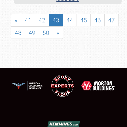
«
41
42
43
44
45
46
47
48
49
50
»