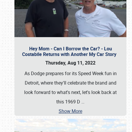
Hey Mom - Can I Borrow the Car? - Lou
Costabile Returns with Another My Car Story
Thursday, Aug 11, 2022
As Dodge prepares for its Speed Week fun in
Detroit, where they'll celebrate the brand and
look forward to what's next, let's look back at
this 1969 D
…
Show More