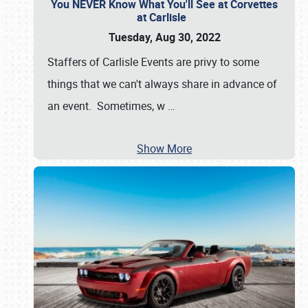
You NEVER Know What You'll See at Corvettes
at Carlisle
Tuesday, Aug 30, 2022
Staffers of Carlisle Events are privy to some
things that we can't always share in advance of
an event. Sometimes, w
…
Show More