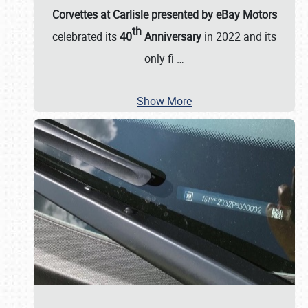
Corvettes at Carlisle presented by eBay Motors
th
celebrated its
40
Anniversary
in 2022 and its
only fi
…
Show More