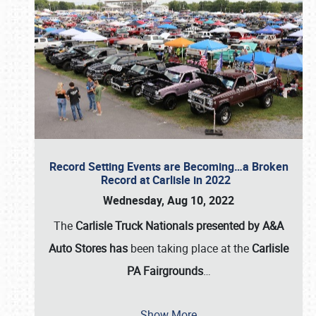
Record Setting Events are Becoming…a Broken
Record at Carlisle in 2022
Wednesday, Aug 10, 2022
The
Carlisle Truck Nationals presented by A&A
Auto Stores has
been taking place at the
Carlisle
PA Fairgrounds
…
Show More