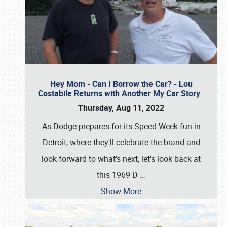
Hey Mom - Can I Borrow the Car? - Lou
Costabile Returns with Another My Car Story
Thursday, Aug 11, 2022
As Dodge prepares for its Speed Week fun in
Detroit, where they'll celebrate the brand and
look forward to what's next, let's look back at
this 1969 D
…
Show More