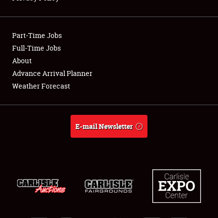
Showfield
Part-Time Jobs
Club Relations
Full-Time Jobs
About
Full-Time Jobs
Advance Arrival Planner
About
Weather Forecast
Weather Forecast
E-mail Newsletter