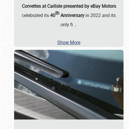
Corvettes at Carlisle presented by eBay Motors
th
celebrated its
40
Anniversary
in 2022 and its
only fi
…
Show More