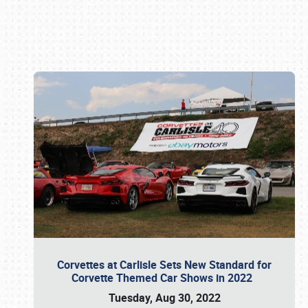
Book online or call (800) 216-1876
Corvettes at Carlisle Sets New Standard for
Corvette Themed Car Shows in 2022
Tuesday, Aug 30, 2022