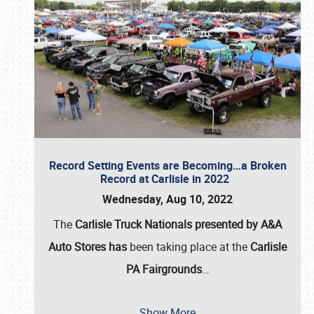
Record Setting Events are Becoming…a Broken
Record at Carlisle in 2022
Wednesday, Aug 10, 2022
The
Carlisle Truck Nationals presented by A&A
Auto Stores has
been taking place at the
Carlisle
PA Fairgrounds
…
Show More