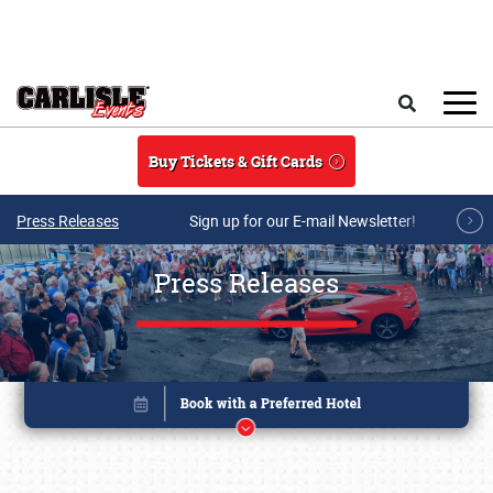
Skip to main content
Search
Buy Tickets & Gift Cards
Press Releases
Sign up for our E-mail Newsletter!
Press Releases