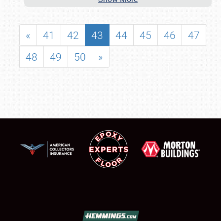
«
41
42
43
44
45
46
47
48
49
50
»