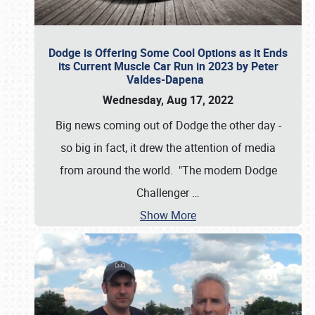
Dodge is Offering Some Cool Options as it Ends
its Current Muscle Car Run in 2023 by Peter
Valdes-Dapena
Wednesday, Aug 17, 2022
Big news coming out of Dodge the other day -
so big in fact, it drew the attention of media
from around the world. "The modern Dodge
Challenger
…
Show More