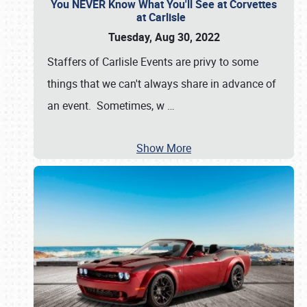
You NEVER Know What You'll See at Corvettes
at Carlisle
Tuesday, Aug 30, 2022
Staffers of Carlisle Events are privy to some
things that we can't always share in advance of
an event. Sometimes, w
…
Show More