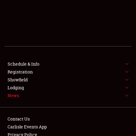
SCHEDULE & INFO
REGISTRATION
SHOWFIELD
FLEA MARKET & CAR CORRAL
Schedule & Info
Registration
SPONSORSHIP
Showfield
LODGING
Lodging
News
NEWS
Contact Us
Carlisle Events App
Privacy Policy