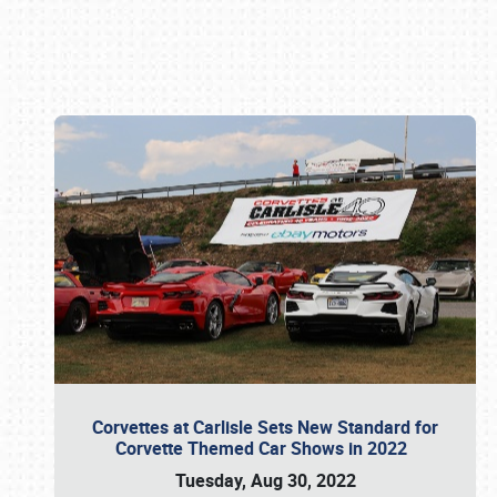
Book online or call (800) 216-1876
Corvettes at Carlisle Sets New Standard for
Corvette Themed Car Shows in 2022
Tuesday, Aug 30, 2022