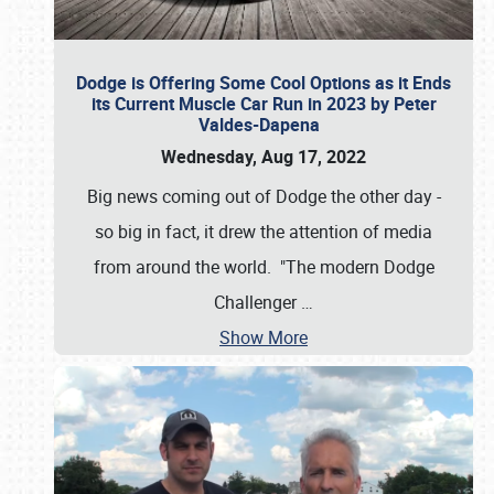
Dodge is Offering Some Cool Options as it Ends
its Current Muscle Car Run in 2023 by Peter
Valdes-Dapena
Wednesday, Aug 17, 2022
Big news coming out of Dodge the other day -
so big in fact, it drew the attention of media
from around the world. "The modern Dodge
Challenger
…
Show More