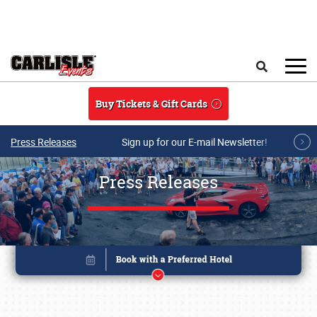
Skip to main content
Search
Buy Tickets & Gift Cards
Press Releases
Sign up for our E-mail Newsletter!
Press Releases