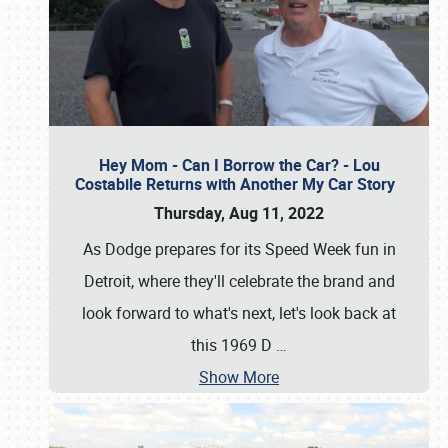
Hey Mom - Can I Borrow the Car? - Lou
Costabile Returns with Another My Car Story
Thursday, Aug 11, 2022
As Dodge prepares for its Speed Week fun in
Detroit, where they'll celebrate the brand and
look forward to what's next, let's look back at
this 1969 D
…
Show More