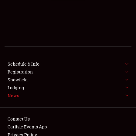
SCHEDULE & INFO
REGISTRATION
SHOWFIELD
FLEA MARKET & CAR CORRAL
Schedule & Info
Registration
SPONSORSHIP
Showfield
LODGING
Lodging
News
NEWS
Contact Us
Carlisle Events App
Privacy Policy