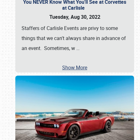
You NEVER Know What You'll See at Corvettes
at Carlisle
Tuesday, Aug 30, 2022
Staffers of Carlisle Events are privy to some
things that we can't always share in advance of
an event. Sometimes, w
…
Show More