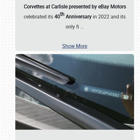
Corvettes at Carlisle presented by eBay Motors
th
celebrated its
40
Anniversary
in 2022 and its
only fi
…
Show More