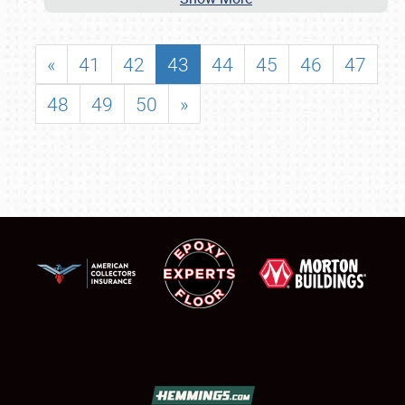
«
41
42
43
44
45
46
47
48
49
50
»