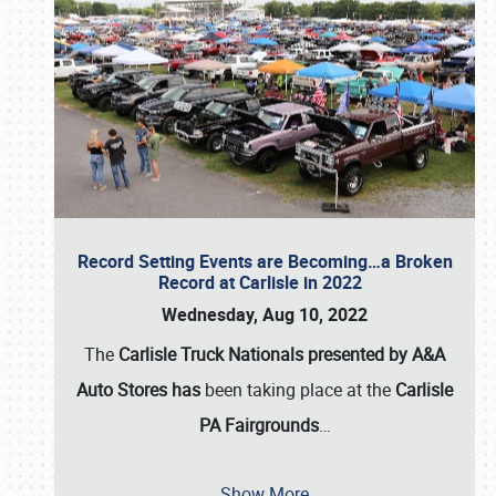
Record Setting Events are Becoming…a Broken
Record at Carlisle in 2022
Wednesday, Aug 10, 2022
The
Carlisle Truck Nationals presented by A&A
Auto Stores has
been taking place at the
Carlisle
PA Fairgrounds
…
Show More