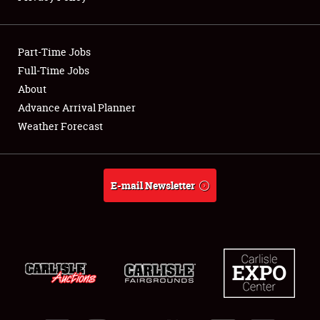
Showfield
Part-Time Jobs
Club Relations
Full-Time Jobs
About
Full-Time Jobs
Advance Arrival Planner
About
Weather Forecast
Weather Forecast
E-mail Newsletter