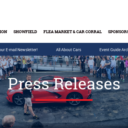
ION
SHOWFIELD
FLEA MARKET & CAR CORRAL
SPONSOR
our E-mail Newsletter!
Buy Tickets & Gift Cards
All About Cars
Event Guide Arc
Press Releases