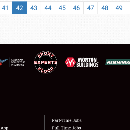
SHOWFIELD
41
42
43
44
45
46
47
48
49
FLEA MARKET & CAR CORRAL
SPONSORSHIP
LODGING
NEWS
Showfield
About
Club Relations
Weather Forecast
Full-Time Jobs
Part-Time Jobs
s App
Full-Time Jobs