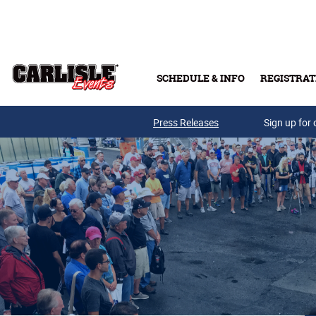
Skip to main content
SCHEDULE & INFO
REGISTRAT
Press Releases
Sign up for 