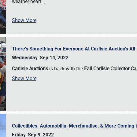
weather nearl
…
Show More
There's Something For Everyone At Carlisle Auction's A
Wednesday, Sep 14, 2022
Carlisle Auctions
is back with the
Fall Carlisle Collector C
Show More
Collectibles, Automobilia, Merchandise, & More Coming 
Friday, Sep 9, 2022