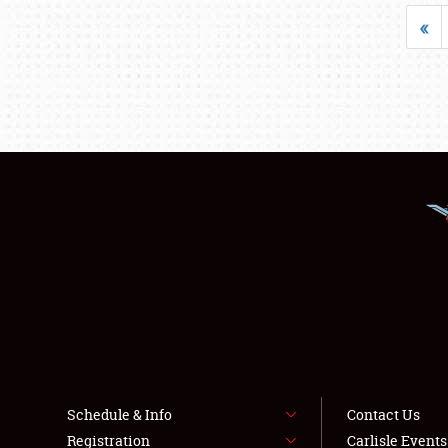
«
Schedule & Info
Contact Us
Registration
Carlisle Event