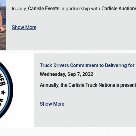
In July,
Carlisle Events
in partnership with
Carlisle Auction
Show More
Truck Drivers Commitment to Delivering f
Wednesday, Sep 7, 2022
Annually, the
Carlisle Truck Nationals presen
Show More
SCHEDULE & INFO
REGISTRATION