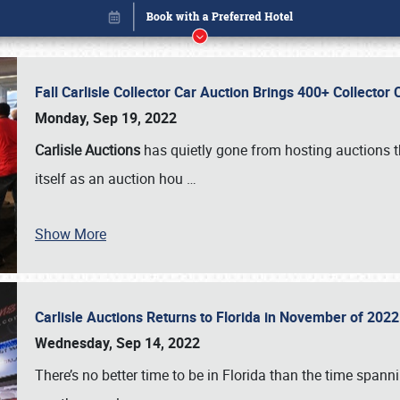
Fall Carlisle Collector Car Auction Brings 400+ Collecto
Monday, Sep 19, 2022
Carlisle Auctions
has quietly gone from hosting auctions th
itself as an auction hou
…
Show More
Carlisle Auctions Returns to Florida in November of 20
Book online or call (800) 216-1876
Wednesday, Sep 14, 2022
There’s no better time to be in Florida than the time spa