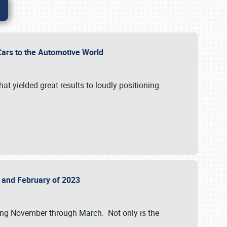
r Cars to the Automotive World
at yielded great results to loudly positioning
22 and February of 2023
nning November through March. Not only is the