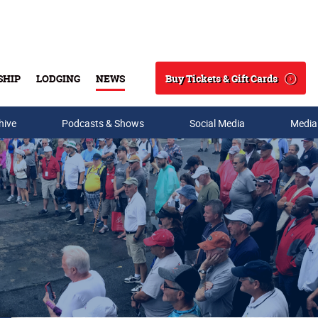
Buy Tickets & Gift Cards
SHIP
LODGING
NEWS
Search
hive
Podcasts & Shows
Social Media
Media