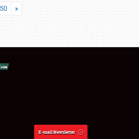
50
»
E-mail Newsletter