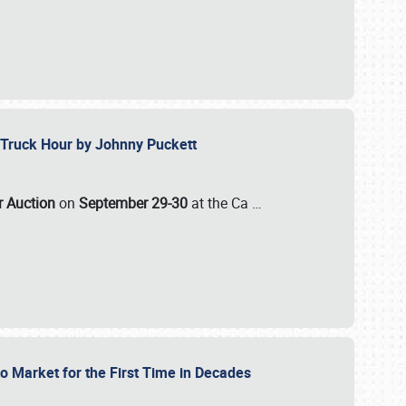
ll-Truck Hour by Johnny Puckett
ar Auction
on
September 29-30
at the Ca
…
to Market for the First Time in Decades