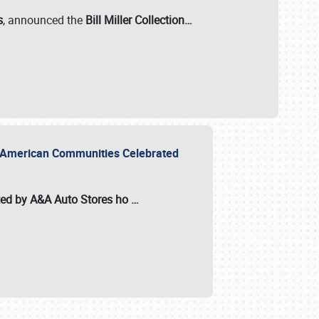
s
, announced the
Bill Miller Collection…
or American Communities Celebrated
ted by A&A Auto Stores
ho
…