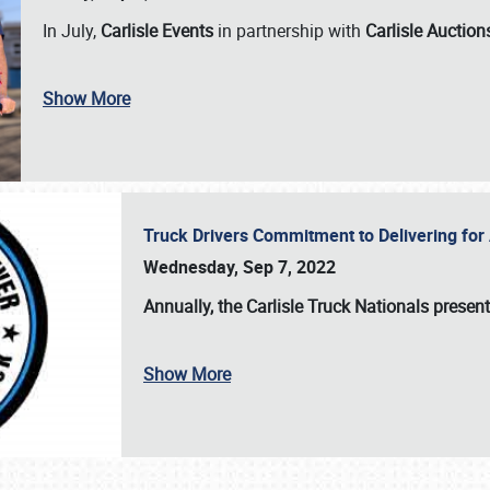
In July,
Carlisle Events
in partnership with
Carlisle Auction
Show More
Truck Drivers Commitment to Delivering f
Wednesday, Sep 7, 2022
Annually, the
Carlisle Truck Nationals presen
Show More
SCHEDULE & INFO
REGISTRATION