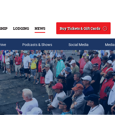
Buy Tickets & Gift Cards
SHIP
LODGING
NEWS
Search
hive
Podcasts & Shows
Social Media
Media