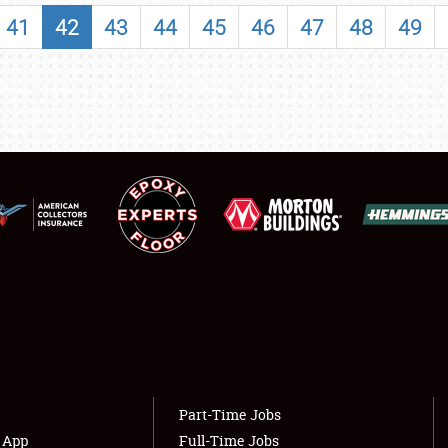
SHOWFIELD
41
42
43
44
45
46
47
48
49
FLEA MARKET & CAR CORRAL
SPONSORSHIP
LODGING
NEWS
Showfield
About
Club Relations
Weather Forecast
Full-Time Jobs
Part-Time Jobs
s App
Full-Time Jobs