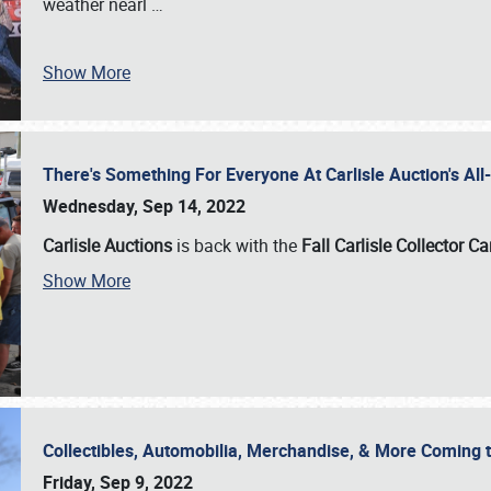
weather nearl
…
Show More
There's Something For Everyone At Carlisle Auction's A
Wednesday, Sep 14, 2022
Carlisle Auctions
is back with the
Fall Carlisle Collector C
Show More
Collectibles, Automobilia, Merchandise, & More Coming 
Friday, Sep 9, 2022