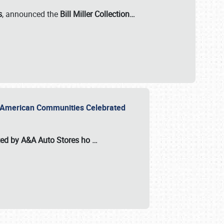
s
, announced the
Bill Miller Collection…
or American Communities Celebrated
ted by A&A Auto Stores
ho
…