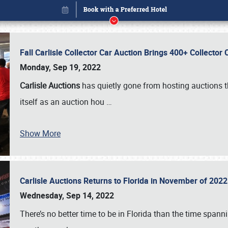
Fall Carlisle Collector Car Auction Brings 400+ Collecto
Monday, Sep 19, 2022
Carlisle Auctions
has quietly gone from hosting auctions th
itself as an auction hou
…
Show More
Carlisle Auctions Returns to Florida in November of 20
Book online or call (800) 216-1876
Wednesday, Sep 14, 2022
There’s no better time to be in Florida than the time spa