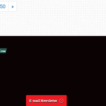
50
»
E-mail Newsletter