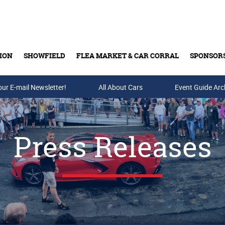
ION
SHOWFIELD
FLEA MARKET & CAR CORRAL
SPONSOR
our E-mail Newsletter!
Buy Tickets & Gift Cards
All About Cars
Event Guide Arc
Press Releases