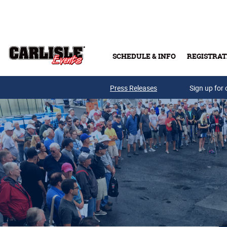
Skip to main content
SCHEDULE & INFO
REGISTRAT
Press Releases
Sign up for 