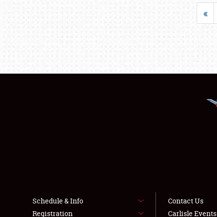
«
Schedule & Info
Contact Us
Registration
Carlisle Event