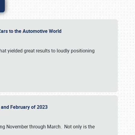
r Cars to the Automotive World
at yielded great results to loudly positioning
22 and February of 2023
nning November through March. Not only is the