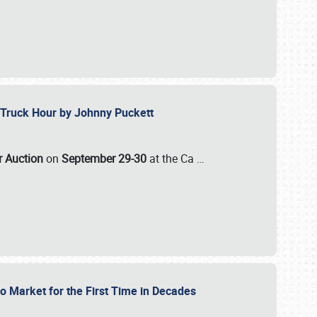
ll-Truck Hour by Johnny Puckett
ar Auction
on
September 29-30
at the Ca
…
to Market for the First Time in Decades