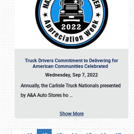
Truck Drivers Commitment to Delivering for
American Communities Celebrated
Wednesday, Sep 7, 2022
Annually, the
Carlisle Truck Nationals presented
by A&A Auto Stores
ho
…
Show More