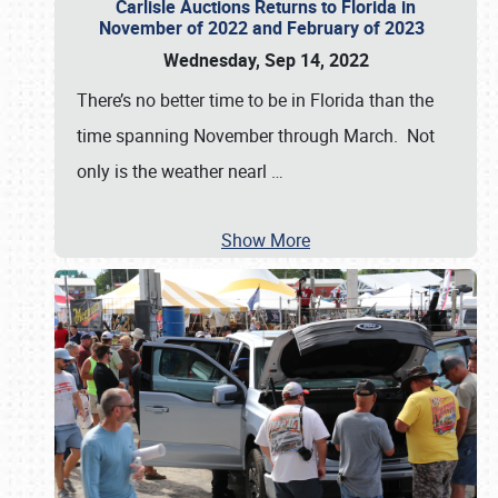
Carlisle Auctions Returns to Florida in
November of 2022 and February of 2023
Wednesday, Sep 14, 2022
There’s no better time to be in Florida than the
time spanning November through March. Not
only is the weather nearl
…
Show More