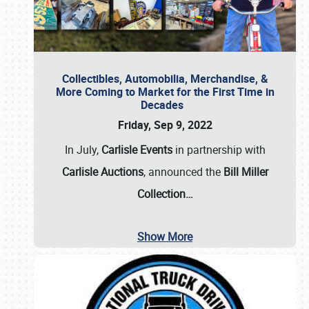
Collectibles, Automobilia, Merchandise, &
More Coming to Market for the First Time in
Decades
Friday, Sep 9, 2022
In July,
Carlisle Events
in partnership with
Carlisle Auctions
, announced the
Bill Miller
Collection…
Show More