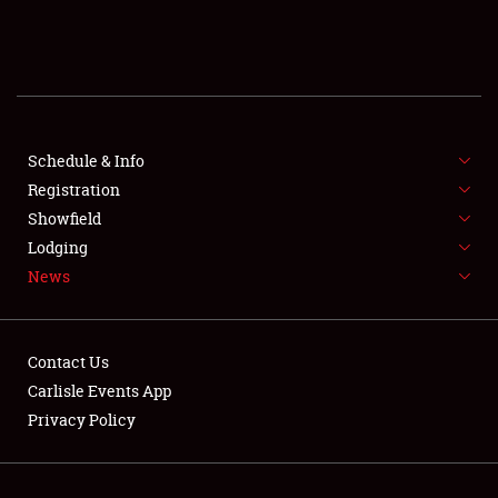
SCHEDULE & INFO
REGISTRATION
SHOWFIELD
FLEA MARKET & CAR CORRAL
Schedule & Info
Registration
SPONSORSHIP
Showfield
Lodging
LODGING
News
NEWS
Contact Us
Carlisle Events App
Privacy Policy
Showfield