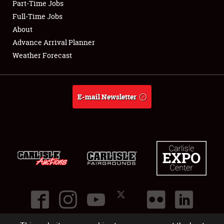
Part-Time Jobs
Club Relations
Full-Time Jobs
About
Full-Time Jobs
Advance Arrival Planner
Weather Forecast
About
Weather Forecast
E-mail Newsletter