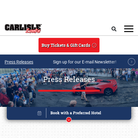
Skip to main content
Search
Buy Tickets & Gift Cards
Press Releases
Sign up for our E-mail Newsletter!
Press Releases