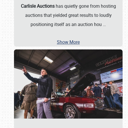
Carlisle Auctions
has quietly gone from hosting
auctions that yielded great results to loudly
positioning itself as an auction hou
…
Show More