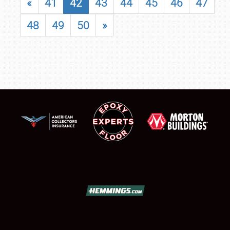
«
41
42
43
44
45
46
47
48
49
50
»