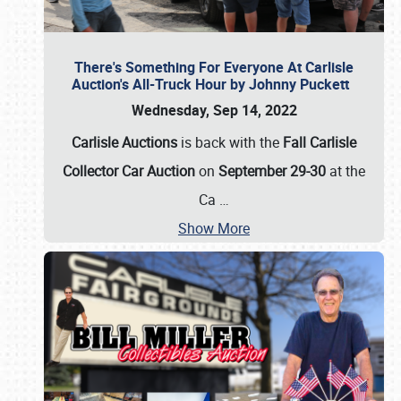
There's Something For Everyone At Carlisle
Auction's All-Truck Hour by Johnny Puckett
Wednesday, Sep 14, 2022
Carlisle Auctions
is back with the
Fall Carlisle
Collector Car Auction
on
September 29-30
at the
Ca
…
Show More