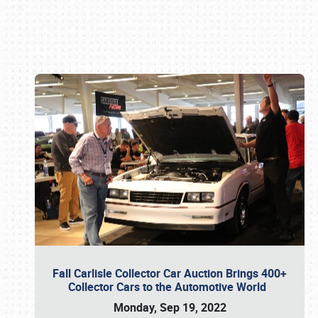
Book online or call (800) 216-1876
Fall Carlisle Collector Car Auction Brings 400+
Collector Cars to the Automotive World
Monday, Sep 19, 2022