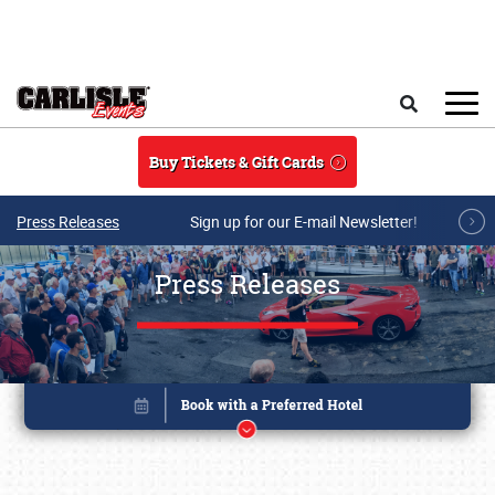
Skip to main content
Search
Buy Tickets & Gift Cards
Press Releases
Sign up for our E-mail Newsletter!
Press Releases