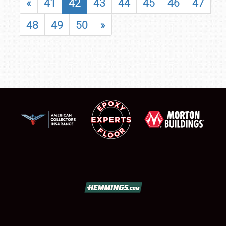
«
41
42
43
44
45
46
47
48
49
50
»