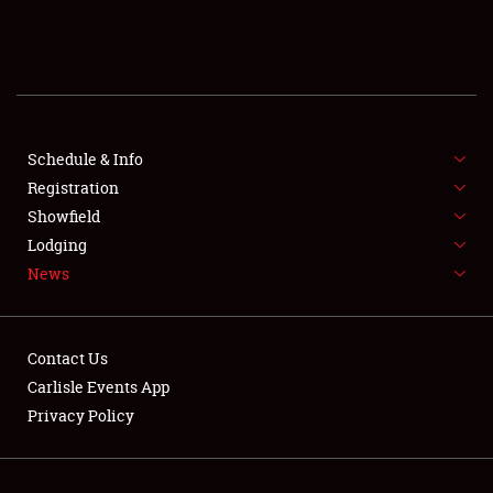
SCHEDULE & INFO
REGISTRATION
SHOWFIELD
FLEA MARKET & CAR CORRAL
Schedule & Info
Registration
SPONSORSHIP
Showfield
Lodging
LODGING
News
NEWS
Contact Us
Carlisle Events App
Privacy Policy
Showfield