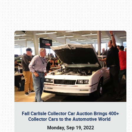
Book online or call (800) 216-1876
Fall Carlisle Collector Car Auction Brings 400+
Collector Cars to the Automotive World
Monday, Sep 19, 2022