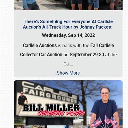
There's Something For Everyone At Carlisle
Auction's All-Truck Hour by Johnny Puckett
Wednesday, Sep 14, 2022
Carlisle Auctions
is back with the
Fall Carlisle
Collector Car Auction
on
September 29-30
at the
Ca
…
Show More