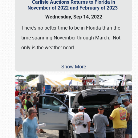
Carlisle Auctions Returns to Florida in
November of 2022 and February of 2023
Wednesday, Sep 14, 2022
There’s no better time to be in Florida than the
time spanning November through March. Not
only is the weather nearl
…
Show More