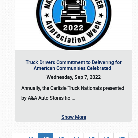
Truck Drivers Commitment to Delivering for
American Communities Celebrated
Wednesday, Sep 7, 2022
Annually, the
Carlisle Truck Nationals presented
by A&A Auto Stores
ho
…
Show More