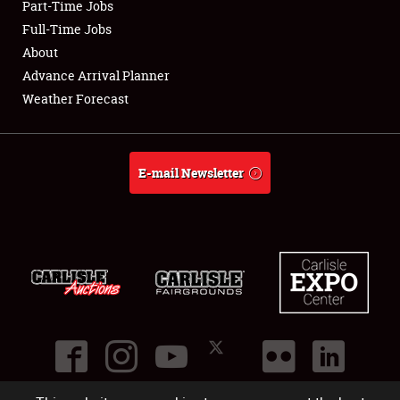
Part-Time Jobs
Club Relations
Full-Time Jobs
About
Full-Time Jobs
Advance Arrival Planner
Weather Forecast
About
Weather Forecast
E-mail Newsletter