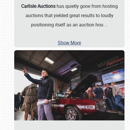
Carlisle Auctions
has quietly gone from hosting
auctions that yielded great results to loudly
positioning itself as an auction hou
…
Show More