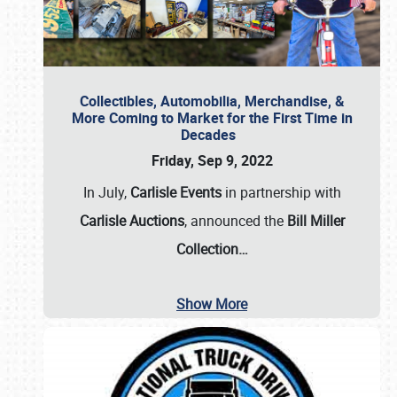
Collectibles, Automobilia, Merchandise, &
More Coming to Market for the First Time in
Decades
Friday, Sep 9, 2022
In July,
Carlisle Events
in partnership with
Carlisle Auctions
, announced the
Bill Miller
Collection…
Show More