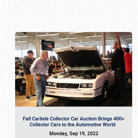
Book online or call (800) 216-1876
Fall Carlisle Collector Car Auction Brings 400+
Collector Cars to the Automotive World
Monday, Sep 19, 2022