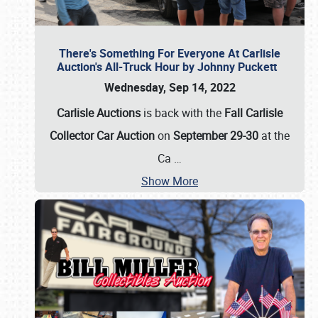
There's Something For Everyone At Carlisle
Auction's All-Truck Hour by Johnny Puckett
Wednesday, Sep 14, 2022
Carlisle Auctions
is back with the
Fall Carlisle
Collector Car Auction
on
September 29-30
at the
Ca
…
Show More