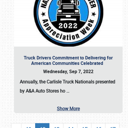
Truck Drivers Commitment to Delivering for
American Communities Celebrated
Wednesday, Sep 7, 2022
Annually, the
Carlisle Truck Nationals presented
by A&A Auto Stores
ho
…
Show More