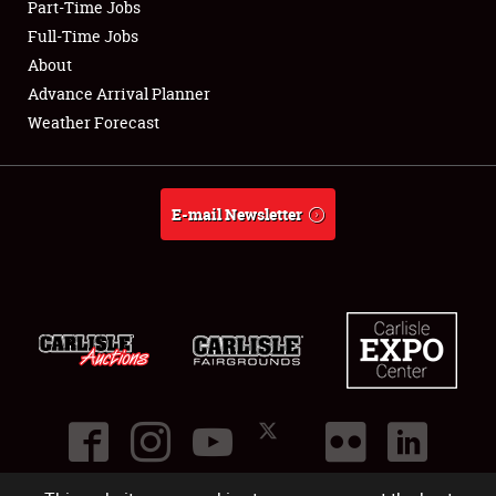
Part-Time Jobs
Club Relations
Full-Time Jobs
About
Full-Time Jobs
Advance Arrival Planner
Weather Forecast
About
Weather Forecast
E-mail Newsletter