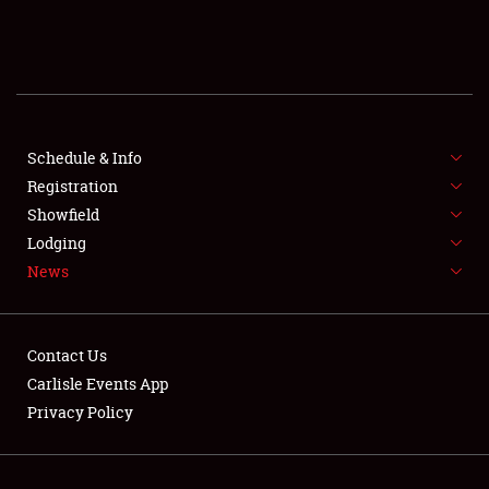
SCHEDULE & INFO
REGISTRATION
SHOWFIELD
FLEA MARKET & CAR CORRAL
Schedule & Info
Registration
SPONSORSHIP
Showfield
Lodging
LODGING
News
NEWS
Contact Us
Carlisle Events App
Privacy Policy
Showfield