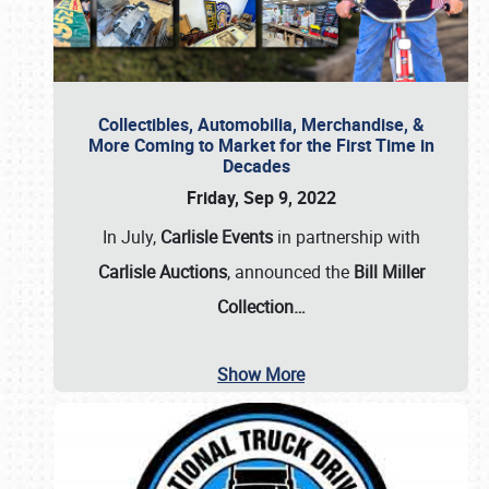
Collectibles, Automobilia, Merchandise, &
More Coming to Market for the First Time in
Decades
Friday, Sep 9, 2022
In July,
Carlisle Events
in partnership with
Carlisle Auctions
, announced the
Bill Miller
Collection…
Show More