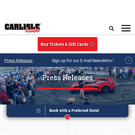
Skip to main content
Search
Buy Tickets & Gift Cards
Press Releases
Sign up for our E-mail Newsletter!
Press Releases