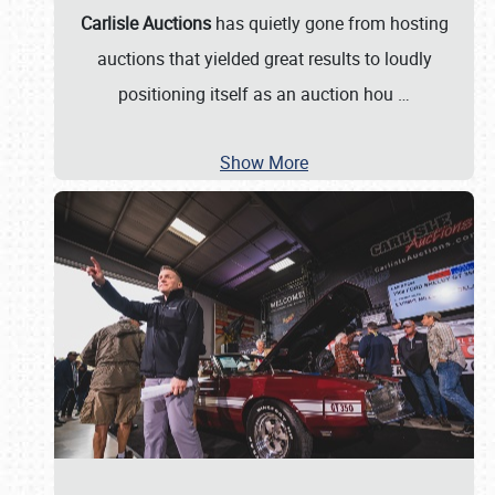
Carlisle Auctions
has quietly gone from hosting
auctions that yielded great results to loudly
positioning itself as an auction hou
…
Show More