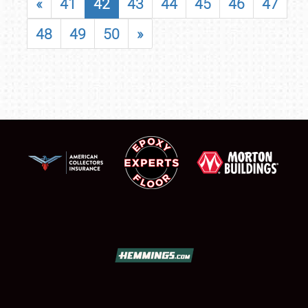
«
41
42
43
44
45
46
47
48
49
50
»