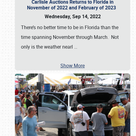
Carlisle Auctions Returns to Florida in
November of 2022 and February of 2023
Wednesday, Sep 14, 2022
There’s no better time to be in Florida than the
time spanning November through March. Not
only is the weather nearl
…
Show More