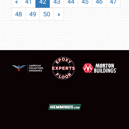
«
41
42
43
44
45
46
47
48
49
50
»