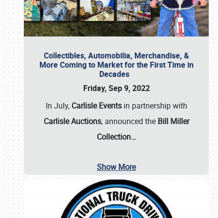
Collectibles, Automobilia, Merchandise, &
More Coming to Market for the First Time in
Decades
Friday, Sep 9, 2022
In July,
Carlisle Events
in partnership with
Carlisle Auctions
, announced the
Bill Miller
Collection…
Show More