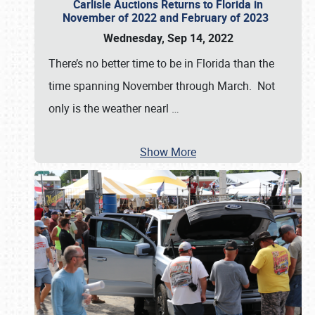
Carlisle Auctions Returns to Florida in
November of 2022 and February of 2023
Wednesday, Sep 14, 2022
There’s no better time to be in Florida than the
time spanning November through March. Not
only is the weather nearl
…
Show More