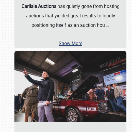
Carlisle Auctions
has quietly gone from hosting
auctions that yielded great results to loudly
positioning itself as an auction hou
…
Show More