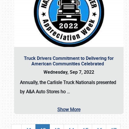
Truck Drivers Commitment to Delivering for
American Communities Celebrated
Wednesday, Sep 7, 2022
Annually, the
Carlisle Truck Nationals presented
by A&A Auto Stores
ho
…
Show More