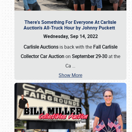
There's Something For Everyone At Carlisle
Auction's All-Truck Hour by Johnny Puckett
Wednesday, Sep 14, 2022
Carlisle Auctions
is back with the
Fall Carlisle
Collector Car Auction
on
September 29-30
at the
Ca
…
Show More