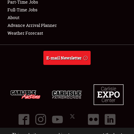
Part-Time Jobs
Club Relations
Full-Time Jobs
About
Full-Time Jobs
Advance Arrival Planner
Weather Forecast
About
Weather Forecast
E-mail Newsletter