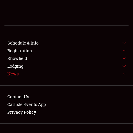
SCHEDULE & INFO
REGISTRATION
SHOWFIELD
FLEA MARKET & CAR CORRAL
Schedule & Info
Registration
SPONSORSHIP
Showfield
Lodging
LODGING
News
NEWS
Contact Us
Carlisle Events App
Privacy Policy
Showfield