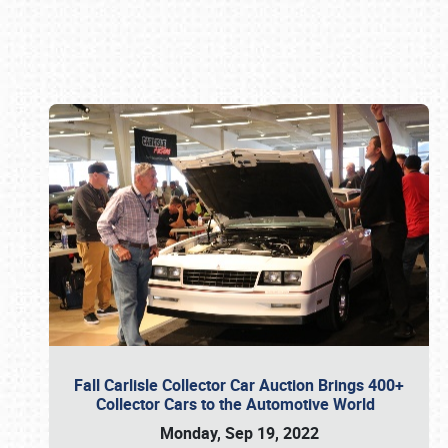
Book online or call (800) 216-1876
Fall Carlisle Collector Car Auction Brings 400+
Collector Cars to the Automotive World
Monday, Sep 19, 2022