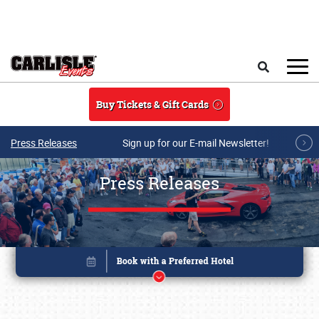
Skip to main content
Search
Buy Tickets & Gift Cards
Press Releases
Sign up for our E-mail Newsletter!
Press Releases