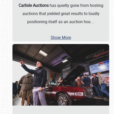
Carlisle Auctions
has quietly gone from hosting
auctions that yielded great results to loudly
positioning itself as an auction hou
…
Show More