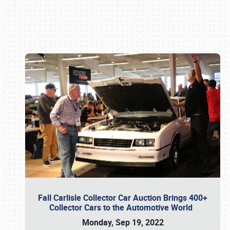
Book online or call (800) 216-1876
Fall Carlisle Collector Car Auction Brings 400+
Collector Cars to the Automotive World
Monday, Sep 19, 2022