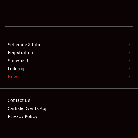
SCHEDULE & INFO
REGISTRATION
SHOWFIELD
FLEA MARKET & CAR CORRAL
Schedule & Info
Registration
SPONSORSHIP
Showfield
Lodging
LODGING
News
NEWS
Contact Us
Carlisle Events App
Privacy Policy
Showfield