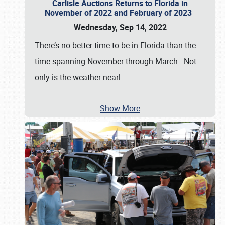
Carlisle Auctions Returns to Florida in
November of 2022 and February of 2023
Wednesday, Sep 14, 2022
There’s no better time to be in Florida than the
time spanning November through March. Not
only is the weather nearl
…
Show More