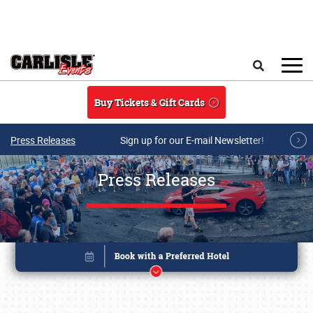
Skip to main content
Search
Buy Tickets & Gift Cards
Press Releases
Sign up for our E-mail Newsletter!
Press Releases