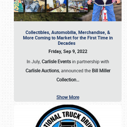
Collectibles, Automobilia, Merchandise, &
More Coming to Market for the First Time in
Decades
Friday, Sep 9, 2022
In July,
Carlisle Events
in partnership with
Carlisle Auctions
, announced the
Bill Miller
Collection…
Show More