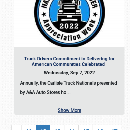
Truck Drivers Commitment to Delivering for
American Communities Celebrated
Wednesday, Sep 7, 2022
Annually, the
Carlisle Truck Nationals presented
by A&A Auto Stores
ho
…
Show More