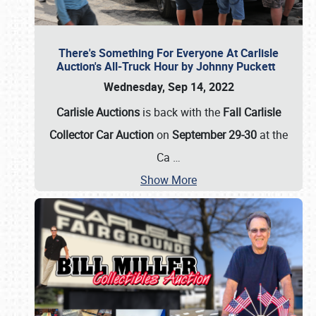
There's Something For Everyone At Carlisle
Auction's All-Truck Hour by Johnny Puckett
Wednesday, Sep 14, 2022
Carlisle Auctions
is back with the
Fall Carlisle
Collector Car Auction
on
September 29-30
at the
Ca
…
Show More