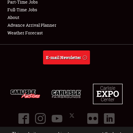
Part-Time Jobs
Club Relations
Full-Time Jobs
About
Full-Time Jobs
Advance Arrival Planner
Weather Forecast
About
Weather Forecast
E-mail Newsletter