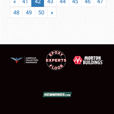
«
41
42
43
44
45
46
47
48
49
50
»