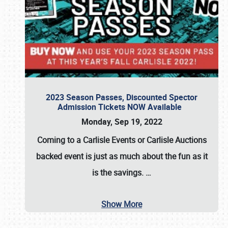
2023 Season Passes, Discounted Spector
Admission Tickets NOW Available
Monday, Sep 19, 2022
Coming to a
Carlisle Events
or
Carlisle Auctions
backed event is just as much about the fun as it
is the savings.
…
Show More