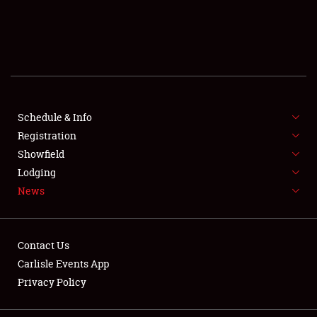
SCHEDULE & INFO
REGISTRATION
SHOWFIELD
FLEA MARKET & CAR CORRAL
Schedule & Info
Registration
SPONSORSHIP
Showfield
Lodging
LODGING
News
NEWS
Contact Us
Carlisle Events App
Privacy Policy
Showfield