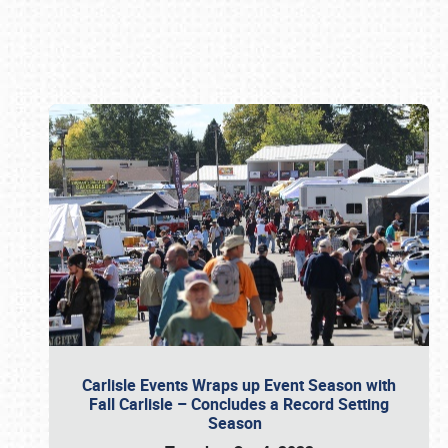
Book online or call (800) 216-1876
Carlisle Events Wraps up Event Season with
Fall Carlisle – Concludes a Record Setting
Season