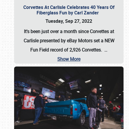
Corvettes At Carlisle Celebrates 40 Years Of
Fiberglass Fun by Carl Zander
Tuesday, Sep 27, 2022
It's been just over a month since Corvettes at
Carlisle presented by eBay Motors set a
NEW
Fun Field record of 2,926 Corvettes
.
…
Show More