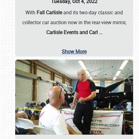
Tuesday, Oct 4, 2022
With
Fall Carlisle
and its two-day classic and
collector car auction now in the rear-view mirror,
Carlisle Events and Carl
…
Show More