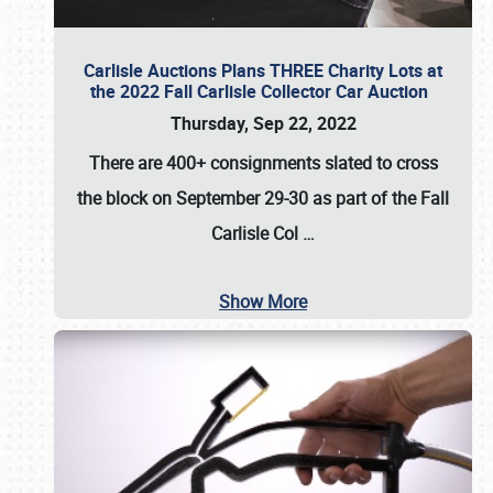
Carlisle Auctions Plans THREE Charity Lots at
the 2022 Fall Carlisle Collector Car Auction
Thursday, Sep 22, 2022
There are
400+ consignments
slated to cross
the block on
September 29-30
as part of the
Fall
Carlisle Col
…
Show More