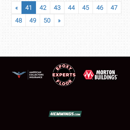
«
41
42
43
44
45
46
47
48
49
50
»