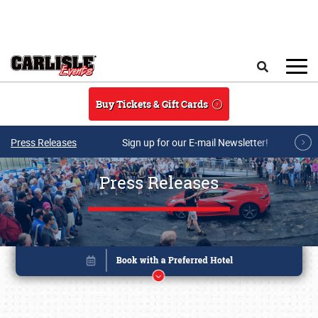
Skip to main content
Search
Buy Tickets & Gift Cards
Press Releases
Sign up for our E-mail Newsletter!
Press Releases