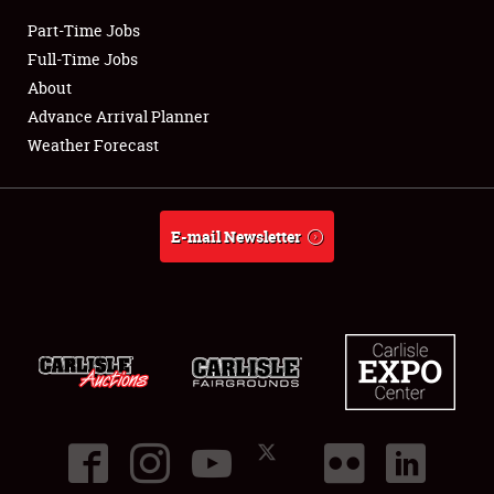
Part-Time Jobs
Club Relations
Full-Time Jobs
About
Full-Time Jobs
Advance Arrival Planner
Weather Forecast
About
Weather Forecast
E-mail Newsletter