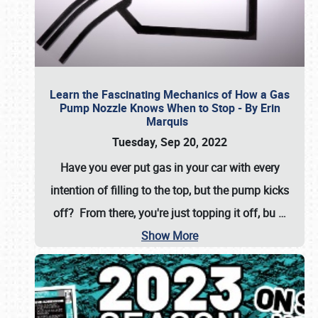
Learn the Fascinating Mechanics of How a Gas
Pump Nozzle Knows When to Stop - By Erin
Marquis
Tuesday, Sep 20, 2022
Have you ever put gas in your car with every
intention of filling to the top, but the pump kicks
off? From there, you're just topping it off, bu
…
Show More