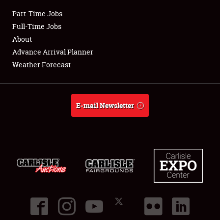
Part-Time Jobs
Club Relations
Full-Time Jobs
About
Full-Time Jobs
Advance Arrival Planner
Weather Forecast
About
Weather Forecast
E-mail Newsletter