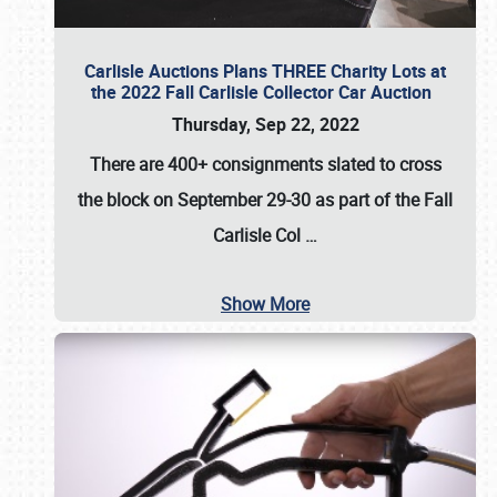
Carlisle Auctions Plans THREE Charity Lots at
the 2022 Fall Carlisle Collector Car Auction
Thursday, Sep 22, 2022
There are
400+ consignments
slated to cross
the block on
September 29-30
as part of the
Fall
Carlisle Col
…
Show More