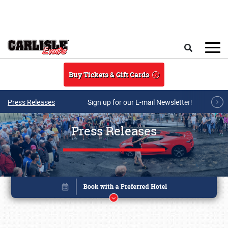
Skip to main content
Search
Buy Tickets & Gift Cards
Press Releases
Sign up for our E-mail Newsletter!
Press Releases