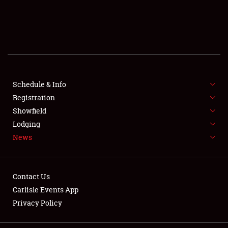
SCHEDULE & INFO
REGISTRATION
SHOWFIELD
FLEA MARKET & CAR CORRAL
Schedule & Info
Registration
SPONSORSHIP
Showfield
Lodging
LODGING
News
NEWS
Contact Us
Carlisle Events App
Privacy Policy
Showfield