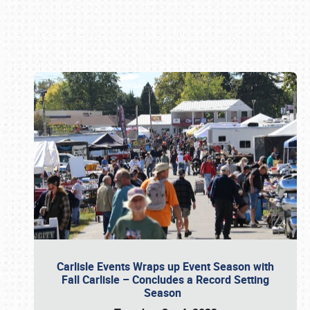
Book online or call (800) 216-1876
Carlisle Events Wraps up Event Season with
Fall Carlisle – Concludes a Record Setting
Season