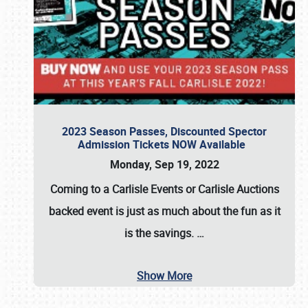
2023 Season Passes, Discounted Spector
Admission Tickets NOW Available
Monday, Sep 19, 2022
Coming to a
Carlisle Events
or
Carlisle Auctions
backed event is just as much about the fun as it
is the savings.
…
Show More