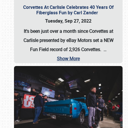
Corvettes At Carlisle Celebrates 40 Years Of
Fiberglass Fun by Carl Zander
Tuesday, Sep 27, 2022
It's been just over a month since Corvettes at
Carlisle presented by eBay Motors set a
NEW
Fun Field record of 2,926 Corvettes
.
…
Show More