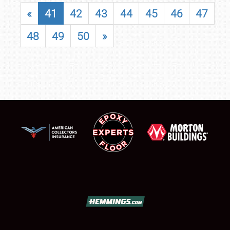
«
41
42
43
44
45
46
47
48
49
50
»