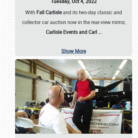
Tuesday, Oct 4, 2022
With
Fall Carlisle
and its two-day classic and
collector car auction now in the rear-view mirror,
Carlisle Events and Carl
…
Show More