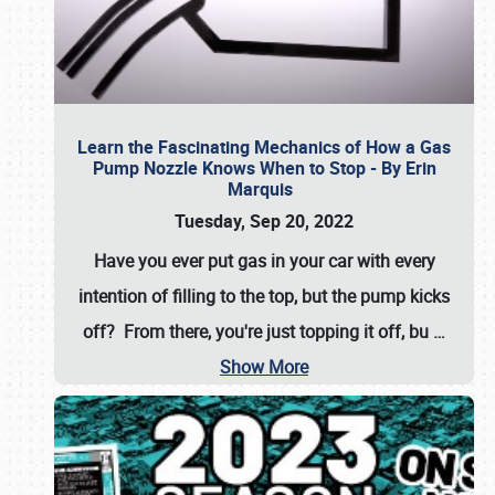
Learn the Fascinating Mechanics of How a Gas
Pump Nozzle Knows When to Stop - By Erin
Marquis
Tuesday, Sep 20, 2022
Have you ever put gas in your car with every
intention of filling to the top, but the pump kicks
off? From there, you're just topping it off, bu
…
Show More