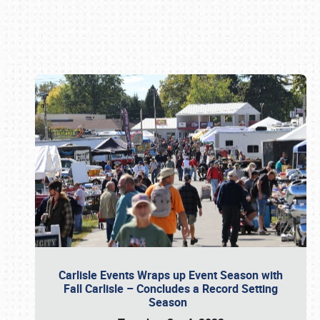
Book online or call (800) 216-1876
Carlisle Events Wraps up Event Season with
Fall Carlisle – Concludes a Record Setting
Season