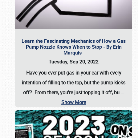
Learn the Fascinating Mechanics of How a Gas
Pump Nozzle Knows When to Stop - By Erin
Marquis
Tuesday, Sep 20, 2022
Have you ever put gas in your car with every
intention of filling to the top, but the pump kicks
off? From there, you're just topping it off, bu
…
Show More