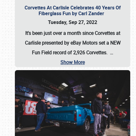
Corvettes At Carlisle Celebrates 40 Years Of
Fiberglass Fun by Carl Zander
Tuesday, Sep 27, 2022
It's been just over a month since Corvettes at
Carlisle presented by eBay Motors set a
NEW
Fun Field record of 2,926 Corvettes
.
…
Show More