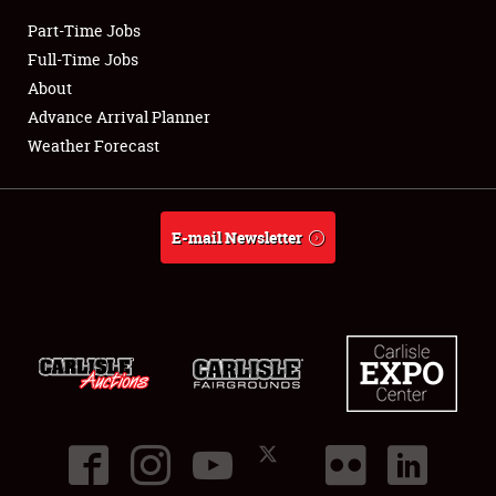
Part-Time Jobs
Club Relations
Full-Time Jobs
About
Full-Time Jobs
Advance Arrival Planner
Weather Forecast
About
Weather Forecast
E-mail Newsletter