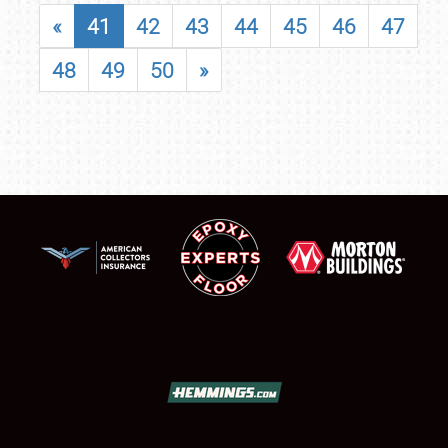
«
41
42
43
44
45
46
47
48
49
50
»