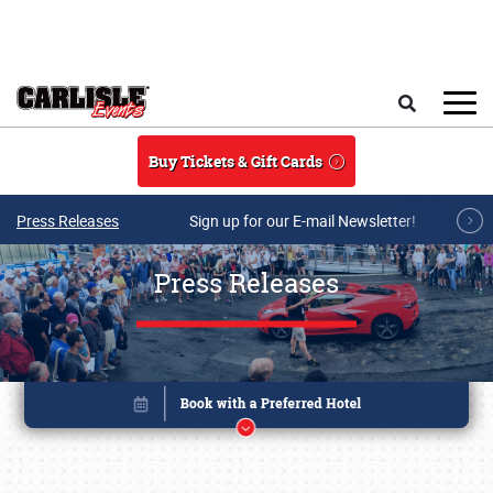
Skip to main content
Search
Buy Tickets & Gift Cards
Press Releases
Sign up for our E-mail Newsletter!
Press Releases