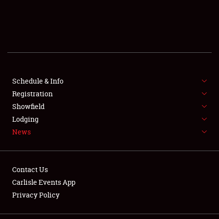
SCHEDULE & INFO
REGISTRATION
SHOWFIELD
FLEA MARKET & CAR CORRAL
Schedule & Info
Registration
SPONSORSHIP
Showfield
Lodging
LODGING
News
NEWS
Contact Us
Carlisle Events App
Privacy Policy
Showfield