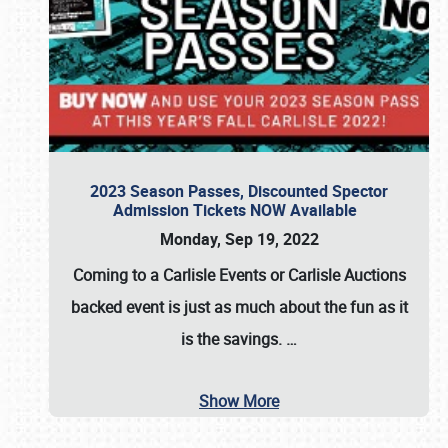
2023 Season Passes, Discounted Spector
Admission Tickets NOW Available
Monday, Sep 19, 2022
Coming to a
Carlisle Events
or
Carlisle Auctions
backed event is just as much about the fun as it
is the savings.
…
Show More