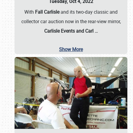
Tuesday, Oct 4, 2022
With
Fall Carlisle
and its two-day classic and
collector car auction now in the rear-view mirror,
Carlisle Events and Carl
…
Show More