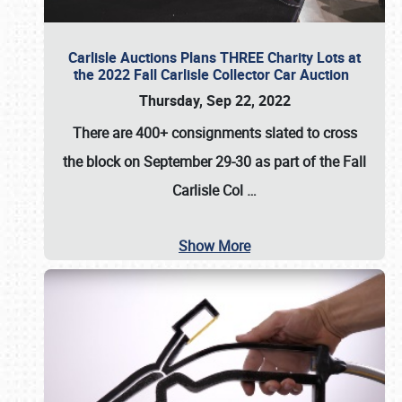
Carlisle Auctions Plans THREE Charity Lots at
the 2022 Fall Carlisle Collector Car Auction
Thursday, Sep 22, 2022
There are
400+ consignments
slated to cross
the block on
September 29-30
as part of the
Fall
Carlisle Col
…
Show More