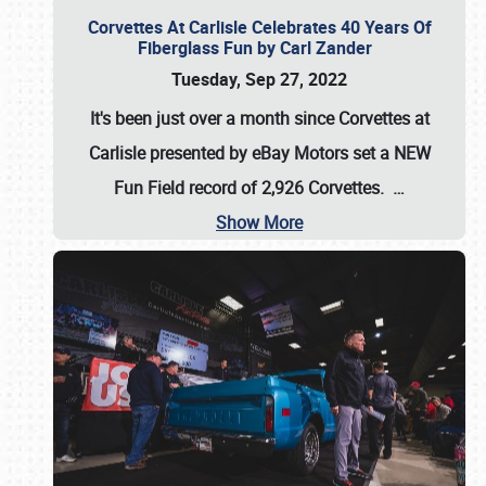
Corvettes At Carlisle Celebrates 40 Years Of
Fiberglass Fun by Carl Zander
Tuesday, Sep 27, 2022
It's been just over a month since Corvettes at
Carlisle presented by eBay Motors set a
NEW
Fun Field record of 2,926 Corvettes
.
…
Show More