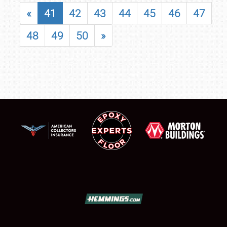
«
41
42
43
44
45
46
47
48
49
50
»