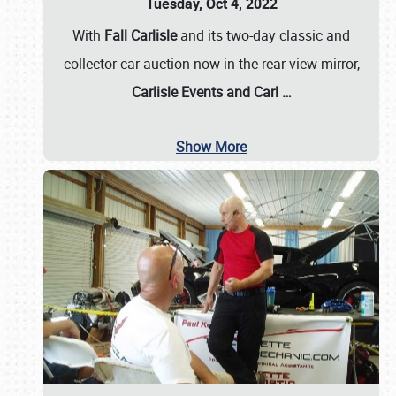
Tuesday, Oct 4, 2022
With
Fall Carlisle
and its two-day classic and
collector car auction now in the rear-view mirror,
Carlisle Events and Carl
…
Show More