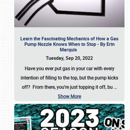
Learn the Fascinating Mechanics of How a Gas
Pump Nozzle Knows When to Stop - By Erin
Marquis
Tuesday, Sep 20, 2022
Have you ever put gas in your car with every
intention of filling to the top, but the pump kicks
off? From there, you're just topping it off, bu
…
Show More