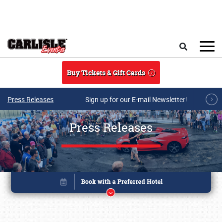
Skip to main content
Search
Buy Tickets & Gift Cards
Press Releases
Sign up for our E-mail Newsletter!
Press Releases