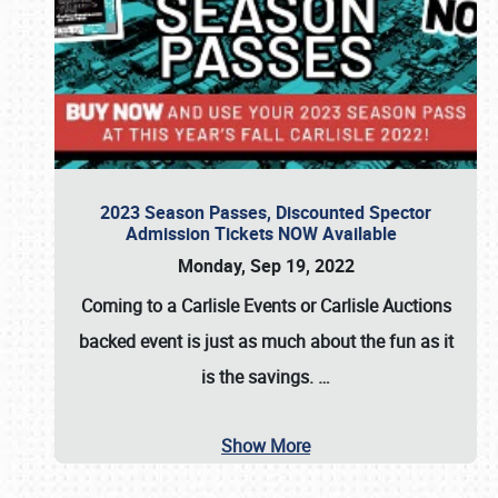
2023 Season Passes, Discounted Spector
Admission Tickets NOW Available
Monday, Sep 19, 2022
Coming to a
Carlisle Events
or
Carlisle Auctions
backed event is just as much about the fun as it
is the savings.
…
Show More