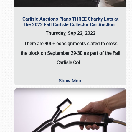
Carlisle Auctions Plans THREE Charity Lots at
the 2022 Fall Carlisle Collector Car Auction
Thursday, Sep 22, 2022
There are
400+ consignments
slated to cross
the block on
September 29-30
as part of the
Fall
Carlisle Col
…
Show More