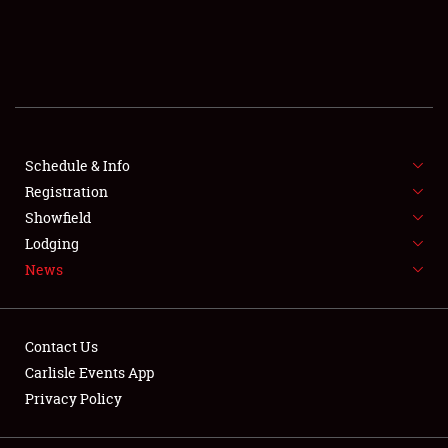
SCHEDULE & INFO
REGISTRATION
SHOWFIELD
FLEA MARKET & CAR CORRAL
Schedule & Info
Registration
SPONSORSHIP
Showfield
Lodging
LODGING
News
NEWS
Contact Us
Carlisle Events App
Privacy Policy
Showfield