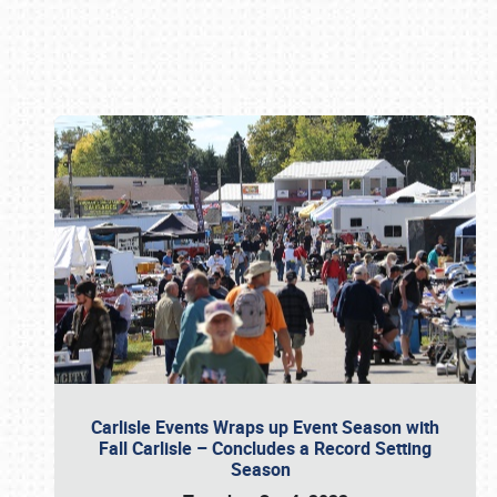
Book online or call (800) 216-1876
Carlisle Events Wraps up Event Season with
Fall Carlisle – Concludes a Record Setting
Season