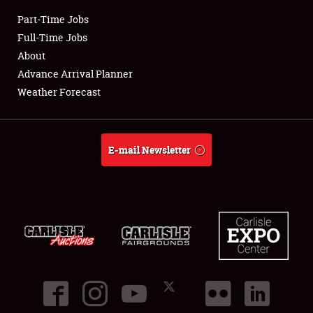
Part-Time Jobs
Club Relations
Full-Time Jobs
About
Full-Time Jobs
Advance Arrival Planner
Weather Forecast
About
Weather Forecast
E-mail Newsletter