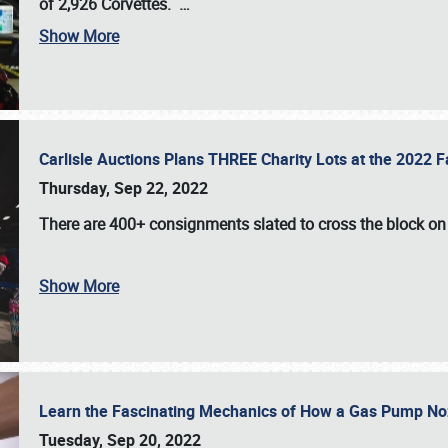
of 2,926 Corvettes
.
…
Show More
Carlisle Auctions Plans THREE Charity Lots at the 2022 Fa
Thursday, Sep 22, 2022
There are
400+ consignments
slated to cross the block o
Show More
Learn the Fascinating Mechanics of How a Gas Pump No
Tuesday, Sep 20, 2022