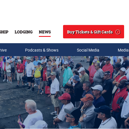
Buy Tickets & Gift Cards
SHIP
LODGING
NEWS
Search
hive
Podcasts & Shows
Social Media
Media