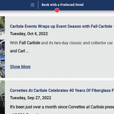
Carlisle Events Wraps up Event Season with Fall Carlisl
Tuesday, Oct 4, 2022
With
Fall Carlisle
and its two-day classic and collector car 
and Carl
…
Show More
Corvettes At Carlisle Celebrates 40 Years Of Fiberglass
Book online or call (800) 216-1876
Tuesday, Sep 27, 2022
It's been just over a month since Corvettes at Carlisle pr