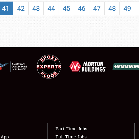
SHOWFIELD
41
42
43
44
45
46
47
48
49
FLEA MARKET & CAR CORRAL
SPONSORSHIP
LODGING
NEWS
Showfield
About
Club Relations
Weather Forecast
Full-Time Jobs
Part-Time Jobs
s App
Full-Time Jobs