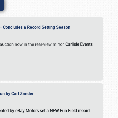
e – Concludes a Record Setting Season
auction now in the rear-view mirror,
Carlisle Events
 Fun by Carl Zander
esented by eBay Motors set a
NEW Fun Field record