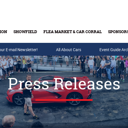
ION
SHOWFIELD
FLEA MARKET & CAR CORRAL
SPONSOR
our E-mail Newsletter!
Buy Tickets & Gift Cards
All About Cars
Event Guide Arc
Press Releases