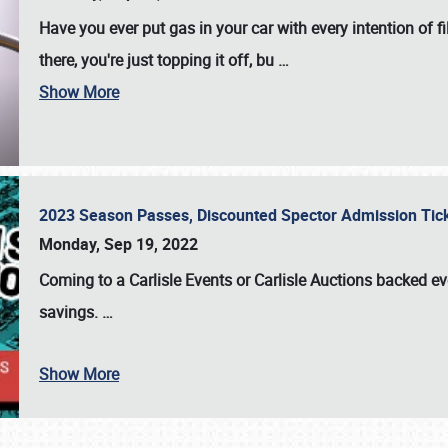
Have you ever put gas in your car with every intention of f
there, you're just topping it off, bu
…
Show More
2023 Season Passes, Discounted Spector Admission Ti
Monday, Sep 19, 2022
Coming to a
Carlisle Events
or
Carlisle Auctions
backed eve
savings.
…
Show More
SCHEDULE & INFO
REGISTRATION