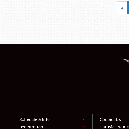
«
Schedule & Info
Contact Us
Registration
Carlisle Event