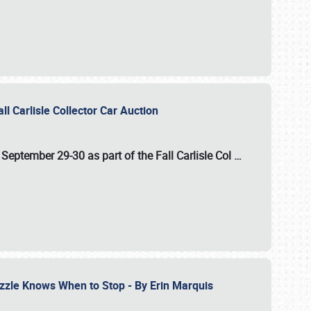
ll Carlisle Collector Car Auction
n
September 29-30
as part of the
Fall Carlisle Col
…
zzle Knows When to Stop - By Erin Marquis