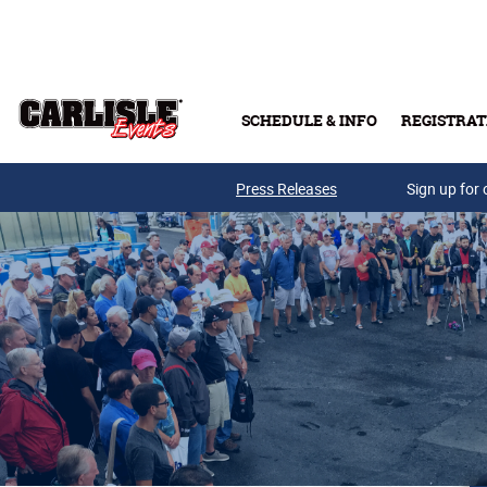
Skip to main content
SCHEDULE & INFO
REGISTRAT
Press Releases
Sign up for 