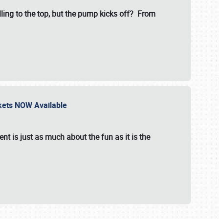
illing to the top, but the pump kicks off? From
ckets NOW Available
nt is just as much about the fun as it is the