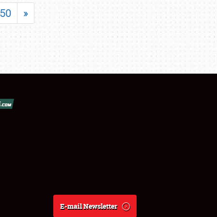
50
»
E-mail Newsletter