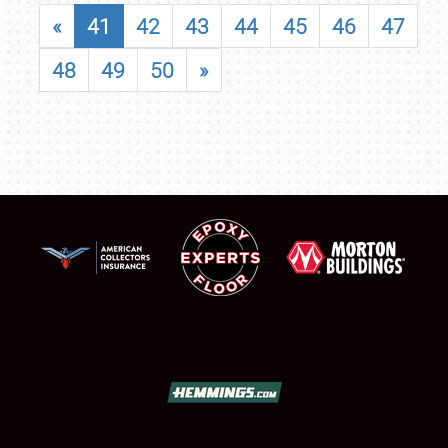
«
41
42
43
44
45
46
47
48
49
50
»