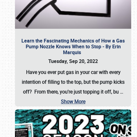
Learn the Fascinating Mechanics of How a Gas
Pump Nozzle Knows When to Stop - By Erin
Marquis
Tuesday, Sep 20, 2022
Have you ever put gas in your car with every
intention of filling to the top, but the pump kicks
off? From there, you're just topping it off, bu
…
Show More