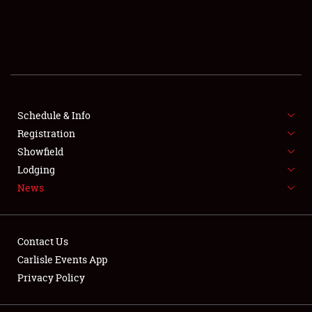
SCHEDULE & INFO
REGISTRATION
SHOWFIELD
FLEA MARKET & CAR CORRAL
Schedule & Info
Registration
SPONSORSHIP
Showfield
Lodging
LODGING
News
NEWS
Contact Us
Carlisle Events App
Privacy Policy
Showfield