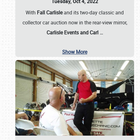
Tuesday, Oct 4, 2022
With
Fall Carlisle
and its two-day classic and
collector car auction now in the rear-view mirror,
Carlisle Events and Carl
…
Show More