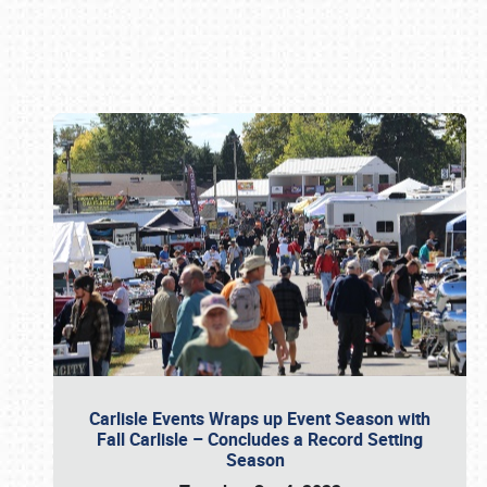
Book online or call (800) 216-1876
Carlisle Events Wraps up Event Season with
Fall Carlisle – Concludes a Record Setting
Season