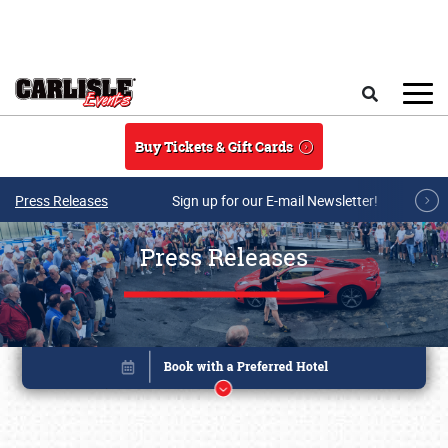
Skip to main content
Search
Buy Tickets & Gift Cards
Press Releases
Sign up for our E-mail Newsletter!
Press Releases