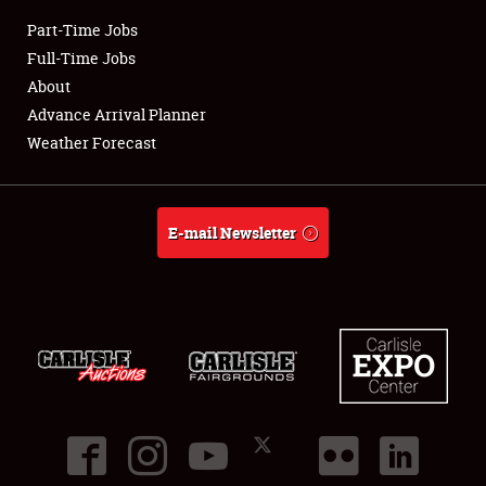
Part-Time Jobs
Club Relations
Full-Time Jobs
About
Full-Time Jobs
Advance Arrival Planner
Weather Forecast
About
Weather Forecast
E-mail Newsletter