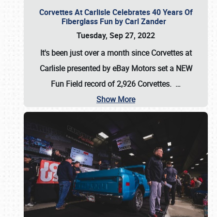
Corvettes At Carlisle Celebrates 40 Years Of
Fiberglass Fun by Carl Zander
Tuesday, Sep 27, 2022
It's been just over a month since Corvettes at
Carlisle presented by eBay Motors set a
NEW
Fun Field record of 2,926 Corvettes
.
…
Show More