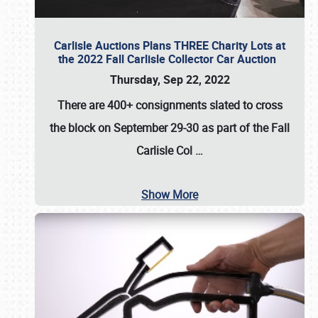
Carlisle Auctions Plans THREE Charity Lots at
the 2022 Fall Carlisle Collector Car Auction
Thursday, Sep 22, 2022
There are
400+ consignments
slated to cross
the block on
September 29-30
as part of the
Fall
Carlisle Col
…
Show More