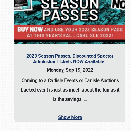
2023 Season Passes, Discounted Spector
Admission Tickets NOW Available
Monday, Sep 19, 2022
Coming to a
Carlisle Events
or
Carlisle Auctions
backed event is just as much about the fun as it
is the savings.
…
Show More