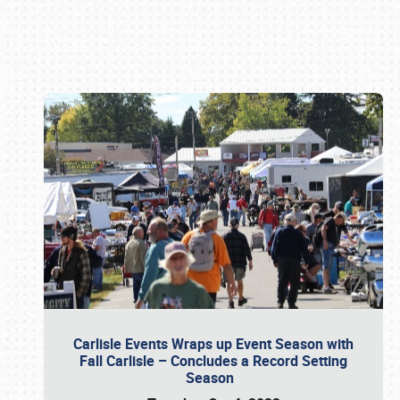
Book online or call (800) 216-1876
Carlisle Events Wraps up Event Season with
Fall Carlisle – Concludes a Record Setting
Season