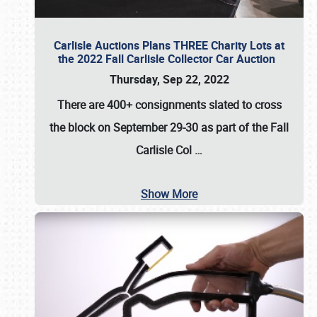
Carlisle Auctions Plans THREE Charity Lots at
the 2022 Fall Carlisle Collector Car Auction
Thursday, Sep 22, 2022
There are
400+ consignments
slated to cross
the block on
September 29-30
as part of the
Fall
Carlisle Col
…
Show More