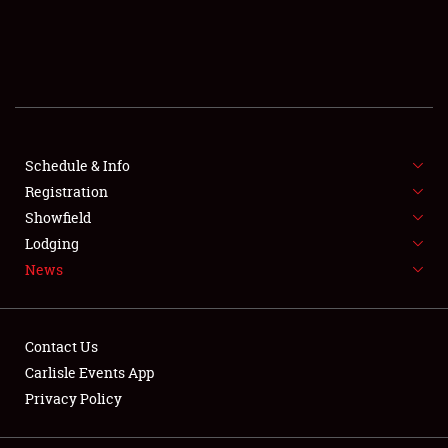
SCHEDULE & INFO
REGISTRATION
SHOWFIELD
FLEA MARKET & CAR CORRAL
Schedule & Info
Registration
SPONSORSHIP
Showfield
Lodging
LODGING
News
NEWS
Contact Us
Carlisle Events App
Privacy Policy
Showfield