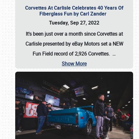
Corvettes At Carlisle Celebrates 40 Years Of
Fiberglass Fun by Carl Zander
Tuesday, Sep 27, 2022
It's been just over a month since Corvettes at
Carlisle presented by eBay Motors set a
NEW
Fun Field record of 2,926 Corvettes
.
…
Show More