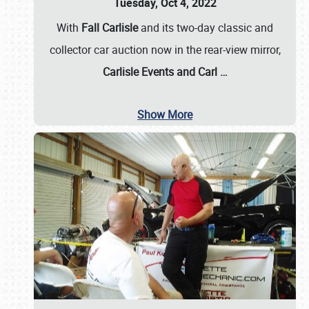
Tuesday, Oct 4, 2022
With
Fall Carlisle
and its two-day classic and
collector car auction now in the rear-view mirror,
Carlisle Events and Carl
…
Show More