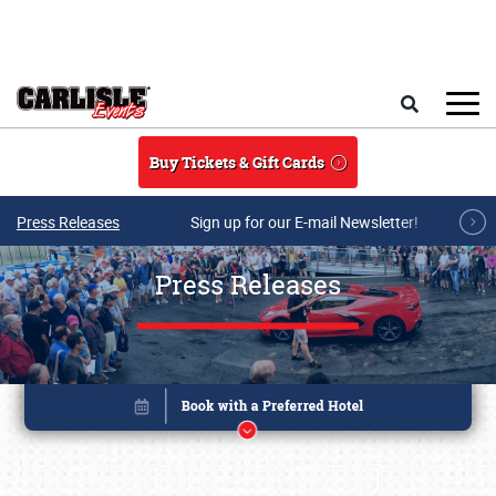
Skip to main content
Search
Buy Tickets & Gift Cards
Press Releases
Sign up for our E-mail Newsletter!
Press Releases