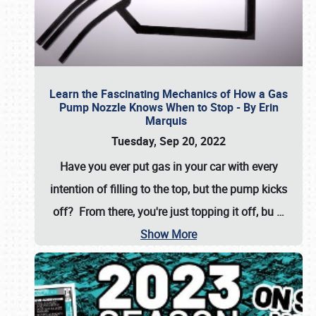
Learn the Fascinating Mechanics of How a Gas
Pump Nozzle Knows When to Stop - By Erin
Marquis
Tuesday, Sep 20, 2022
Have you ever put gas in your car with every
intention of filling to the top, but the pump kicks
off? From there, you're just topping it off, bu
…
Show More