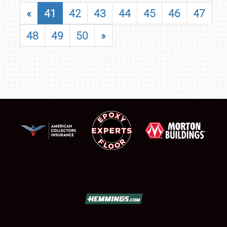
«
41
42
43
44
45
46
47
48
49
50
»