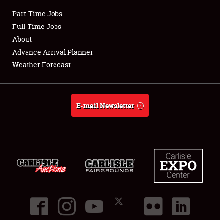
Part-Time Jobs
Club Relations
Full-Time Jobs
About
Full-Time Jobs
Advance Arrival Planner
Weather Forecast
About
Weather Forecast
E-mail Newsletter