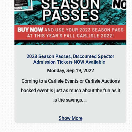
2023 Season Passes, Discounted Spector
Admission Tickets NOW Available
Monday, Sep 19, 2022
Coming to a
Carlisle Events
or
Carlisle Auctions
backed event is just as much about the fun as it
is the savings.
…
Show More