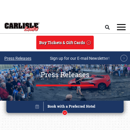
Skip to main content
Search
Buy Tickets & Gift Cards
Press Releases
Sign up for our E-mail Newsletter!
Press Releases