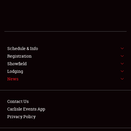
SCHEDULE & INFO
REGISTRATION
SHOWFIELD
FLEA MARKET & CAR CORRAL
Schedule & Info
Registration
SPONSORSHIP
Showfield
Lodging
LODGING
News
NEWS
Contact Us
Carlisle Events App
Privacy Policy
Showfield