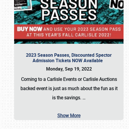
2023 Season Passes, Discounted Spector
Admission Tickets NOW Available
Monday, Sep 19, 2022
Coming to a
Carlisle Events
or
Carlisle Auctions
backed event is just as much about the fun as it
is the savings.
…
Show More