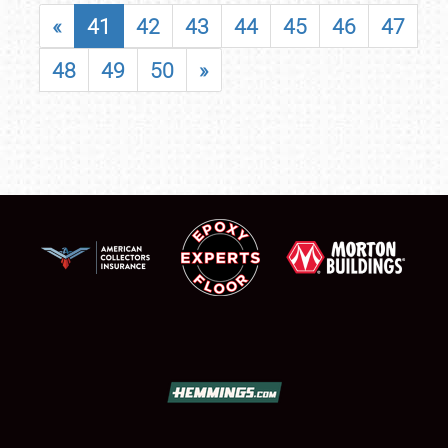
«
41
42
43
44
45
46
47
48
49
50
»