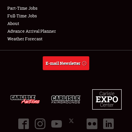
Part-Time Jobs
Club Relations
Full-Time Jobs
About
Full-Time Jobs
Advance Arrival Planner
Weather Forecast
About
Weather Forecast
E-mail Newsletter