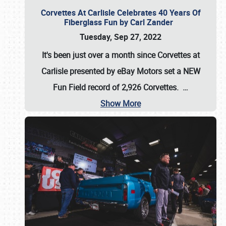
Corvettes At Carlisle Celebrates 40 Years Of
Fiberglass Fun by Carl Zander
Tuesday, Sep 27, 2022
It's been just over a month since Corvettes at
Carlisle presented by eBay Motors set a
NEW
Fun Field record of 2,926 Corvettes
.
…
Show More