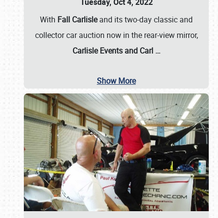
Tuesday, Oct 4, 2022
With
Fall Carlisle
and its two-day classic and
collector car auction now in the rear-view mirror,
Carlisle Events and Carl
…
Show More