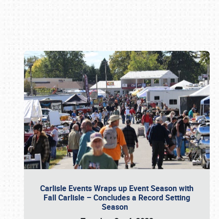
Book online or call (800) 216-1876
Carlisle Events Wraps up Event Season with
Fall Carlisle – Concludes a Record Setting
Season