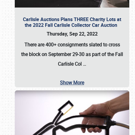
Carlisle Auctions Plans THREE Charity Lots at
the 2022 Fall Carlisle Collector Car Auction
Thursday, Sep 22, 2022
There are
400+ consignments
slated to cross
the block on
September 29-30
as part of the
Fall
Carlisle Col
…
Show More