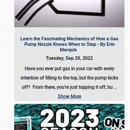
Learn the Fascinating Mechanics of How a Gas
Pump Nozzle Knows When to Stop - By Erin
Marquis
Tuesday, Sep 20, 2022
Have you ever put gas in your car with every
intention of filling to the top, but the pump kicks
off? From there, you're just topping it off, bu
…
Show More