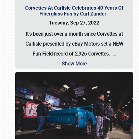
Corvettes At Carlisle Celebrates 40 Years Of
Fiberglass Fun by Carl Zander
Tuesday, Sep 27, 2022
It's been just over a month since Corvettes at
Carlisle presented by eBay Motors set a
NEW
Fun Field record of 2,926 Corvettes
.
…
Show More