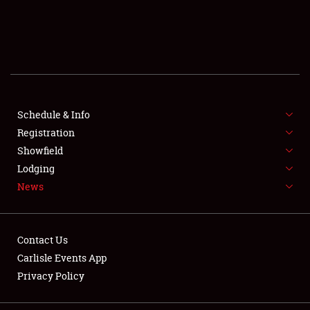
SCHEDULE & INFO
REGISTRATION
SHOWFIELD
FLEA MARKET & CAR CORRAL
Schedule & Info
Registration
SPONSORSHIP
Showfield
Lodging
LODGING
News
NEWS
Contact Us
Carlisle Events App
Privacy Policy
Showfield