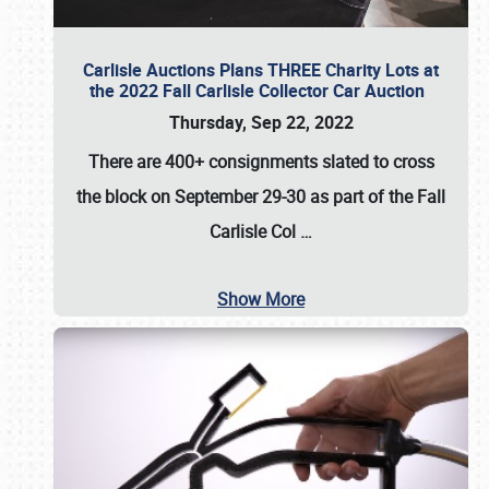
Carlisle Auctions Plans THREE Charity Lots at
the 2022 Fall Carlisle Collector Car Auction
Thursday, Sep 22, 2022
There are
400+ consignments
slated to cross
the block on
September 29-30
as part of the
Fall
Carlisle Col
…
Show More