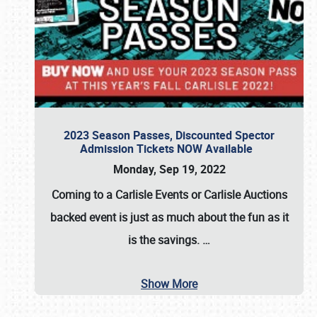
2023 Season Passes, Discounted Spector
Admission Tickets NOW Available
Monday, Sep 19, 2022
Coming to a
Carlisle Events
or
Carlisle Auctions
backed event is just as much about the fun as it
is the savings.
…
Show More