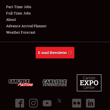
Part-Time Jobs
Club Relations
Full-Time Jobs
About
Full-Time Jobs
Advance Arrival Planner
Weather Forecast
About
Weather Forecast
E-mail Newsletter