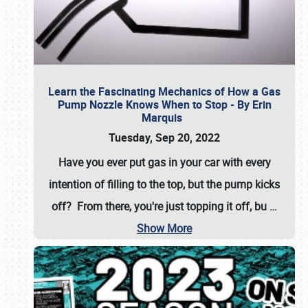
Learn the Fascinating Mechanics of How a Gas
Pump Nozzle Knows When to Stop - By Erin
Marquis
Tuesday, Sep 20, 2022
Have you ever put gas in your car with every
intention of filling to the top, but the pump kicks
off? From there, you're just topping it off, bu
…
Show More