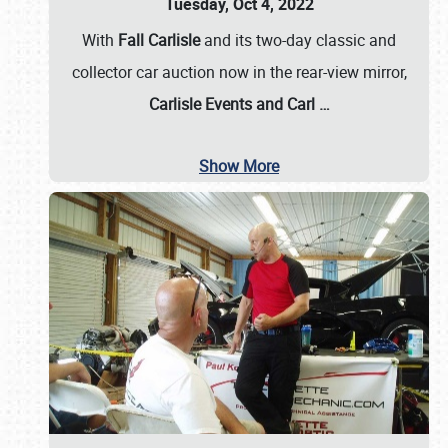
Tuesday, Oct 4, 2022
With
Fall Carlisle
and its two-day classic and
collector car auction now in the rear-view mirror,
Carlisle Events and Carl
…
Show More