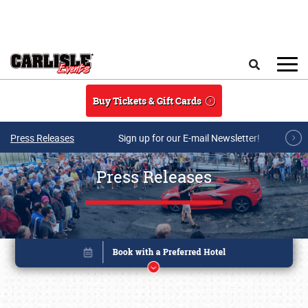
Skip to main content
Search
Buy Tickets & Gift Cards
Press Releases
Sign up for our E-mail Newsletter!
Press Releases