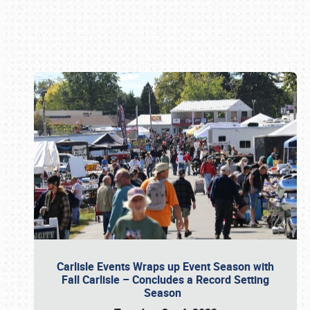
Book online or call (800) 216-1876
Carlisle Events Wraps up Event Season with
Fall Carlisle – Concludes a Record Setting
Season