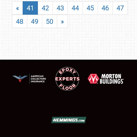
«
41
42
43
44
45
46
47
48
49
50
»