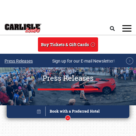
Skip to main content
Search
Buy Tickets & Gift Cards
Press Releases
Sign up for our E-mail Newsletter!
Press Releases