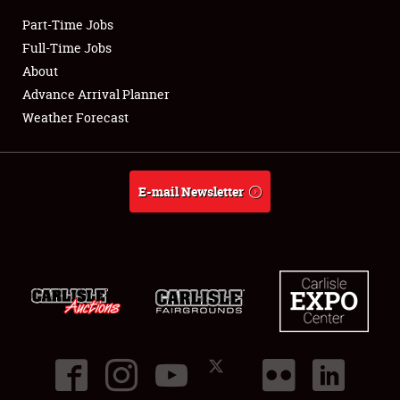
Part-Time Jobs
Club Relations
Full-Time Jobs
About
Full-Time Jobs
Advance Arrival Planner
Weather Forecast
About
Weather Forecast
E-mail Newsletter