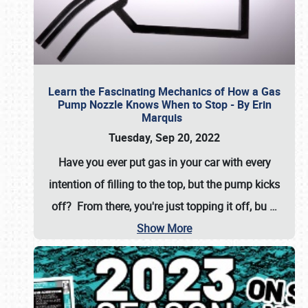
Learn the Fascinating Mechanics of How a Gas
Pump Nozzle Knows When to Stop - By Erin
Marquis
Tuesday, Sep 20, 2022
Have you ever put gas in your car with every
intention of filling to the top, but the pump kicks
off? From there, you're just topping it off, bu
…
Show More