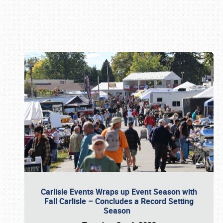
Book online or call (800) 216-1876
Carlisle Events Wraps up Event Season with
Fall Carlisle – Concludes a Record Setting
Season