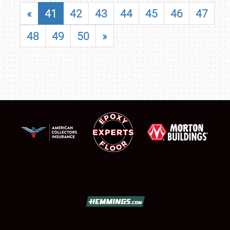
«
41
42
43
44
45
46
47
48
49
50
»