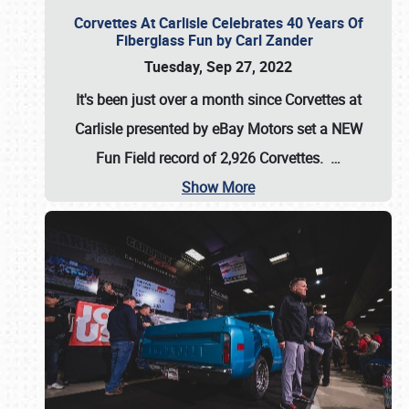
Corvettes At Carlisle Celebrates 40 Years Of
Fiberglass Fun by Carl Zander
Tuesday, Sep 27, 2022
It's been just over a month since Corvettes at
Carlisle presented by eBay Motors set a
NEW
Fun Field record of 2,926 Corvettes
.
…
Show More