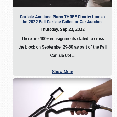
Carlisle Auctions Plans THREE Charity Lots at
the 2022 Fall Carlisle Collector Car Auction
Thursday, Sep 22, 2022
There are
400+ consignments
slated to cross
the block on
September 29-30
as part of the
Fall
Carlisle Col
…
Show More