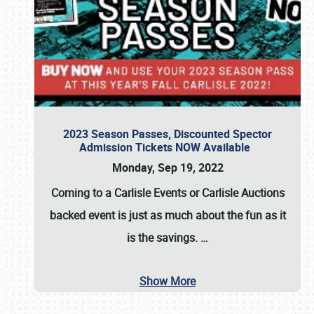
2023 Season Passes, Discounted Spector
Admission Tickets NOW Available
Monday, Sep 19, 2022
Coming to a
Carlisle Events
or
Carlisle Auctions
backed event is just as much about the fun as it
is the savings.
…
Show More