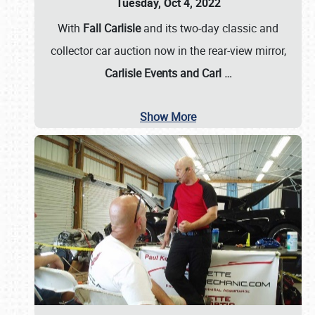
Tuesday, Oct 4, 2022
With
Fall Carlisle
and its two-day classic and
collector car auction now in the rear-view mirror,
Carlisle Events and Carl
…
Show More