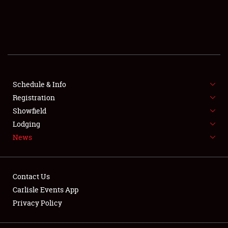
SCHEDULE & INFO
REGISTRATION
SHOWFIELD
FLEA MARKET & CAR CORRAL
Schedule & Info
Registration
SPONSORSHIP
Showfield
Lodging
LODGING
News
NEWS
Contact Us
Carlisle Events App
Privacy Policy
Showfield