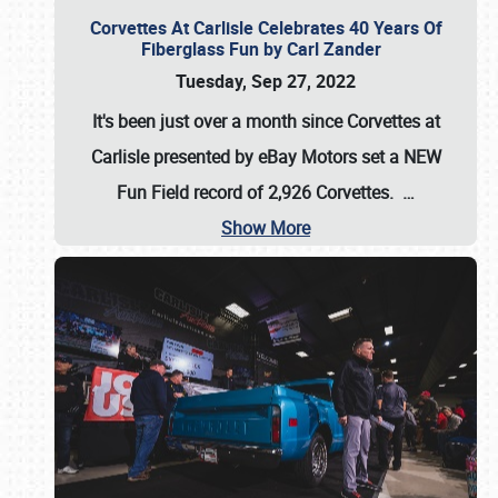
Corvettes At Carlisle Celebrates 40 Years Of
Fiberglass Fun by Carl Zander
Tuesday, Sep 27, 2022
It's been just over a month since Corvettes at
Carlisle presented by eBay Motors set a
NEW
Fun Field record of 2,926 Corvettes
.
…
Show More