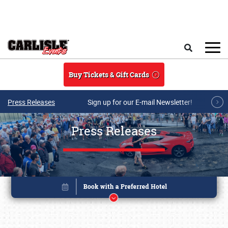
Skip to main content
Search
Buy Tickets & Gift Cards
Press Releases
Sign up for our E-mail Newsletter!
Press Releases