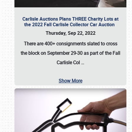
Carlisle Auctions Plans THREE Charity Lots at
the 2022 Fall Carlisle Collector Car Auction
Thursday, Sep 22, 2022
There are
400+ consignments
slated to cross
the block on
September 29-30
as part of the
Fall
Carlisle Col
…
Show More