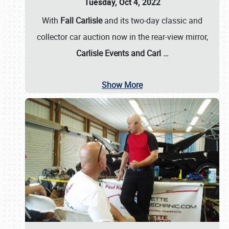
Tuesday, Oct 4, 2022
With
Fall Carlisle
and its two-day classic and
collector car auction now in the rear-view mirror,
Carlisle Events and Carl
…
Show More