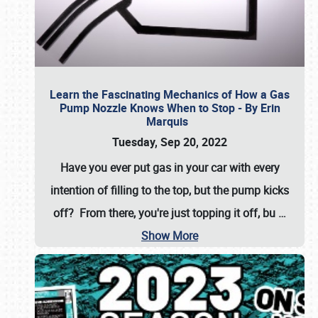
Learn the Fascinating Mechanics of How a Gas
Pump Nozzle Knows When to Stop - By Erin
Marquis
Tuesday, Sep 20, 2022
Have you ever put gas in your car with every
intention of filling to the top, but the pump kicks
off? From there, you're just topping it off, bu
…
Show More