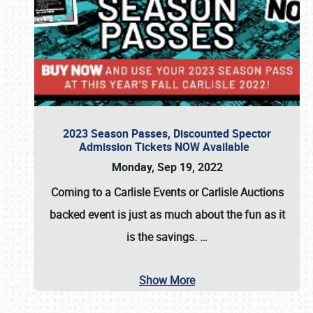
2023 Season Passes, Discounted Spector
Admission Tickets NOW Available
Monday, Sep 19, 2022
Coming to a
Carlisle Events
or
Carlisle Auctions
backed event is just as much about the fun as it
is the savings.
…
Show More