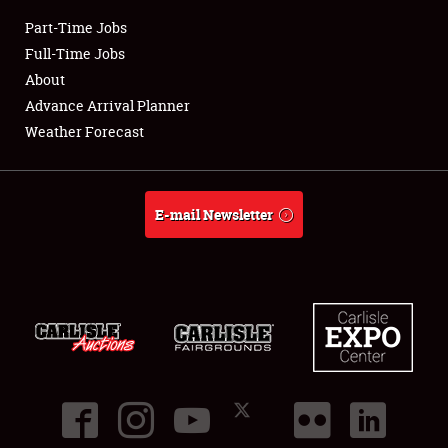
Part-Time Jobs
Club Relations
Full-Time Jobs
About
Full-Time Jobs
Advance Arrival Planner
Weather Forecast
About
Weather Forecast
E-mail Newsletter