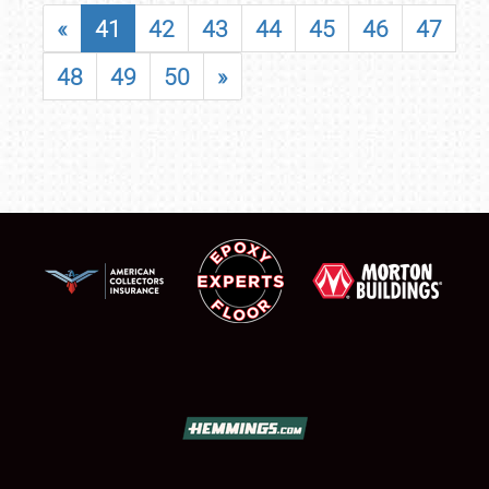
«
41
42
43
44
45
46
47
48
49
50
»