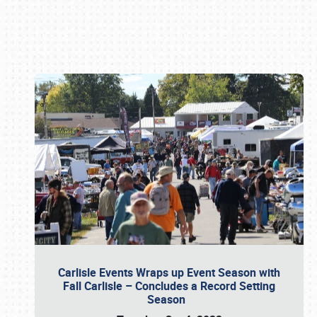
Book online or call (800) 216-1876
Carlisle Events Wraps up Event Season with
Fall Carlisle – Concludes a Record Setting
Season