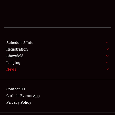
SCHEDULE & INFO
REGISTRATION
SHOWFIELD
FLEA MARKET & CAR CORRAL
Schedule & Info
Registration
SPONSORSHIP
Showfield
Lodging
LODGING
News
NEWS
Contact Us
Carlisle Events App
Privacy Policy
Showfield