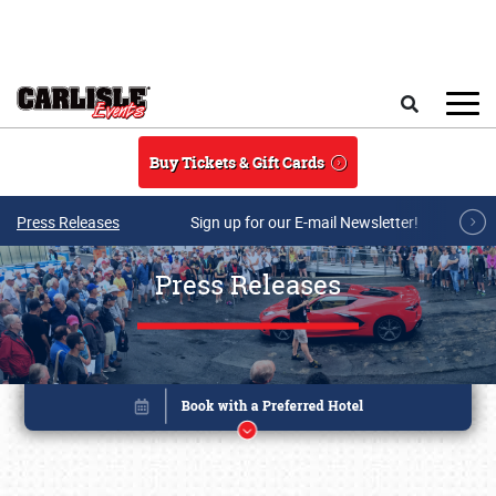
Skip to main content
Search
Buy Tickets & Gift Cards
Press Releases
Sign up for our E-mail Newsletter!
Press Releases