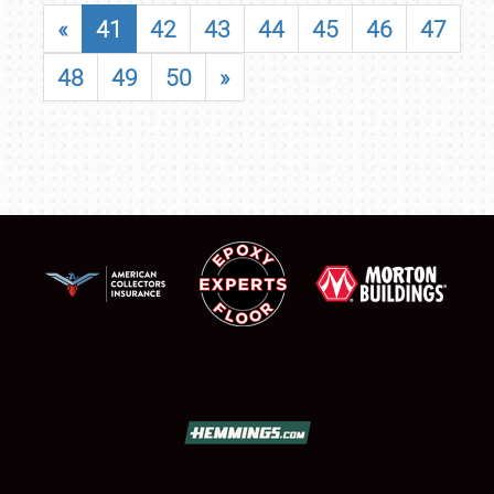
«
41
42
43
44
45
46
47
48
49
50
»