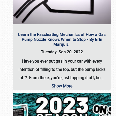
Learn the Fascinating Mechanics of How a Gas
Pump Nozzle Knows When to Stop - By Erin
Marquis
Tuesday, Sep 20, 2022
Have you ever put gas in your car with every
intention of filling to the top, but the pump kicks
off? From there, you're just topping it off, bu
…
Show More