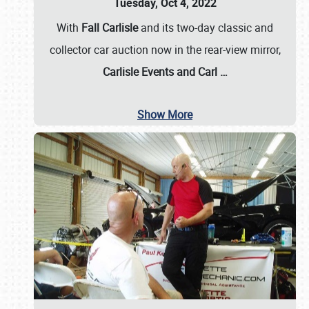
Tuesday, Oct 4, 2022
With
Fall Carlisle
and its two-day classic and
collector car auction now in the rear-view mirror,
Carlisle Events and Carl
…
Show More