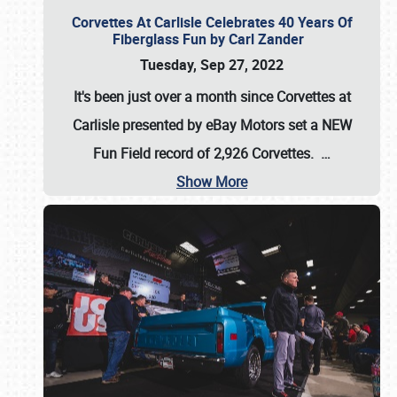
Corvettes At Carlisle Celebrates 40 Years Of
Fiberglass Fun by Carl Zander
Tuesday, Sep 27, 2022
It's been just over a month since Corvettes at
Carlisle presented by eBay Motors set a
NEW
Fun Field record of 2,926 Corvettes
.
…
Show More