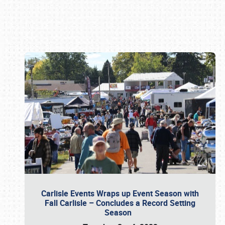
Book online or call (800) 216-1876
Carlisle Events Wraps up Event Season with
Fall Carlisle – Concludes a Record Setting
Season