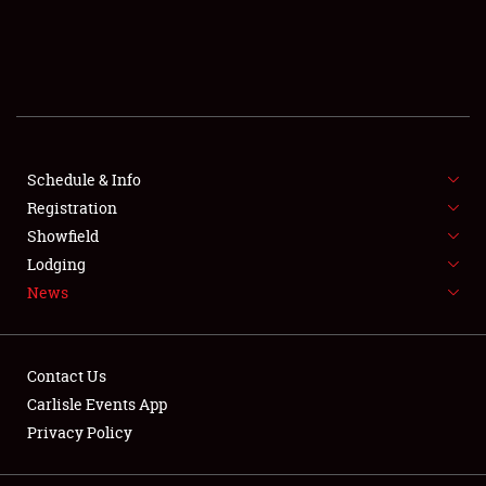
SCHEDULE & INFO
REGISTRATION
SHOWFIELD
FLEA MARKET & CAR CORRAL
Schedule & Info
Registration
SPONSORSHIP
Showfield
Lodging
LODGING
News
NEWS
Contact Us
Carlisle Events App
Privacy Policy
Showfield