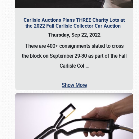
Carlisle Auctions Plans THREE Charity Lots at
the 2022 Fall Carlisle Collector Car Auction
Thursday, Sep 22, 2022
There are
400+ consignments
slated to cross
the block on
September 29-30
as part of the
Fall
Carlisle Col
…
Show More