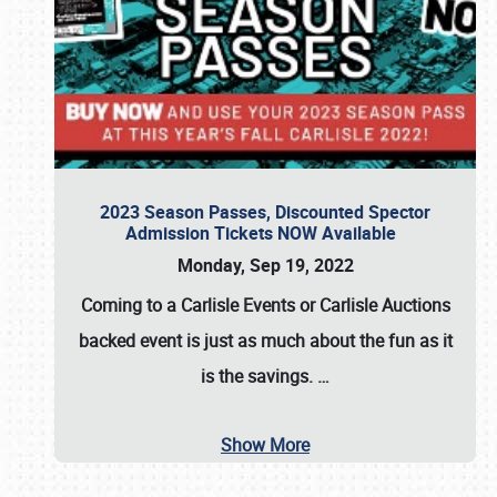
2023 Season Passes, Discounted Spector
Admission Tickets NOW Available
Monday, Sep 19, 2022
Coming to a
Carlisle Events
or
Carlisle Auctions
backed event is just as much about the fun as it
is the savings.
…
Show More