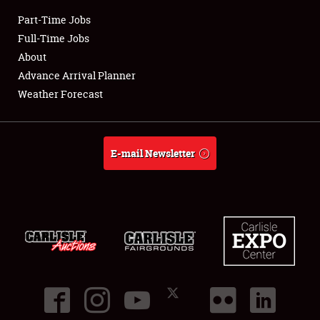
Part-Time Jobs
Club Relations
Full-Time Jobs
About
Full-Time Jobs
Advance Arrival Planner
Weather Forecast
About
Weather Forecast
E-mail Newsletter