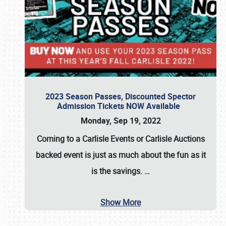
2023 Season Passes, Discounted Spector
Admission Tickets NOW Available
Monday, Sep 19, 2022
Coming to a
Carlisle Events
or
Carlisle Auctions
backed event is just as much about the fun as it
is the savings.
…
Show More