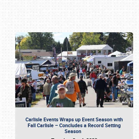
Book online or call (800) 216-1876
Carlisle Events Wraps up Event Season with
Fall Carlisle – Concludes a Record Setting
Season