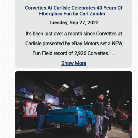
Corvettes At Carlisle Celebrates 40 Years Of
Fiberglass Fun by Carl Zander
Tuesday, Sep 27, 2022
It's been just over a month since Corvettes at
Carlisle presented by eBay Motors set a
NEW
Fun Field record of 2,926 Corvettes
.
…
Show More