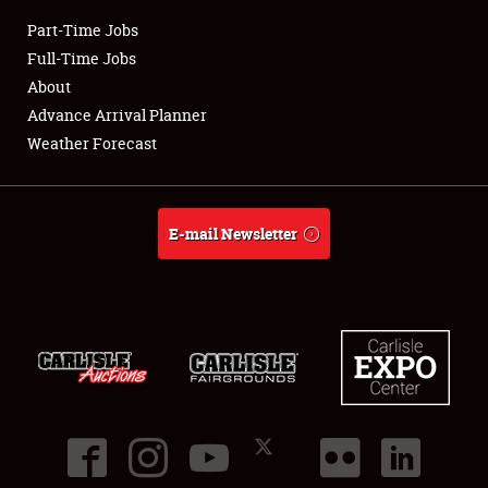
Part-Time Jobs
Club Relations
Full-Time Jobs
About
Full-Time Jobs
Advance Arrival Planner
Weather Forecast
About
Weather Forecast
E-mail Newsletter