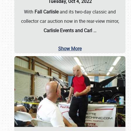
Tuesday, Oct 4, 2022
With
Fall Carlisle
and its two-day classic and
collector car auction now in the rear-view mirror,
Carlisle Events and Carl
…
Show More