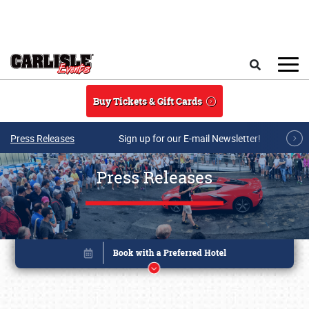
Skip to main content
Search
Buy Tickets & Gift Cards
Press Releases
Sign up for our E-mail Newsletter!
Press Releases