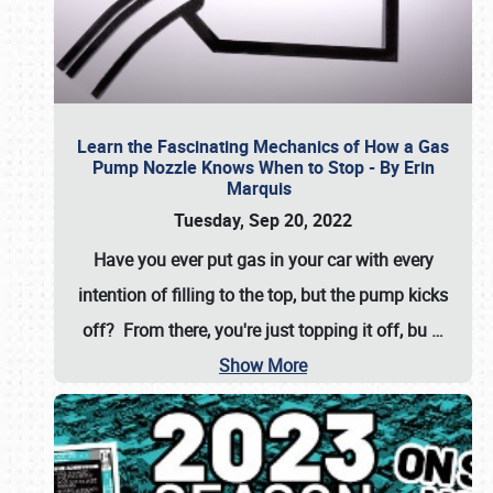
Learn the Fascinating Mechanics of How a Gas
Pump Nozzle Knows When to Stop - By Erin
Marquis
Tuesday, Sep 20, 2022
Have you ever put gas in your car with every
intention of filling to the top, but the pump kicks
off? From there, you're just topping it off, bu
…
Show More