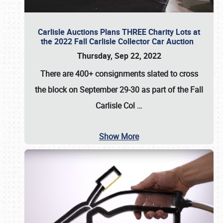
Carlisle Auctions Plans THREE Charity Lots at
the 2022 Fall Carlisle Collector Car Auction
Thursday, Sep 22, 2022
There are
400+ consignments
slated to cross
the block on
September 29-30
as part of the
Fall
Carlisle Col
…
Show More