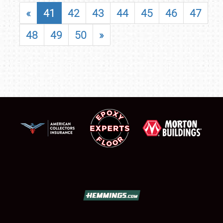
«
41
42
43
44
45
46
47
48
49
50
»