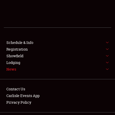
SCHEDULE & INFO
REGISTRATION
SHOWFIELD
FLEA MARKET & CAR CORRAL
Schedule & Info
Registration
SPONSORSHIP
Showfield
Lodging
LODGING
News
NEWS
Contact Us
Carlisle Events App
Privacy Policy
Showfield