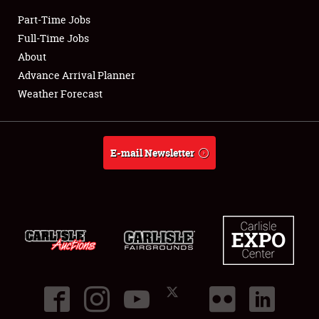
Part-Time Jobs
Club Relations
Full-Time Jobs
About
Full-Time Jobs
Advance Arrival Planner
Weather Forecast
About
Weather Forecast
E-mail Newsletter