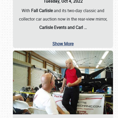
Tuesday, Oct 4, 2022
With
Fall Carlisle
and its two-day classic and
collector car auction now in the rear-view mirror,
Carlisle Events and Carl
…
Show More