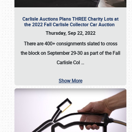
Carlisle Auctions Plans THREE Charity Lots at
the 2022 Fall Carlisle Collector Car Auction
Thursday, Sep 22, 2022
There are
400+ consignments
slated to cross
the block on
September 29-30
as part of the
Fall
Carlisle Col
…
Show More