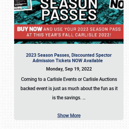
2023 Season Passes, Discounted Spector
Admission Tickets NOW Available
Monday, Sep 19, 2022
Coming to a
Carlisle Events
or
Carlisle Auctions
backed event is just as much about the fun as it
is the savings.
…
Show More