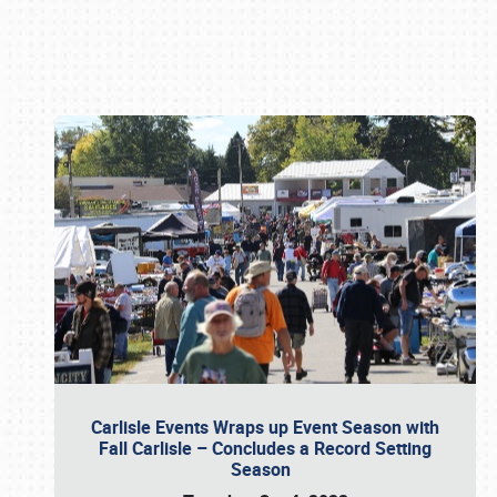
Book online or call (800) 216-1876
Carlisle Events Wraps up Event Season with
Fall Carlisle – Concludes a Record Setting
Season