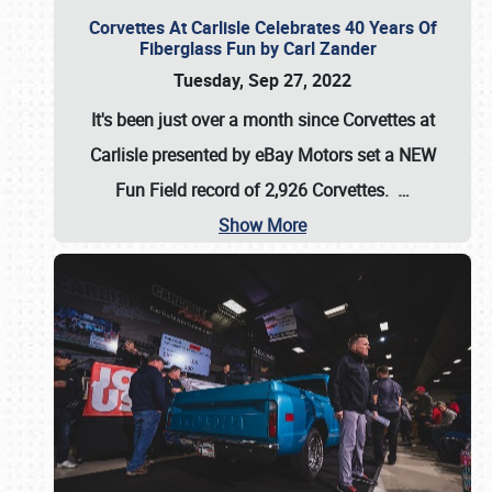
Corvettes At Carlisle Celebrates 40 Years Of
Fiberglass Fun by Carl Zander
Tuesday, Sep 27, 2022
It's been just over a month since Corvettes at
Carlisle presented by eBay Motors set a
NEW
Fun Field record of 2,926 Corvettes
.
…
Show More