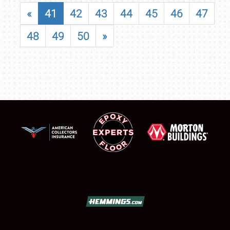
«
41
42
43
44
45
46
47
48
49
50
»