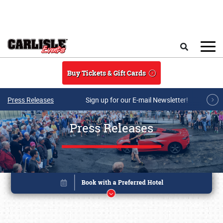
Skip to main content
Search
Buy Tickets & Gift Cards
Press Releases
Sign up for our E-mail Newsletter!
Press Releases