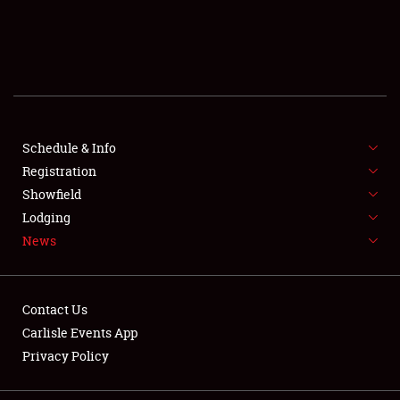
SCHEDULE & INFO
REGISTRATION
SHOWFIELD
FLEA MARKET & CAR CORRAL
Schedule & Info
Registration
SPONSORSHIP
Showfield
Lodging
LODGING
News
NEWS
Contact Us
Carlisle Events App
Privacy Policy
Showfield