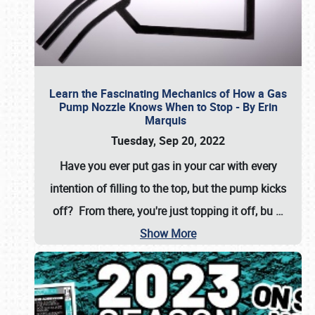
Learn the Fascinating Mechanics of How a Gas
Pump Nozzle Knows When to Stop - By Erin
Marquis
Tuesday, Sep 20, 2022
Have you ever put gas in your car with every
intention of filling to the top, but the pump kicks
off? From there, you're just topping it off, bu
…
Show More