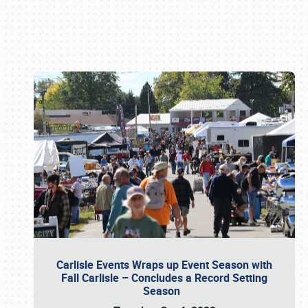
Book online or call (800) 216-1876
Carlisle Events Wraps up Event Season with
Fall Carlisle – Concludes a Record Setting
Season