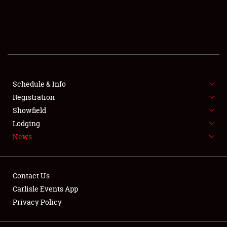
SCHEDULE & INFO
REGISTRATION
SHOWFIELD
FLEA MARKET & CAR CORRAL
Schedule & Info
Registration
SPONSORSHIP
Showfield
Lodging
LODGING
News
NEWS
Contact Us
Carlisle Events App
Privacy Policy
Showfield