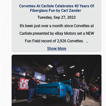
Corvettes At Carlisle Celebrates 40 Years Of
Fiberglass Fun by Carl Zander
Tuesday, Sep 27, 2022
It's been just over a month since Corvettes at
Carlisle presented by eBay Motors set a
NEW
Fun Field record of 2,926 Corvettes
.
…
Show More