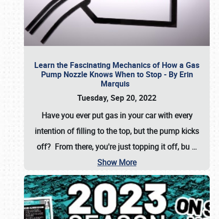
Learn the Fascinating Mechanics of How a Gas
Pump Nozzle Knows When to Stop - By Erin
Marquis
Tuesday, Sep 20, 2022
Have you ever put gas in your car with every
intention of filling to the top, but the pump kicks
off? From there, you're just topping it off, bu
…
Show More