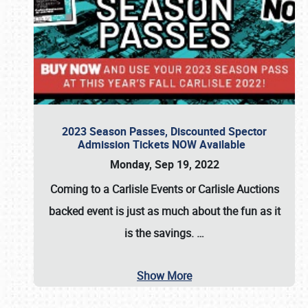
2023 Season Passes, Discounted Spector
Admission Tickets NOW Available
Monday, Sep 19, 2022
Coming to a
Carlisle Events
or
Carlisle Auctions
backed event is just as much about the fun as it
is the savings.
…
Show More