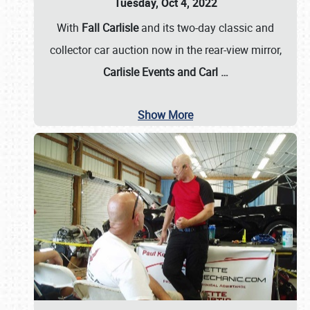
Tuesday, Oct 4, 2022
With
Fall Carlisle
and its two-day classic and
collector car auction now in the rear-view mirror,
Carlisle Events and Carl
…
Show More