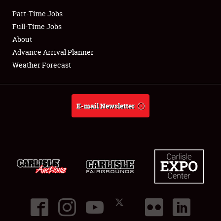
Part-Time Jobs
Club Relations
Full-Time Jobs
About
Full-Time Jobs
Advance Arrival Planner
Weather Forecast
About
Weather Forecast
E-mail Newsletter