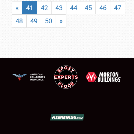
«
41
42
43
44
45
46
47
48
49
50
»