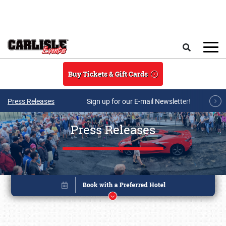
Skip to main content
Search
Buy Tickets & Gift Cards
Press Releases
Sign up for our E-mail Newsletter!
Press Releases