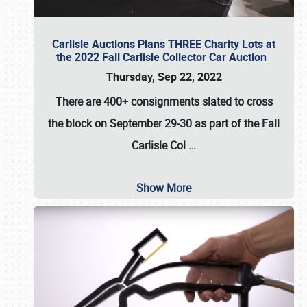
Carlisle Auctions Plans THREE Charity Lots at
the 2022 Fall Carlisle Collector Car Auction
Thursday, Sep 22, 2022
There are
400+ consignments
slated to cross
the block on
September 29-30
as part of the
Fall
Carlisle Col
…
Show More