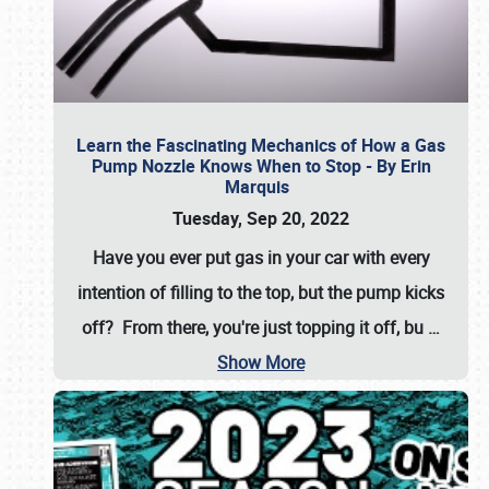
Learn the Fascinating Mechanics of How a Gas
Pump Nozzle Knows When to Stop - By Erin
Marquis
Tuesday, Sep 20, 2022
Have you ever put gas in your car with every
intention of filling to the top, but the pump kicks
off? From there, you're just topping it off, bu
…
Show More