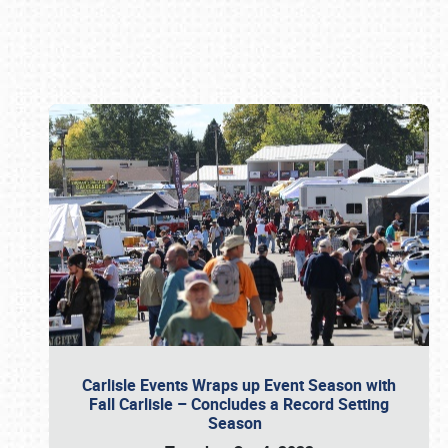
Book online or call (800) 216-1876
Carlisle Events Wraps up Event Season with
Fall Carlisle – Concludes a Record Setting
Season