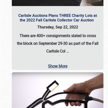
Carlisle Auctions Plans THREE Charity Lots at
the 2022 Fall Carlisle Collector Car Auction
Thursday, Sep 22, 2022
There are
400+ consignments
slated to cross
the block on
September 29-30
as part of the
Fall
Carlisle Col
…
Show More