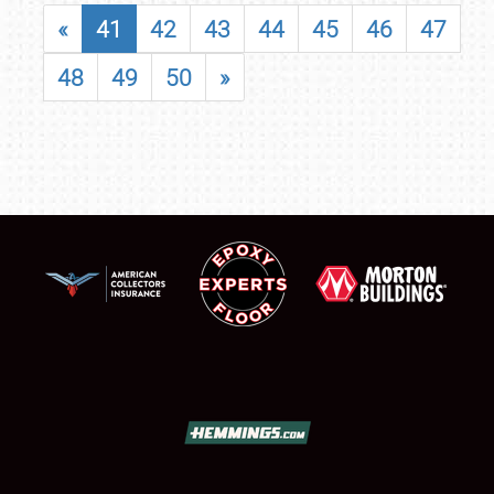
«
41
42
43
44
45
46
47
48
49
50
»