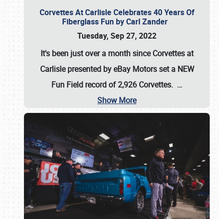
Corvettes At Carlisle Celebrates 40 Years Of
Fiberglass Fun by Carl Zander
Tuesday, Sep 27, 2022
It's been just over a month since Corvettes at
Carlisle presented by eBay Motors set a
NEW
Fun Field record of 2,926 Corvettes
.
…
Show More