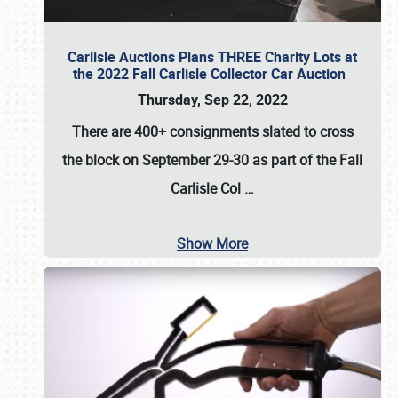
Carlisle Auctions Plans THREE Charity Lots at
the 2022 Fall Carlisle Collector Car Auction
Thursday, Sep 22, 2022
There are
400+ consignments
slated to cross
the block on
September 29-30
as part of the
Fall
Carlisle Col
…
Show More