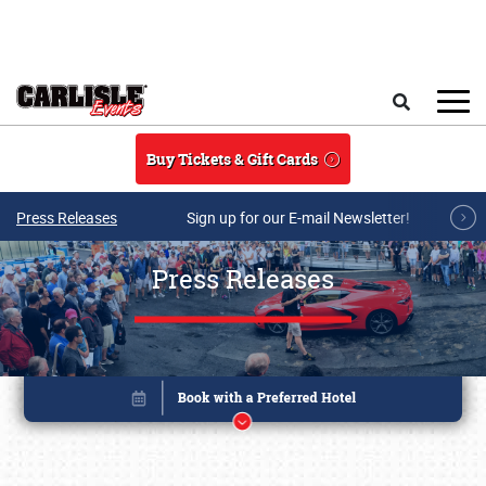
Skip to main content
Search
Buy Tickets & Gift Cards
Press Releases
Sign up for our E-mail Newsletter!
Press Releases