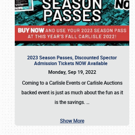
2023 Season Passes, Discounted Spector
Admission Tickets NOW Available
Monday, Sep 19, 2022
Coming to a
Carlisle Events
or
Carlisle Auctions
backed event is just as much about the fun as it
is the savings.
…
Show More