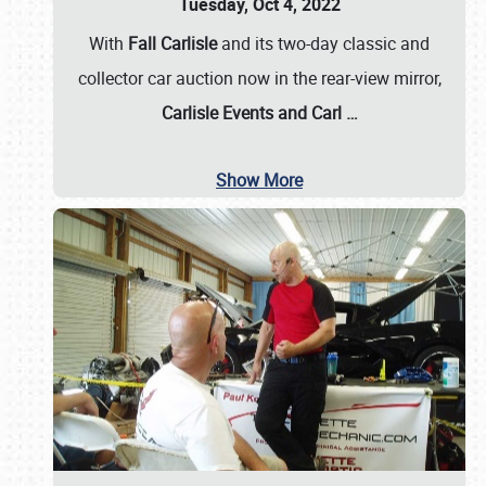
Tuesday, Oct 4, 2022
With
Fall Carlisle
and its two-day classic and
collector car auction now in the rear-view mirror,
Carlisle Events and Carl
…
Show More