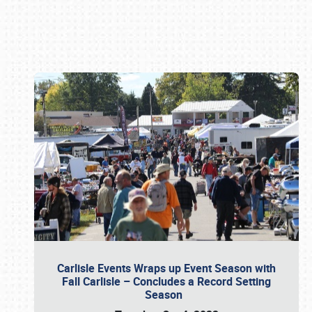
Book online or call (800) 216-1876
Carlisle Events Wraps up Event Season with
Fall Carlisle – Concludes a Record Setting
Season