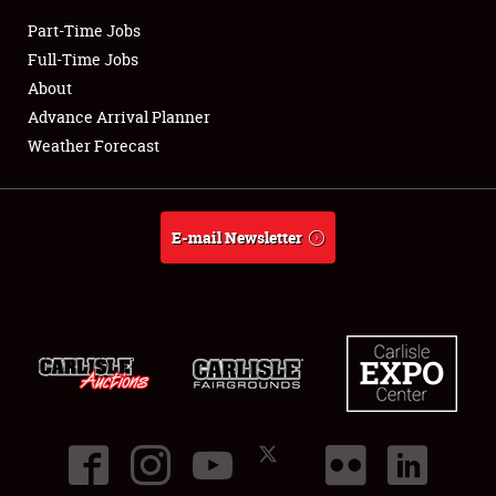
Part-Time Jobs
Club Relations
Full-Time Jobs
About
Full-Time Jobs
Advance Arrival Planner
Weather Forecast
About
Weather Forecast
E-mail Newsletter