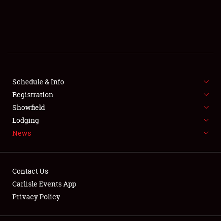
SCHEDULE & INFO
REGISTRATION
SHOWFIELD
FLEA MARKET & CAR CORRAL
Schedule & Info
Registration
SPONSORSHIP
Showfield
Lodging
LODGING
News
NEWS
Contact Us
Carlisle Events App
Privacy Policy
Showfield