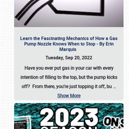
Learn the Fascinating Mechanics of How a Gas
Pump Nozzle Knows When to Stop - By Erin
Marquis
Tuesday, Sep 20, 2022
Have you ever put gas in your car with every
intention of filling to the top, but the pump kicks
off? From there, you're just topping it off, bu
…
Show More