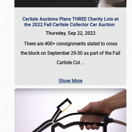
Carlisle Auctions Plans THREE Charity Lots at
the 2022 Fall Carlisle Collector Car Auction
Thursday, Sep 22, 2022
There are
400+ consignments
slated to cross
the block on
September 29-30
as part of the
Fall
Carlisle Col
…
Show More