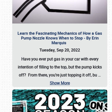
Learn the Fascinating Mechanics of How a Gas
Pump Nozzle Knows When to Stop - By Erin
Marquis
Tuesday, Sep 20, 2022
Have you ever put gas in your car with every
intention of filling to the top, but the pump kicks
off? From there, you're just topping it off, bu
…
Show More