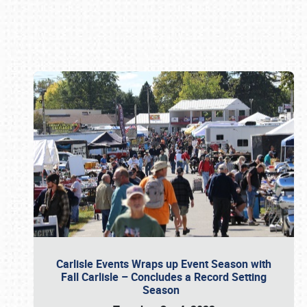
Book online or call (800) 216-1876
Carlisle Events Wraps up Event Season with
Fall Carlisle – Concludes a Record Setting
Season