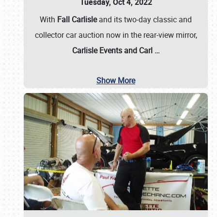
Tuesday, Oct 4, 2022
With
Fall Carlisle
and its two-day classic and
collector car auction now in the rear-view mirror,
Carlisle Events and Carl
…
Show More