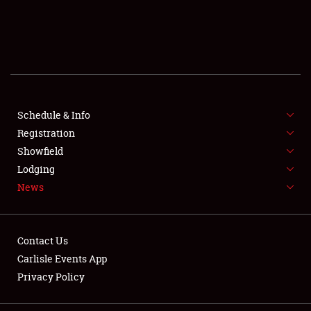
SCHEDULE & INFO
REGISTRATION
SHOWFIELD
FLEA MARKET & CAR CORRAL
Schedule & Info
Registration
SPONSORSHIP
Showfield
Lodging
LODGING
News
NEWS
Contact Us
Carlisle Events App
Privacy Policy
Showfield