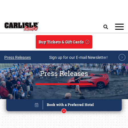
Skip to main content
Search
Buy Tickets & Gift Cards
Press Releases
Sign up for our E-mail Newsletter!
Press Releases