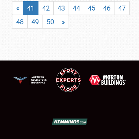
«
41
42
43
44
45
46
47
48
49
50
»