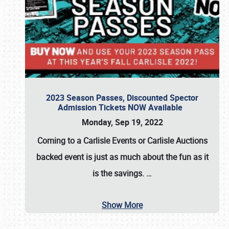
2023 Season Passes, Discounted Spector
Admission Tickets NOW Available
Monday, Sep 19, 2022
Coming to a
Carlisle Events
or
Carlisle Auctions
backed event is just as much about the fun as it
is the savings.
…
Show More