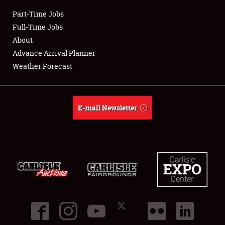
Part-Time Jobs
Club Relations
Full-Time Jobs
About
Full-Time Jobs
Advance Arrival Planner
Weather Forecast
About
Weather Forecast
E-mail Newsletter