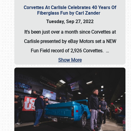
Corvettes At Carlisle Celebrates 40 Years Of
Fiberglass Fun by Carl Zander
Tuesday, Sep 27, 2022
It's been just over a month since Corvettes at
Carlisle presented by eBay Motors set a
NEW
Fun Field record of 2,926 Corvettes
.
…
Show More